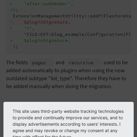
+    'after:subheader',
+);
-    $pluginSignature,
+    '*',
+    $pluginSignature,
The fields
and
used to be
pages
recursive
added automatically to plugins when using the now
outdated subtype "list_type". Therefore they have to
be added manually when doing the migration.
Migrate plugins with fields
This site uses third-party website tracking technologies
to provide and continually improve our services, and to
removed via
subtypes_
display advertisements according to users' interests. I
agree and may revoke or change my consent at any
excludelist
time with effect for the future.