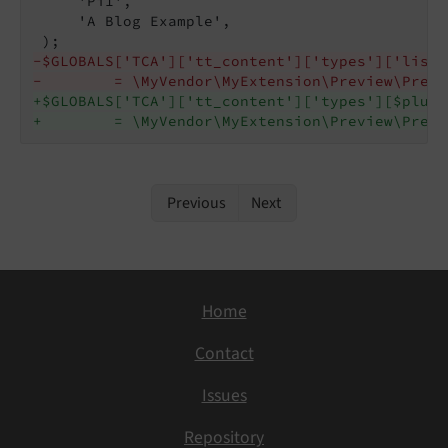
     'Pi1',

     'A Blog Example',

-$GLOBALS['TCA']['tt_content']['types']['list_
-        = \MyVendor\MyExtension\Preview\Previ
+$GLOBALS['TCA']['tt_content']['types'][$plugi
+        = \MyVendor\MyExtension\Preview\Previ
Previous
Next
Home
Contact
Issues
Repository