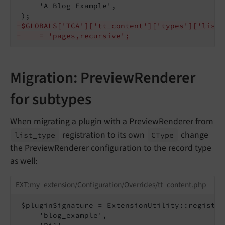
     'A Blog Example',

-$GLOBALS['TCA']['tt_content']['types']['list'
-    = 'pages,recursive';
Migration: PreviewRenderer
for subtypes
When migrating a plugin with a PreviewRenderer from
registration to its own
change
list_
type
CType
the PreviewRenderer configuration to the record type
as well:
EXT:my_extension/Configuration/Overrides/tt_content.php
 $pluginSignature = ExtensionUtility::register
     'blog_example',
