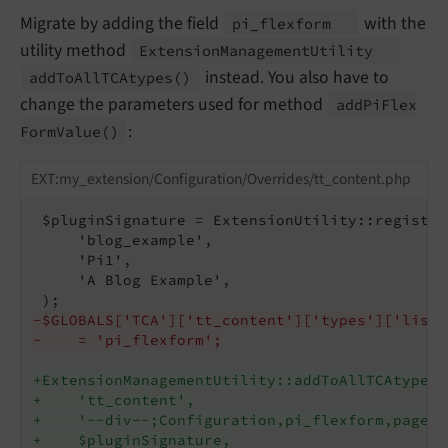
Migrate by adding the field
with the
pi_
flexform
utility method
Extension
Management
Utility
instead. You also have to
add
To
All
TCAtypes
()
change the parameters used for method
add
Pi
Flex
:
Form
Value
()
EXT:my_extension/Configuration/Overrides/tt_content.php
 $pluginSignature = ExtensionUtility::register
     'blog_example',

     'Pi1',

     'A Blog Example',

-$GLOBALS['TCA']['tt_content']['types']['list'
-    = 'pi_flexform';
+ExtensionManagementUtility::addToAllTCAtypes(
+    'tt_content',
+    '--div--;Configuration,pi_flexform,pages,
+    $pluginSignature,