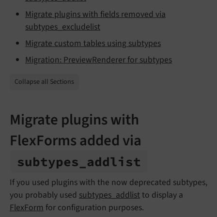
Migrate plugins with fields removed via
subtypes_excludelist
Migrate custom tables using subtypes
Migration: PreviewRenderer for subtypes
Collapse all Sections
Migrate plugins with
FlexForms added via
subtypes_
addlist
If you used plugins with the now deprecated subtypes,
you probably used
subtypes_addlist
to display a
FlexForm
for configuration purposes.