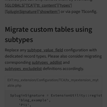
$GLOBALS['TCA']['tt_content']['types']
[$pluginSignature]['showitem']
or via page TSconfig.
Migrate custom tables using
subtypes
Replace any
subtype_value_field
configuration with
dedicated record types. Please also consider migrating
corresponding
subtypes_addlist
and
subtypes_excludelist
definitions accordingly.
EXT:my_extension/Configuration/TCA/tx_myextension_myt
able.php
 $pluginSignature = ExtensionUtility::register
     'blog_example',

     'Pi1',
