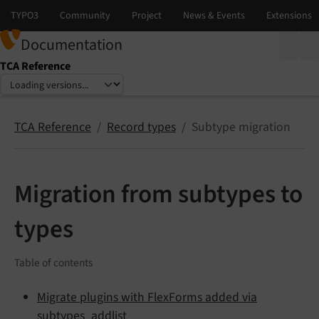
Documentation
TCA Reference
Select language
Select version
TCA Reference
Record types
Subtype migration
Migration from subtypes to
types
Table of contents
Migrate plugins with FlexForms added via
subtypes_addlist