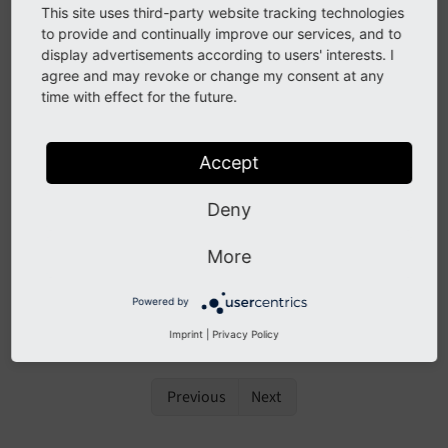
This site uses third-party website tracking technologies
Fluid Syntax
to provide and continually improve our services, and to
Using Fluid in TYPO3
display advertisements according to users' interests. I
agree and may revoke or change my consent at any
Developing a custom ViewHelper
time with effect for the future.
ViewHelper reference
Fluid Versions
Accept
See also
Deny
The chapter
Fluid Syntax
has been moved to the
More
Fluid standalone documentation as it is not
specific to TYPO3.
Powered by
Imprint
|
Privacy Policy
Previous
Next