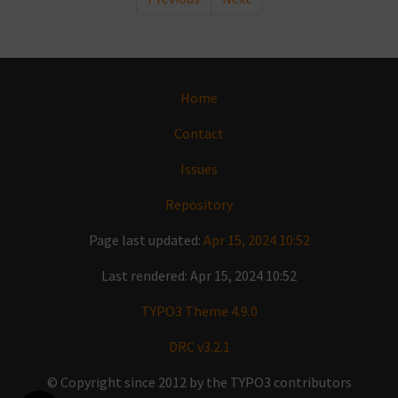
Home
Contact
Issues
Repository
Page last updated:
Apr 15, 2024 10:52
Last rendered: Apr 15, 2024 10:52
TYPO3 Theme 4.9.0
DRC v3.2.1
© Copyright since 2012 by the TYPO3 contributors