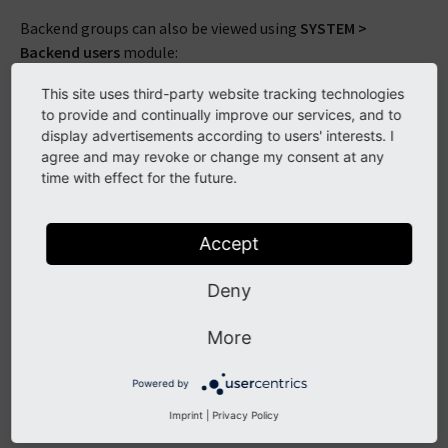
Backend groups can also be viewed using
SYSTEM >
Backend users
module:
This site uses third-party website tracking technologies
to provide and continually improve our services, and to
display advertisements according to users' interests. I
agree and may revoke or change my consent at any
time with effect for the future.
Accept
We can see two groups that obviously correspond to our
Deny
users ("simple" and "advanced"). Furthermore there is a "All
users" group which is a sub-group of the two others. This
More
means that all permissions set for the "All users" groups
will be shared with both "Advanced editors" users and
Powered by
"Simple editors" users.
Imprint
|
Privacy Policy
To view which user is part of each group, the easiest is to