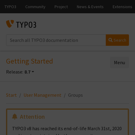
Search
Getting Started
Menu
Release:
8.7
Start
User Management
Groups
Attention
TYPO3 v8 has reached its end-of-life March 31st, 2020