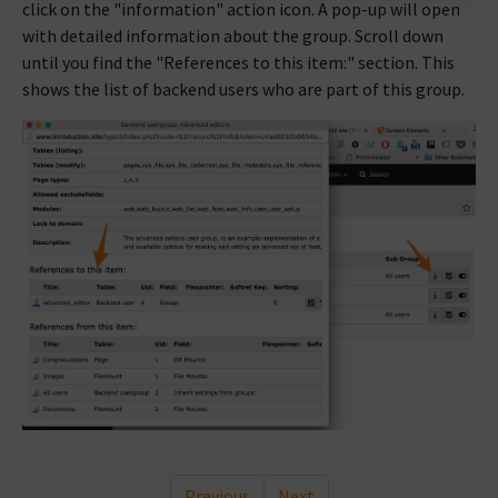
click on the "information" action icon. A pop-up will open
with detailed information about the group. Scroll down
until you find the "References to this item:" section. This
shows the list of backend users who are part of this group.
Previous
Next