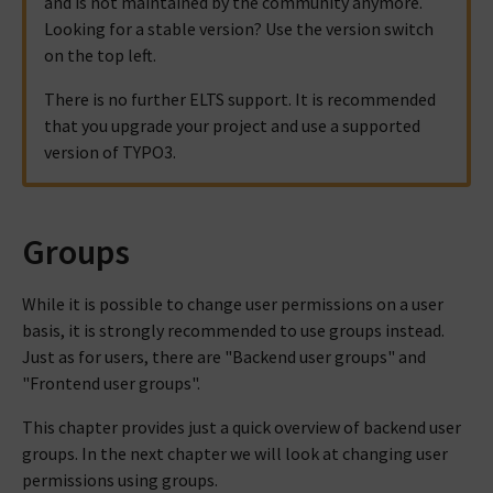
and is not maintained by the community anymore.
Looking for a stable version? Use the version switch
on the top left.
There is no further ELTS support. It is recommended
that you upgrade your project and use a supported
version of TYPO3.
Groups
While it is possible to change user permissions on a user
basis, it is strongly recommended to use groups instead.
Just as for users, there are "Backend user groups" and
"Frontend user groups".
This chapter provides just a quick overview of backend user
groups. In the next chapter we will look at changing user
permissions using groups.