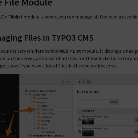
 File Module
LE > Filelist
module is where you can manage all the media associa
aging Files in TYPO3 CMS
odule is very similare to the
WEB > List
module. It displays a navig
re on the server, and a list of all files for the selected directory.
et slow if you have a lot of files in the chose directory).