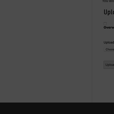
You wi