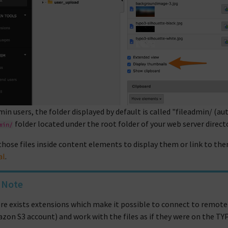
min users, the folder displayed by default is called "fileadmin/ (
folder located under the root folder of your web server directo
min/
those files inside content elements to display them or link to them
al
.
Note
re exists extensions which make it possible to connect to remote
zon S3 account) and work with the files as if they were on the TY