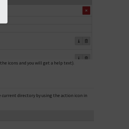
the icons and you will get a help text).
 current directory by using the action icon in