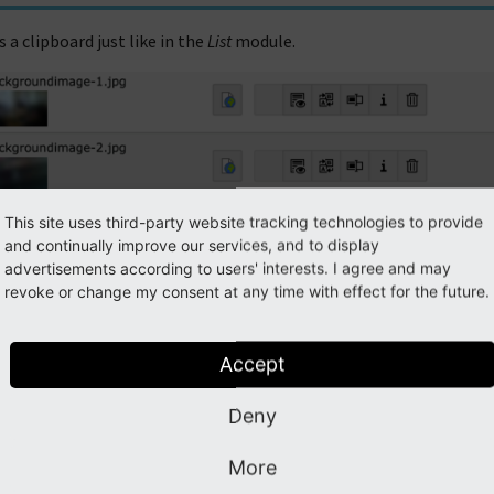
 a clipboard just like in the
List
module.
This site uses third-party website tracking technologies to provide
and continually improve our services, and to display
advertisements according to users' interests. I agree and may
revoke or change my consent at any time with effect for the future.
Accept
Deny
More