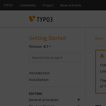
Getting Started
Start
Release:
8.7
TYP
Loo
Introduction
Installation
The
of 
EDITING
General principles