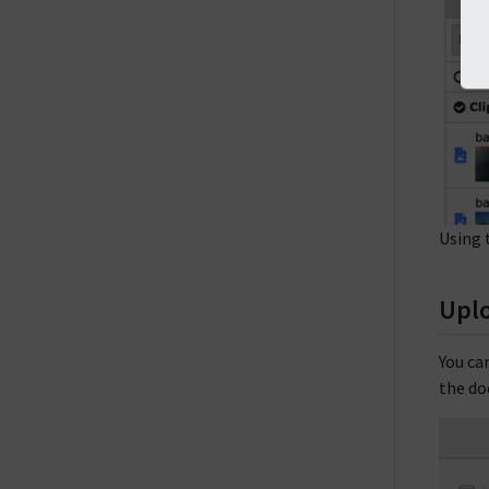
Using 
Uplo
You ca
the do