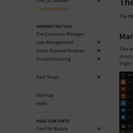
The
The List Module
The File Module
The
FI
ADMINISTRATION
The Extension Manager
Man
User Management
This m
Other Backend Modules
structu
Troubleshooting
might g
Next Steps
Sitemap
Index
PAGE CONTENTS
The File Module