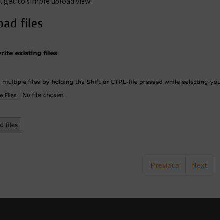
ll get to simple upload view:
Previous
Next