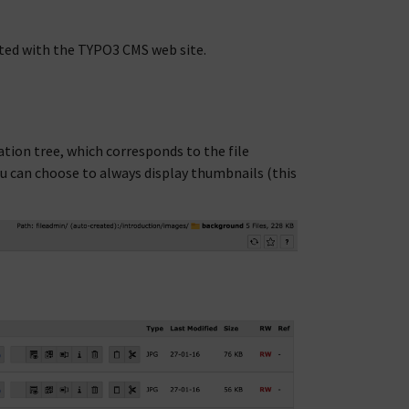
ted with the TYPO3 CMS web site.
ation tree, which corresponds to the file
 You can choose to always display thumbnails (this