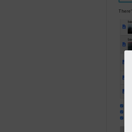
There's