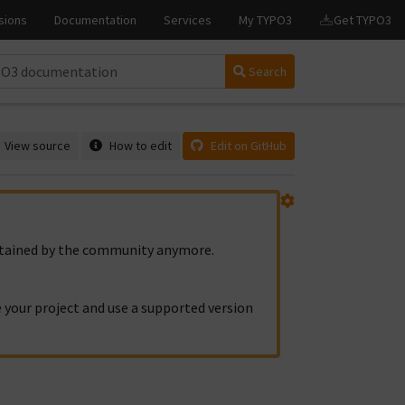
Search
View source
How to edit
Edit on GitHub
intained by the community anymore.
 your project and use a supported version