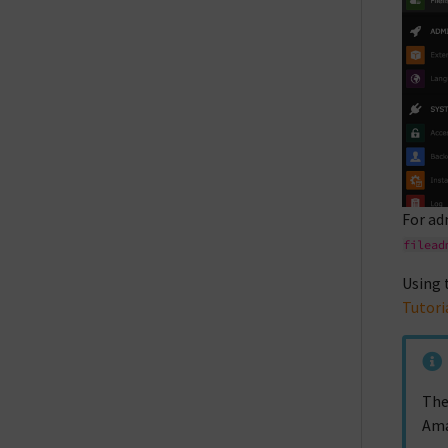
For ad
filead
Using 
Tutori
The
Ama