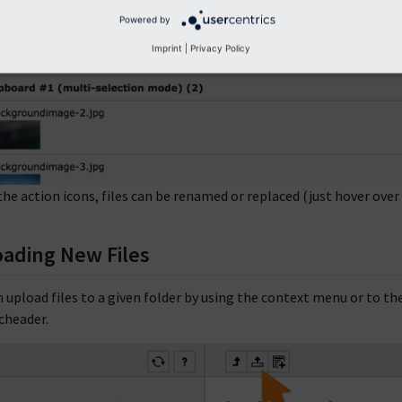
Powered by
Imprint
|
Privacy Policy
the action icons, files can be renamed or replaced (just hover over 
ading New Files
n upload files to a given folder by using the context menu or to the
cheader.