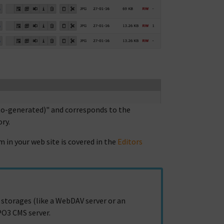
auto-generated)" and corresponds to the
ry.
 in your web site is covered in the
Editors
 storages (like a WebDAV server or an
PO3 CMS server.