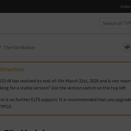
The File Module
Attention
O3 v8 has reached its end-of-life March 31st, 2020 and is not ma
king for a stable version? Use the version switch on the top left.
re is no further ELTS support. It is recommended that you upgrade
TYPO3.