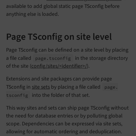
available to add global static page TSconfig before
anything else is loaded.
Page TSconfig on site level
Page TSconfig can be defined on a site level by placing
a file called
in the storage directory
page.
tsconfig
of the site (
config/sites/<identifier>/
).
Extensions and site packages can provide page
TSconfig in
site sets
by placing a file called
page.
into the folder of that set.
tsconfig
This way sites and sets can ship page TSconfig without
the need for database entries or by polluting global
scope. Dependencies can be expressed via site sets,
allowing for automatic ordering and deduplication.