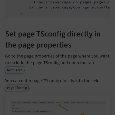
'LLL:my_sitepackage.db:pages.pageTScon
'EXT:my_sitepackage/Configuration/TsCo
Set page TSconfig directly in
the page properties
Go to the page properties of the page where you want
to include the page TSconfig and open the tab
.
Resources
You can enter page TSconfig directly into the field
:
Page TSconfig