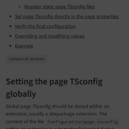
Register static page TSconfig files
Set page TSconfig directly in the page properties
Verify the final configuration
Overriding and modifying values
Example
Collapse all Sections
Setting the page TSconfig
globally
Global page TSconfig should be stored within an
extension, usually a sitepackage extension. The
content of the file
Configuration/
page.
tsconfig