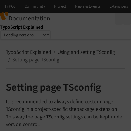
Documentation
TypoScript Explained
Select language
Select version
TypoScript Explained
Using and setting TSconfig
Setting page TSconfig
Setting page TSconfig
It is recommended to always define custom page
TSconfig in a project-specific
sitepackage
extension.
This way the page TSconfig settings can be kept under
version control.