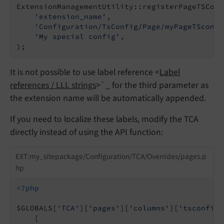
ExtensionManagementUtility::registerPageTSConf
'extension_name'
,

'Configuration/TsConfig/Page/myPageTSconfi
'My special config'
,

It is not possible to use label reference <
Label
references / LLL strings
>`_ for the third parameter as
the extension name will be automatically appended.
If you need to localize these labels, modify the TCA
directly instead of using the API function:
EXT:my_sitepackage/Configuration/TCA/Overrides/pages.p
hp
<?php
$GLOBALS[
'TCA'
][
'pages'
][
'columns'
][
'tsconfig_
    [
