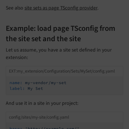
See also
site sets as page TSconfig provider
.
Example: load page TSconfig from
the site set and the site
Let us assume, you have a site set defined in your
extension:
EXT:my_extension/Configuration/Sets/MySet/config.yaml
name:
my-vendor/my-set
label:
My
Set
And use it in a site in your project:
config/sites/my-site/config.yaml
base:
'http://example.com/'