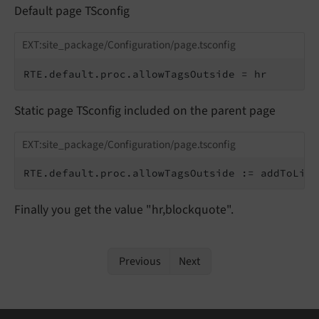
Default page TSconfig
EXT:site_package/Configuration/page.tsconfig
RTE.default.proc.allowTagsOutside = hr
Static page TSconfig included on the parent page
EXT:site_package/Configuration/page.tsconfig
RTE.default.proc.allowTagsOutside := addToList
Finally you get the value "hr,blockquote".
Previous
Next