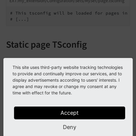
EXT:my_extension/Configuration/Sets/MySet/page.tsconfig
# This tsconfig will be loaded for pages in al
# [...]
Static page TSconfig
Include static page TSconfig into a
This site uses third-party website tracking technologies
to provide and continually improve our services, and to
page tree
display advertisements according to users' interests. I
agree and may revoke or change my consent at any
Static page TSconfig that has been
registered
by your
time with effect for the future.
sitepackage or a third party extension can be included
in the page properties.
Accept
Go to the page properties of the page where you
Deny
want to include the page TSconfig.