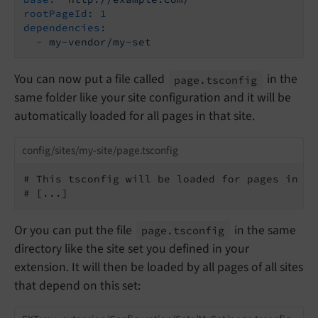
rootPageId:
1
dependencies:
-
my-vendor/my-set
You can now put a file called
in the
page.
tsconfig
same folder like your site configuration and it will be
automatically loaded for all pages in that site.
config/sites/my-site/page.tsconfig
# This tsconfig will be loaded for pages in si
# [...]
Or you can put the file
in the same
page.
tsconfig
directory like the site set you defined in your
extension. It will then be loaded by all pages of all sites
that depend on this set: