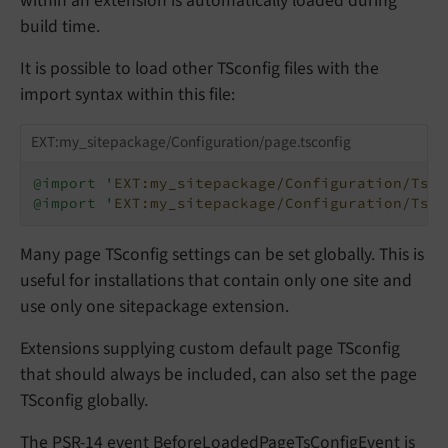
within an extension is automatically loaded during
build time.
It is possible to load other TSconfig files with the
import syntax within this file:
EXT:my_sitepackage/Configuration/page.tsconfig
@import '
EXT:my_sitepackage/Configuration/TsCo
@import '
EXT:my_sitepackage/Configuration/TsCo
Many page TSconfig settings can be set globally. This is
useful for installations that contain only one site and
use only one sitepackage extension.
Extensions supplying custom default page TSconfig
that should always be included, can also set the page
TSconfig globally.
The PSR-14 event
BeforeLoadedPageTsConfigEvent
is