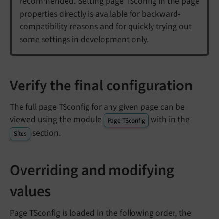
recommended. Setting page TSconfig in the page
properties directly is available for backward-
compatibility reasons and for quickly trying out
some settings in development only.
Verify the final configuration
The full page TSconfig for any given page can be
viewed using the module
with in the
Page TSconfig
section.
Sites
Overriding and modifying
values
Page TSconfig is loaded in the following order, the