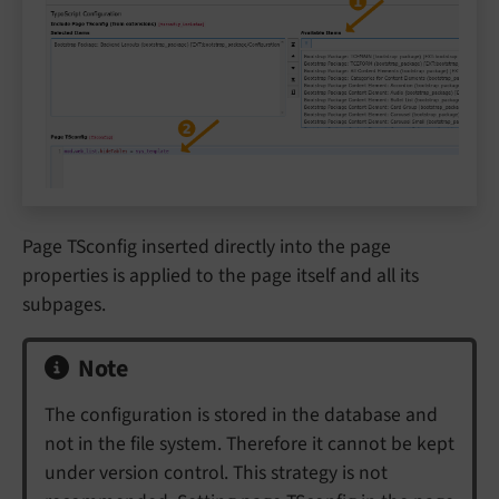
Page TSconfig inserted directly into the page
properties is applied to the page itself and all its
subpages.
Note
The configuration is stored in the database and
not in the file system. Therefore it cannot be kept
under version control. This strategy is not