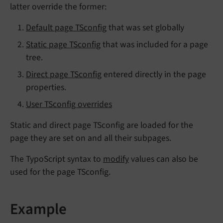
latter override the former:
Default page TSconfig
that was set globally
Static page TSconfig
that was included for a page
tree.
Direct page TSconfig
entered directly in the page
properties.
User TSconfig overrides
Static and direct page TSconfig are loaded for the
page they are set on and all their subpages.
The TypoScript syntax to
modify
values can also be
used for the page TSconfig.
Example