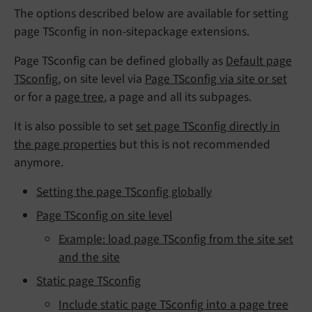
The options described below are available for setting
page TSconfig in non-sitepackage extensions.
Page TSconfig can be defined globally as
Default page
TSconfig
, on site level via
Page TSconfig via site or set
or for a
page tree
, a page and all its subpages.
It is also possible to set
set page TSconfig directly in
the page properties
but this is not recommended
anymore.
Setting the page TSconfig globally
Page TSconfig on site level
Example: load page TSconfig from the site set
and the site
Static page TSconfig
Include static page TSconfig into a page tree