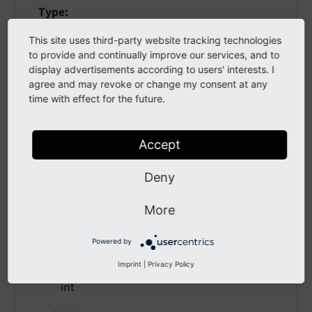
Type
bool
This site uses third-party website tracking technologies
to provide and continually improve our services, and to
Default
display advertisements according to users' interests. I
false
agree and may revoke or change my consent at any
time with effect for the future.
if TRUE, the dump is rendered at the position of
the <f:debug> tag. If FALSE (default), the dump
is displayed at the top of the page.
Accept
Deny
maxDepth
More
maxDepth
Powered by
Imprint
|
Privacy Policy
Type
int