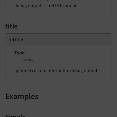
debug output is in HTML format.
title
title
Type
string
optional custom title for the debug output
Examples