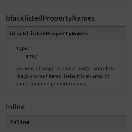
blacklistedPropertyNames
blacklistedPropertyNames
Type
array
An array of property names and/or array keys
(RegEx) to be filtered. Default is an array of
some common property names.
inline
inline