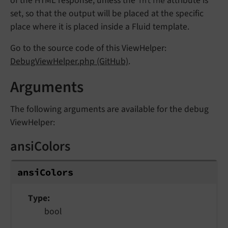
of the HTML response, unless the
attribute is
inline
set, so that the output will be placed at the specific
place where it is placed inside a Fluid template.
Go to the source code of this ViewHelper:
DebugViewHelper.php (GitHub)
.
Arguments
The following arguments are available for the debug
ViewHelper:
ansiColors
ansiColors
Type
bool