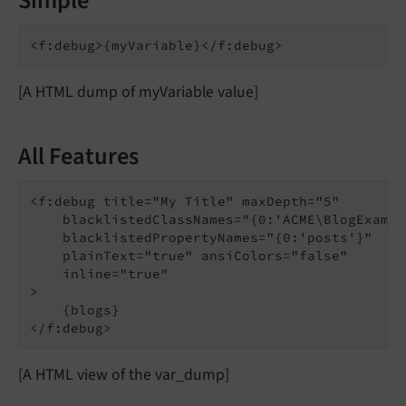
Simple
[A HTML dump of myVariable value]
All Features
<f:debug title="My Title" maxDepth="5"

    blacklistedClassNames="{0:'ACME\BlogExampl
    blacklistedPropertyNames="{0:'posts'}"

    plainText="true" ansiColors="false"

    inline="true"

>

    {blogs}

[A HTML view of the var_dump]