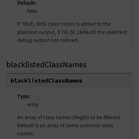
Default
false
If TRUE, ANSI color codes is added to the
plaintext output, if FALSE (default) the plaintext
debug output not colored.
blacklistedClassNames
blacklistedClassNames
Type
array
An array of class names (RegEx) to be filtered.
Default is an array of some common class
names.