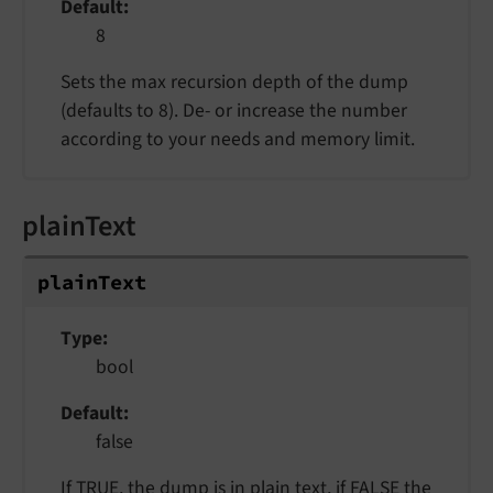
Default
8
Sets the max recursion depth of the dump
(defaults to 8). De- or increase the number
according to your needs and memory limit.
plainText
plainText
Type
bool
Default
false
If TRUE, the dump is in plain text, if FALSE the