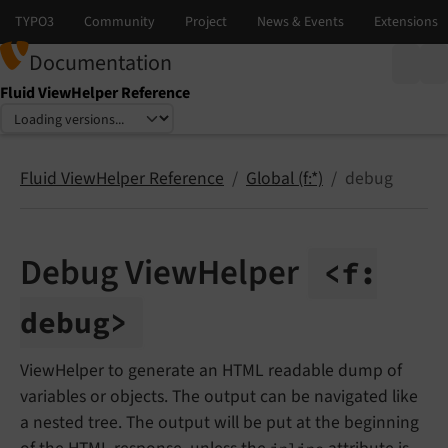
Documentation
Fluid ViewHelper Reference
Select language
Select version
Fluid ViewHelper Reference
Global (f:*)
debug
Debug ViewHelper
<f:
debug>
ViewHelper to generate an HTML readable dump of
variables or objects. The output can be navigated like
a nested tree. The output will be put at the beginning