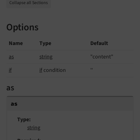
Collapse all Sections
Options
Name
Type
Default
as
string
"content"
if
if
condition
''
as
as
Type
string