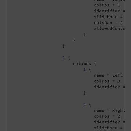
                                colPos = 1

                                identifier = j
                                slideMode = sli
                                colspan = 2

                                allowedContent
                            }

                        }

                    }

2
 {

                        columns {

1
 {

                                name = Left

                                colPos = 0

                                identifier = le
                            }

2
 {

                                name = Right

                                colPos = 2

                                identifier = ri
                                slideMode = co