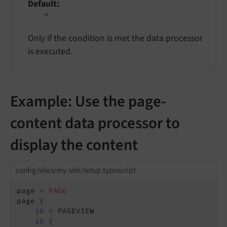
Default
''
Only if the condition is met the data processor
is executed.
Example: Use the page-
content data processor to
display the content
config/sites/my-site/setup.typoscript
page = 
PAGE
page {

10
 = PAGEVIEW

10
 {
