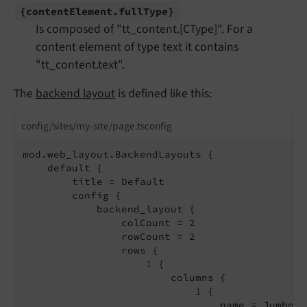
{content
Element.
full
Type}
Is composed of "tt_content.[CType]". For a
content element of type text it contains
"tt_content.text".
The
backend layout
is defined like this:
config/sites/my-site/page.tsconfig
mod.web_layout.BackendLayouts {

    default {

        title = Default

        config {

            backend_layout {

                colCount = 2

                rowCount = 2

                rows {

1
 {

                        columns {

1
 {

                                name = Jumbotro