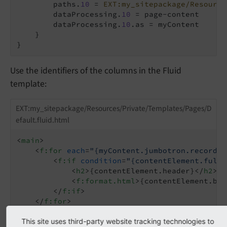
        paths.
10
 = 
EXT:my_sitepackage/Resource
        dataProcessing.
10
 = page-content

        dataProcessing.
10
.as = myContent

    }

Use the identifiers of the columns in the Fluid
template:
EXT:my_sitepackage/Resources/Private/Templates/Pages/D
efault.fluid.html
<
main
>
<
f:for
each
=
"{myContent.jumbotron.records}
<
f:if
condition
=
"{contentElement.fullT
<
h2
>
{contentElement.header}
</
h2
>
<
f:format.html
>
{contentElement.bod
</
f:if
>
</
f:for
>
<
f:for
each
=
"{myContent.left.records}"
as
=
<
f:cObject
This site uses third-party website tracking technologies to