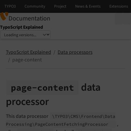
Documentation
TypoScript Explained
Select language
Select version
TypoScript Explained
Data processors
page-content
data
page-
content
processor
This data processor
\TYPO3\
CMS\
Frontend\
Data
,
Processing\
Page
Content
Fetching
Processor