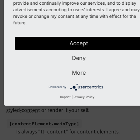
typoscriptObjectPath
=
"{contentElem
provide and continually improve our services, and to display
table
=
"{contentElement.mainType}"
advertisements according to users' interests. I agree and may
data
=
"{contentElement}"
revoke or change my consent at any time with effect for the
        />
future.
</
f:for
>
</
main
>
<
aside
>
Accept
<
f:for
each
=
"{myContent.right.records}"
as
<
f:if
condition
=
"{contentElement.fullT
Deny
<
h2
>
{contentElement.header}
</
h2
>
</
f:if
>
</
f:for
>
More
</
aside
>
Powered by
You can use the
CObject ViewHelper <f:cObject>
to
Imprint
|
Privacy Policy
render the content element using
typo3/cms-fluid-
styled-content
or render it your self.
{content
Element.
main
Type}
Is always "tt_content" for content elements.