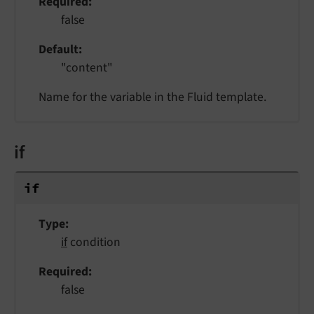
Required
false
Default
"content"
Name for the variable in the Fluid template.
if
if
Type
if
condition
Required
false