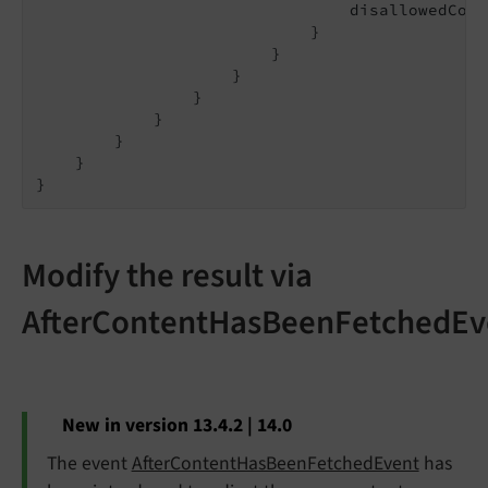
                                disallowedCont
                            }

                        }

                    }

                }

            }

        }

    }

Modify the result via
AfterContentHasBeenFetchedEv
New in version 13.4.2 | 14.0
The event
AfterContentHasBeenFetchedEvent
has