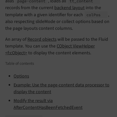
alias
, loads all
page-
content
tt_
content
records from the current
backend layout
into the
template with a given identifier for each
,
col
Pos
also respecting slideMode or collect options based on
the page layouts content columns.
An array of
Record objects
will be passed to the Fluid
template. You can use the
CObject ViewHelper
<f:cObject>
to display the content elements.
Table of contents
Options
Example: Use the page-content data processor to
display the content
Modify the result via
AfterContentHasBeenFetchedEvent