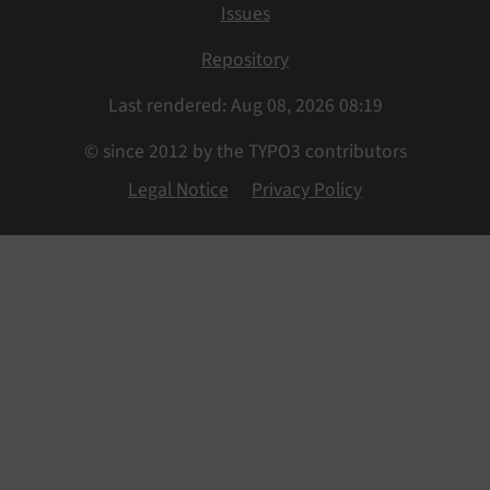
Issues
Repository
Last rendered: Aug 08, 2026 08:19
© since 2012 by the TYPO3 contributors
Legal Notice
Privacy Policy