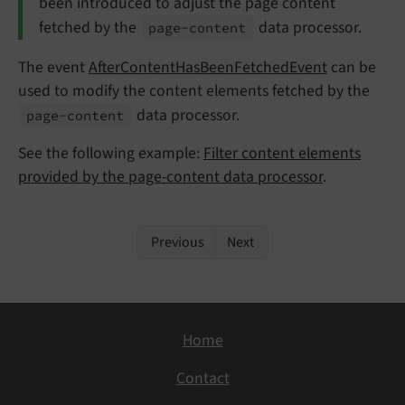
been introduced to adjust the page content
fetched by the
data processor.
page-
content
The event
AfterContentHasBeenFetchedEvent
can be
used to modify the content elements fetched by the
data processor.
page-
content
See the following example:
Filter content elements
provided by the page-content data processor
.
Previous
Next
Home
Contact