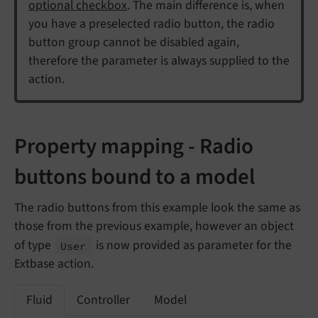
optional checkbox
. The main difference is, when
you have a preselected radio button, the radio
button group cannot be disabled again,
therefore the parameter is always supplied to the
action.
Property mapping - Radio
buttons bound to a model
The radio buttons from this example look the same as
those from the previous example, however an object
of type
is now provided as parameter for the
User
Extbase action.
Fluid
Controller
Model