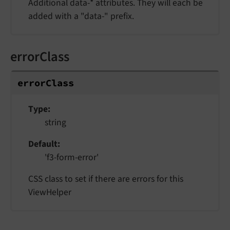
Additional data-* attributes. They will each be
added with a "data-" prefix.
errorClass
errorClass
Type
string
Default
'f3-form-error'
CSS class to set if there are errors for this
ViewHelper