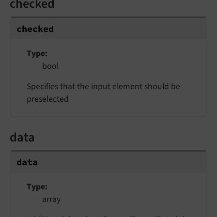
checked
checked
Type
bool
Specifies that the input element should be
preselected
data
data
Type
array