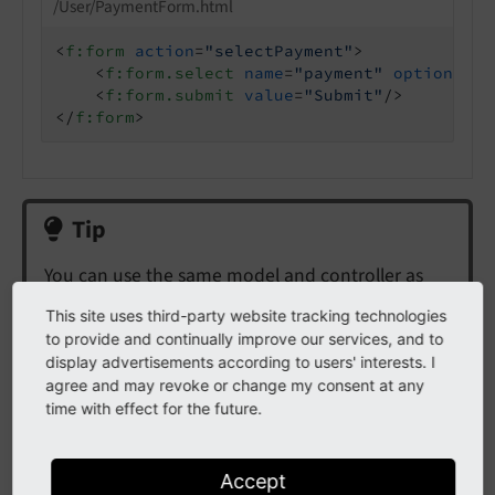
/User/PaymentForm.html
<
f:form
action
=
"selectPayment"
>
<
f:form.select
name
=
"payment"
options
=
"{
<
f:form.submit
value
=
"Submit"
/>
</
f:form
>
Tip
You can use the same model and controller as
with
Select field for selecting (persisted) models
.
This site uses third-party website tracking technologies
to provide and continually improve our services, and to
The integrator can choose to use a radio button
display advertisements according to users' interests. I
or select element without that the backend has
agree and may revoke or change my consent at any
to be changed.
time with effect for the future.
Accept