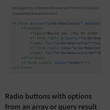
packages/my_extension/Resources/Private/Templates
/Newsletter/SomeForm.html
<
f:form
action
=
"orderNewsletter"
method
=
"pos
<
fieldset
>
<
legend
>
Would you like to order the 
<
f:form.radio
property
=
"orderNewslet
<
label
for
=
"orderNewsletter"
>
Yes
</
la
<
f:form.radio
name
=
"orderNewsletter"
<
label
for
=
"orderNewsletterNo"
>
No
</
l
</
fieldset
>
<
f:form.submit
value
=
"Submit"
/>
</
f:form
>
Radio buttons with options
from an array or query result