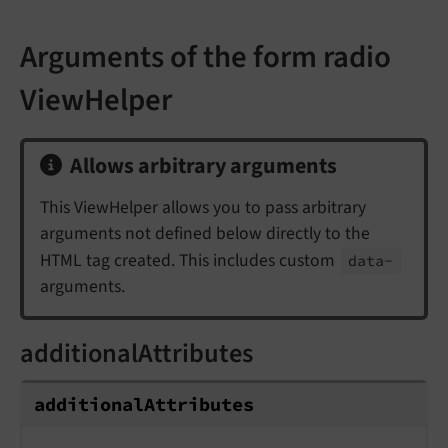
Arguments of the form radio
ViewHelper
Allows arbitrary arguments
This ViewHelper allows you to pass arbitrary
arguments not defined below directly to the
HTML tag created. This includes custom
data-
arguments.
additionalAttributes
additionalAttributes