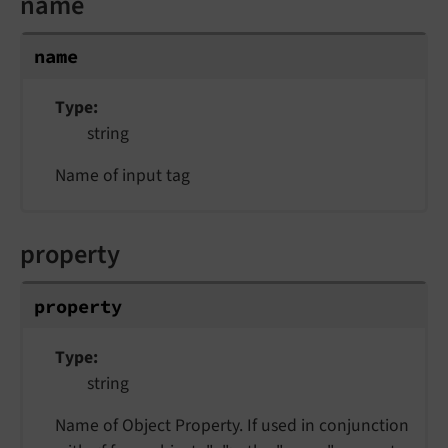
name
name
Type
string
Name of input tag
property
property
Type
string
Name of Object Property. If used in conjunction