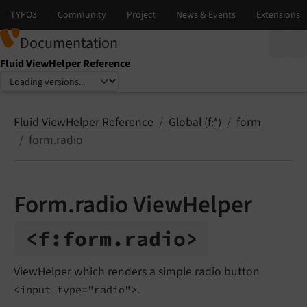
Documentation
Fluid ViewHelper Reference
Select language
Select version
Fluid ViewHelper Reference
Global (f:*)
form
form.radio
Form.radio ViewHelper
<f:
form.
radio>
ViewHelper which renders a simple radio button
.
<input type="radio">