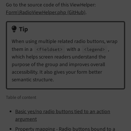
Go to the source code of this ViewHelper:
Form\RadioViewHelper.php (GitHub)
.
Tip
When using multiple related radio buttons, wrap
them in a
with a
,
<fieldset>
<legend>
which helps screen readers understand the
purpose of the group and improves overall
accessibility. It also gives your form better
semantic structure.
Table of content
Basic yes/no radio buttons tied to an action
argument
Property mapping - Radio buttons bound to a