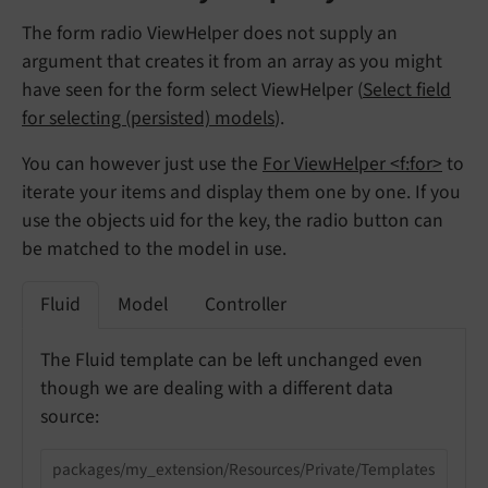
The form radio ViewHelper does not supply an
argument that creates it from an array as you might
have seen for the form select ViewHelper (
Select field
for selecting (persisted) models
).
You can however just use the
For ViewHelper <f:for>
to
iterate your items and display them one by one. If you
use the objects uid for the key, the radio button can
be matched to the model in use.
Fluid
Model
Controller
The Fluid template can be left unchanged even
though we are dealing with a different data
source:
packages/my_extension/Resources/Private/Templates