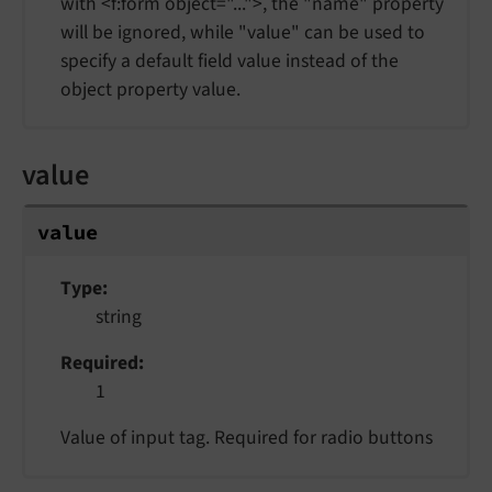
with <f:form object="...">, the "name" property
will be ignored, while "value" can be used to
specify a default field value instead of the
object property value.
value
value
Type
string
Required
1
Value of input tag. Required for radio buttons