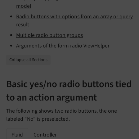
model
Radio buttons with options from an array or query
result
Multiple radio button groups
Arguments of the form radio ViewHelper
Collapse all Sections
Basic yes/no radio buttons tied
to an action argument
The following shows two radio buttons, the one
labeled "No" is preselected.
Fluid
Controller