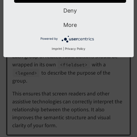
Multiple radio button groups
Deny
Only one radio button per group can be checked at a
More
time. Each group has the same
name
or
property
.
Powered by
Tip
Imprint
|
Privacy Policy
Each group of related radio buttons should be
wrapped in its own
with a
<fieldset>
to describe the purpose of the
<legend>
group.
This ensures that screen readers and other
assistive technologies can correctly interpret the
relationship between the options. It also
improves the semantic structure and visual
clarity of your form.