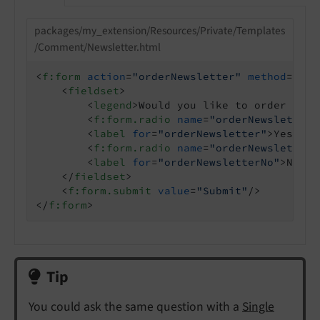
packages/my_extension/Resources/Private/Templates
/Comment/Newsletter.html
<
f:form
action
=
"orderNewsletter"
method
=
"pos
<
fieldset
>
<
legend
>
Would you like to order the 
<
f:form.radio
name
=
"orderNewsletter"
<
label
for
=
"orderNewsletter"
>
Yes
</
la
<
f:form.radio
name
=
"orderNewsletter"
<
label
for
=
"orderNewsletterNo"
>
No
</
l
</
fieldset
>
<
f:form.submit
value
=
"Submit"
/>
</
f:form
>
Tip
You could ask the same question with a
Single