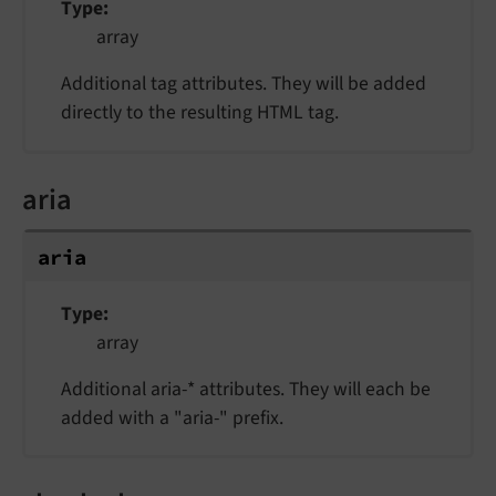
Type
array
Additional tag attributes. They will be added
directly to the resulting HTML tag.
aria
aria
Type
array
Additional aria-* attributes. They will each be
added with a "aria-" prefix.