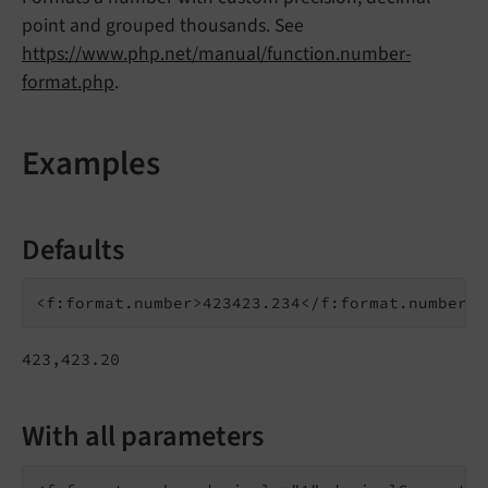
point and grouped thousands. See
https://www.php.net/manual/function.number-
format.php
.
Examples
Defaults
423,423.20
With all parameters