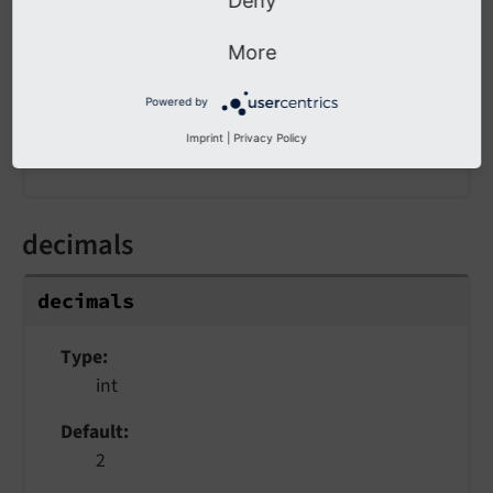
Deny
Type
string
More
Default
Powered by
'.'
Imprint
|
Privacy Policy
The decimal point character
decimals
decimals
Type
int
Default
2