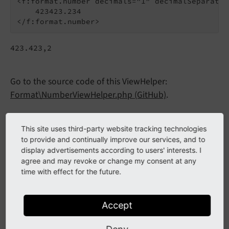
<f:format.number decimals="1" decimalSeparator
    423423.234

423.423,2
Go to the source code of this ViewHelper:
Format\NumberViewHelper.php (GitHub)
.
Arguments
This site uses third-party website tracking technologies
to provide and continually improve our services, and to
The following arguments are available for the
display advertisements according to users' interests. I
format.number ViewHelper:
agree and may revoke or change my consent at any
time with effect for the future.
decimalSeparator
Accept
decimalSeparator