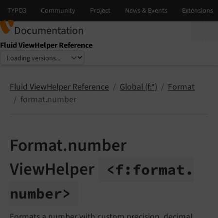
Documentation
Fluid ViewHelper Reference
Select language
Select version
Fluid ViewHelper Reference
Global (f:*)
Format
format.number
Format.number
ViewHelper
<f:
format.
number>
Formats a number with custom precision, decimal