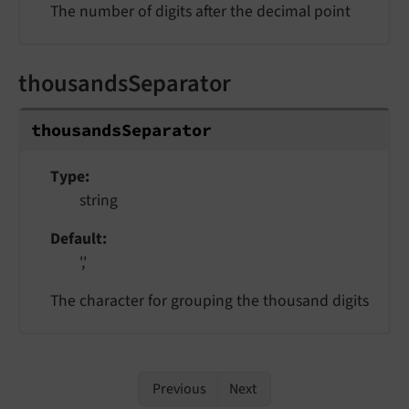
The number of digits after the decimal point
thousandsSeparator
thousandsSeparator
Type
string
Default
','
The character for grouping the thousand digits
Previous
Next