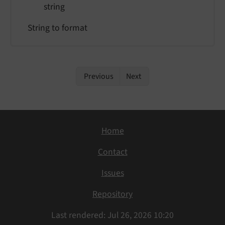
string
String to format
Previous
Next
Home
Contact
Issues
Repository
Last rendered: Jul 26, 2026 10:20