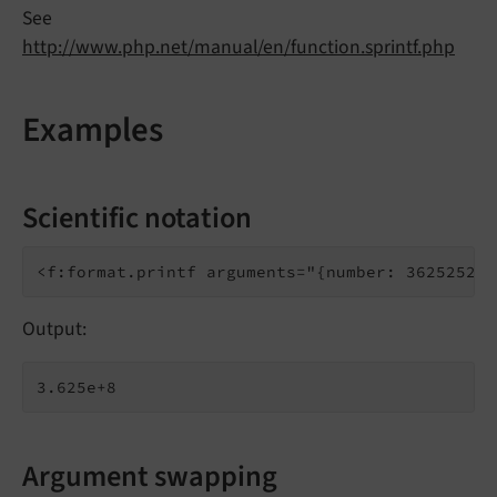
See
http://www.php.net/manual/en/function.sprintf.php
Examples
Scientific notation
Output:
Argument swapping