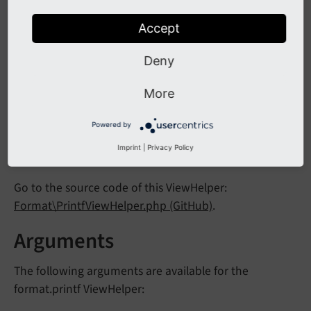
Inline notation
Accept
{someText -> f:format.printf(arguments: {1: 'T
Deny
More
Output:
Powered by
We love TYPO3
Imprint
|
Privacy Policy
Go to the source code of this ViewHelper:
Format\PrintfViewHelper.php (GitHub)
.
Arguments
The following arguments are available for the
format.printf ViewHelper: