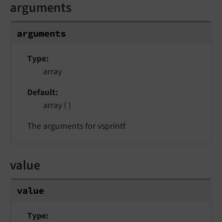
arguments
arguments
Type
array
Default
array ( )
The arguments for vsprintf
value
value
Type