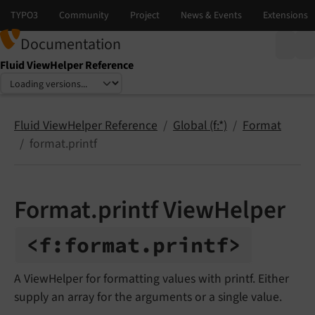
Documentation
Fluid ViewHelper Reference
Select language
Select version
Fluid ViewHelper Reference
Global (f:*)
Format
format.printf
Format.printf ViewHelper
<f:
format.
printf>
A ViewHelper for formatting values with printf. Either
supply an array for the arguments or a single value.