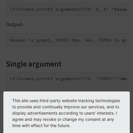
Output:
Single argument
<f:format.printf arguments="{1: 'TYPO3'}">We l
Output:
This site uses third-party website tracking technologies
to provide and continually improve our services, and to
display advertisements according to users' interests. I
agree and may revoke or change my consent at any
time with effect for the future.