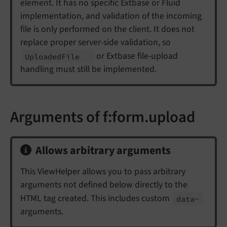
element. It has no specific Extbase or Fluid
implementation, and validation of the incoming
file is only performed on the client. It does not
replace proper server-side validation, so
or Extbase file-upload
Uploaded
File
handling must still be implemented.
Arguments of f:form.upload
Allows arbitrary arguments
This ViewHelper allows you to pass arbitrary
arguments not defined below directly to the
HTML tag created. This includes custom
data-
arguments.