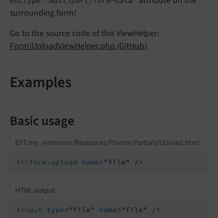
attribute on the
enctype="multipart/form-data"
surrounding form!
Go to the source code of this ViewHelper:
Form\UploadViewHelper.php (GitHub)
.
Examples
Basic usage
EXT:my_extension/Resources/Private/Partials/Upload.html
<
f:form.upload
name
=
"file"
 />
HTML output
<
input
type
=
"file"
name
=
"file"
 />