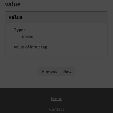
value
value
Type
mixed
Value of input tag
Previous
Next
Home
Contact