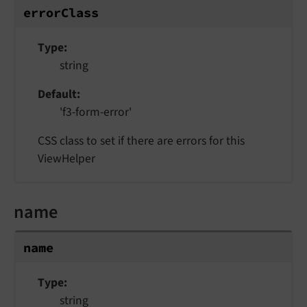
errorClass
Type
string
Default
'f3-form-error'
CSS class to set if there are errors for this
ViewHelper
name
name
Type
string