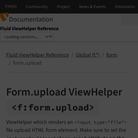
Documentation
Fluid ViewHelper Reference
Select language
Select version
Fluid ViewHelper Reference
Global (f:*)
form
form.upload
Form.upload ViewHelper
<f:
form.
upload>
ViewHelper which renders an
<input type="file">
file upload HTML form element. Make sure to set the