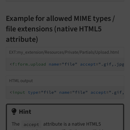
Example for allowed MIME types /
file extensions (native HTML5
attribute)
EXT:my_extension/Resources/Private/Partials/Upload.html
<
f:form.upload
name
=
"file"
accept
=
".gif,.jpg,i
HTML output
<
input
type
=
"file"
name
=
"file"
accept
=
".gif,.j
Hint
The
attribute is a native HTML5
accept