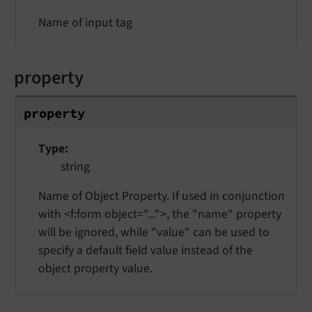
Name of input tag
property
property
Type
string
Name of Object Property. If used in conjunction
with <f:form object="...">, the "name" property
will be ignored, while "value" can be used to
specify a default field value instead of the
object property value.