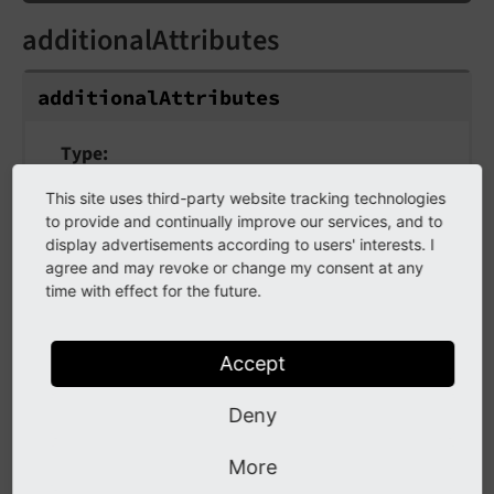
additionalAttributes
additionalAttributes
Type
array
This site uses third-party website tracking technologies
to provide and continually improve our services, and to
Additional tag attributes. They will be added
display advertisements according to users' interests. I
directly to the resulting HTML tag.
agree and may revoke or change my consent at any
time with effect for the future.
aria
Accept
aria
Deny
Type
More
array