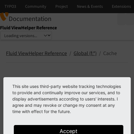
Documentation
Fluid ViewHelper Reference
Select language
Select version
Fluid ViewHelper Reference
Global (f:*)
Cache
Cache
This site uses third-party website tracking technologies
to provide and continually improve our services, and to
cache.disable
display advertisements according to users' interests. I
cache.static
agree and may revoke or change my consent at any
time with effect for the future.
cache.warmup
Accept