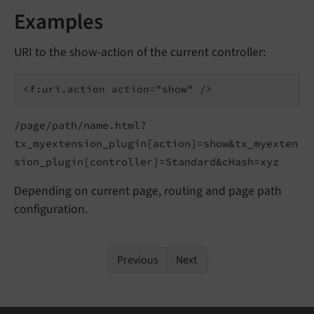
Examples
URI to the show-action of the current controller:
/page/path/name.html?
tx_myextension_plugin[action]=show&tx_myexten
sion_plugin[controller]=Standard&cHash=xyz
Depending on current page, routing and page path
configuration.
Previous
Next