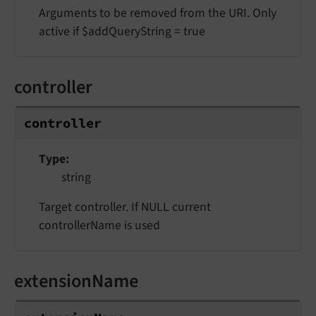
Arguments to be removed from the URI. Only
active if $addQueryString = true
controller
controller
Type
string
Target controller. If NULL current
controllerName is used
extensionName