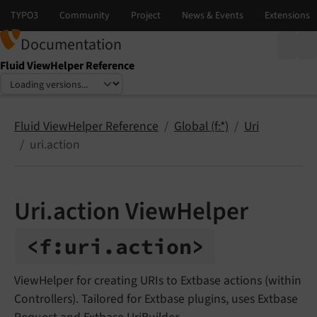
Documentation
Fluid ViewHelper Reference
Select language
Select version
Fluid ViewHelper Reference
Global (f:*)
Uri
uri.action
Uri.action ViewHelper
<f:
uri.
action>
ViewHelper for creating URIs to Extbase actions (within
Controllers). Tailored for Extbase plugins, uses Extbase