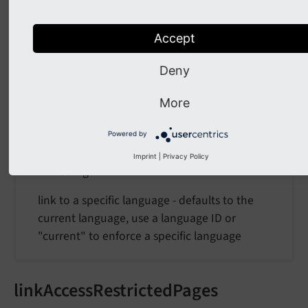
''
The requested format, e.g. ".html
Accept
Deny
language
More
language
Powered by
Type
Imprint
|
Privacy Policy
string
link to a specific language - defaults to the
current language, use a language ID or
"current" to enforce a specific language
linkAccessRestrictedPages