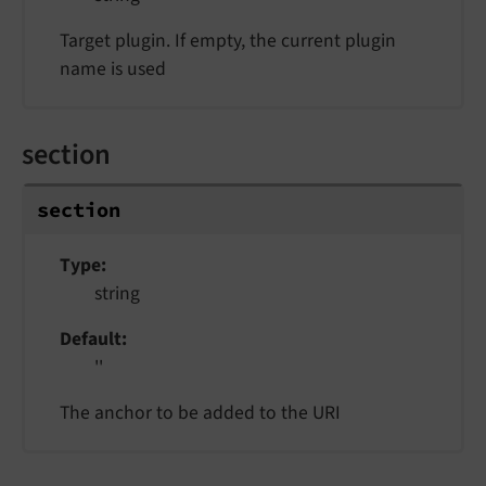
Target plugin. If empty, the current plugin
name is used
section
section
Type
string
Default
''
The anchor to be added to the URI