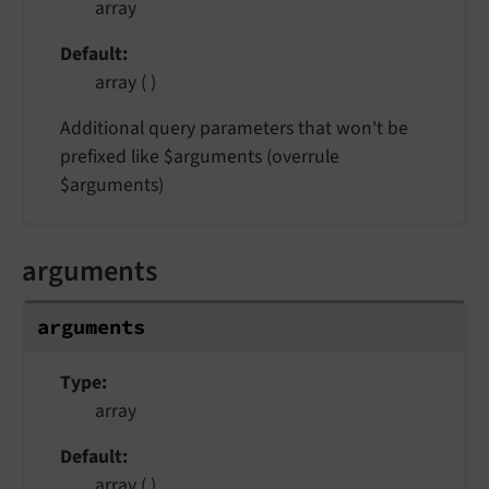
array
Default
array ( )
Additional query parameters that won't be
prefixed like $arguments (overrule
$arguments)
arguments
arguments
Type
array
Default
array ( )