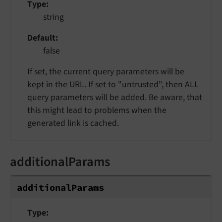
Type
string
Default
false
If set, the current query parameters will be
kept in the URL. If set to "untrusted", then ALL
query parameters will be added. Be aware, that
this might lead to problems when the
generated link is cached.
additionalParams
additionalParams
Type