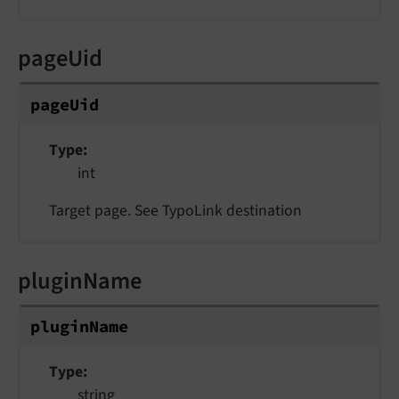
pageUid
pageUid
Type
int
Target page. See TypoLink destination
pluginName
pluginName
Type
string