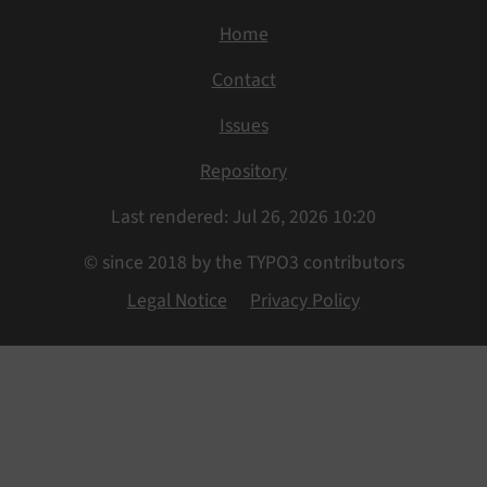
Home
Contact
Issues
Repository
Last rendered: Jul 26, 2026 10:20
© since 2018 by the TYPO3 contributors
Legal Notice
Privacy Policy