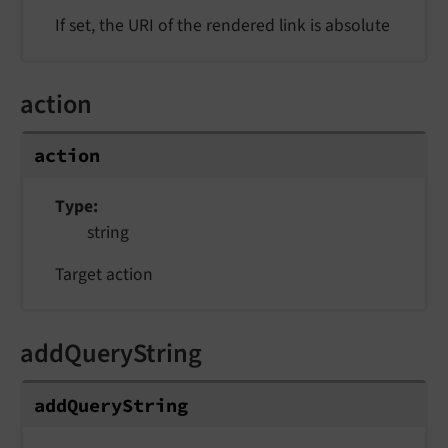
If set, the URI of the rendered link is absolute
action
action
Type
string
Target action
addQueryString
addQueryString