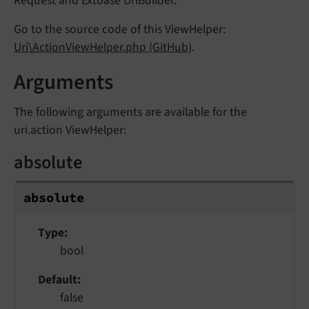
Request and Extbase UriBuilder.
Go to the source code of this ViewHelper:
Uri\ActionViewHelper.php (GitHub)
.
Arguments
The following arguments are available for the
uri.action ViewHelper:
absolute
absolute
Type
bool
Default
false