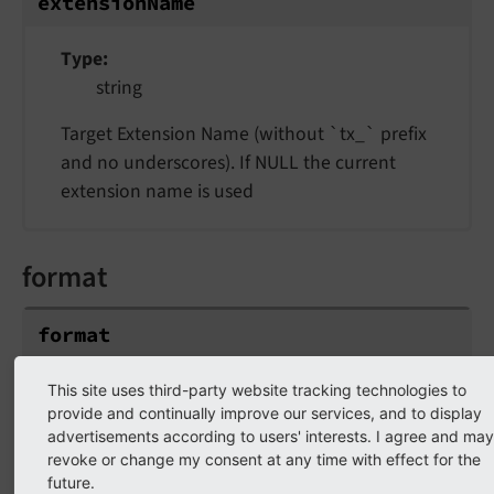
extensionName
Type
string
Target Extension Name (without `tx_` prefix
and no underscores). If NULL the current
extension name is used
format
format
Type
This site uses third-party website tracking technologies to
provide and continually improve our services, and to display
string
advertisements according to users' interests. I agree and may
revoke or change my consent at any time with effect for the
Default
future.