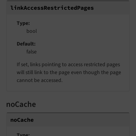
linkAccessRestrictedPages
Type
bool
Default
false
If set, links pointing to access restricted pages
will still link to the page even though the page
cannot be accessed.
noCache
noCache
Type