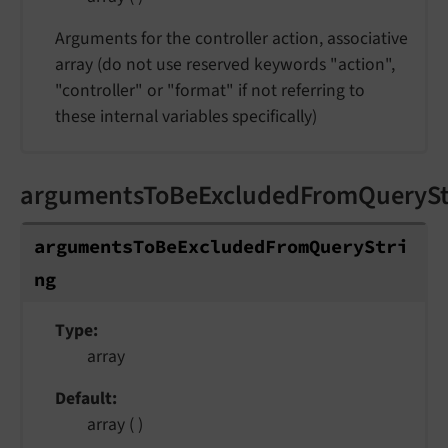
Arguments for the controller action, associative
array (do not use reserved keywords "action",
"controller" or "format" if not referring to
these internal variables specifically)
argumentsToBeExcludedFromQuerySt
argumentsToBeExcludedFromQueryStri
ng
Type
array
Default
array ( )