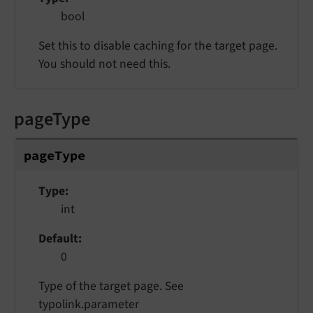
bool
Set this to disable caching for the target page.
You should not need this.
pageType
pageType
Type
int
Default
0
Type of the target page. See
typolink.parameter