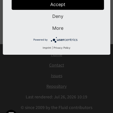
Changelog 4.x
Accept
Changelog 5.x
Deny
Previous
Next
More
Powered by
Imprint
|
Privacy Policy
Home
Contact
Issues
Repository
Last rendered: Jul 26, 2026 10:19
© since 2009 by the Fluid contributors