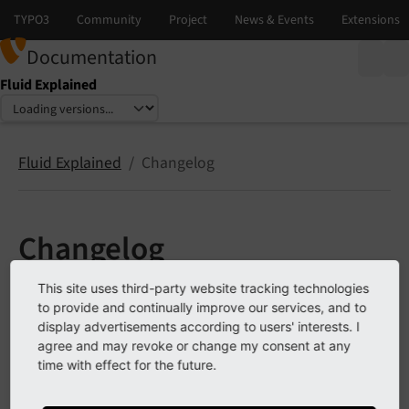
Documentation
Fluid Explained
Select language
Select version
Fluid Explained
Changelog
Changelog
This site uses third-party website tracking technologies
This Changelog lists notable deprecation and breaking
to provide and continually improve our services, and to
changes. The full list of changes is available
in the Fluid
display advertisements according to users' interests. I
releases on GitHub
.
agree and may revoke or change my consent at any
time with effect for the future.
Changelog 2.x