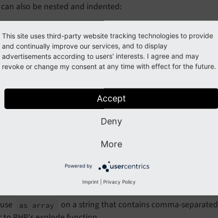
 can also be nested and indented:
variable
name
=
"myArrayOfObjects"
value
=
"{

This site uses third-party website tracking technologies to provide
 0: {label: 'first item'},

and continually improve our services, and to display
 1: {label: 'second item'},

advertisements according to users' interests. I agree and may
/>
revoke or change my consent at any time with effect for the future.
ng commas are valid syntax and are recommended to create cl
Accept
e casting
Deny
expression can be used to convert variables to a differe
More
as
will ensure that
is accessed as 
ray}
{my
Possibly
Array}
Powered by
, which is useful if you are passing a value to a ViewHelp
ull
supported types for casting are:
,
,
Imprint
|
Privacy Policy
integer
boolean
s
 use
on a string that contains comma-separated v
as array
r to PHP's
explode
function.