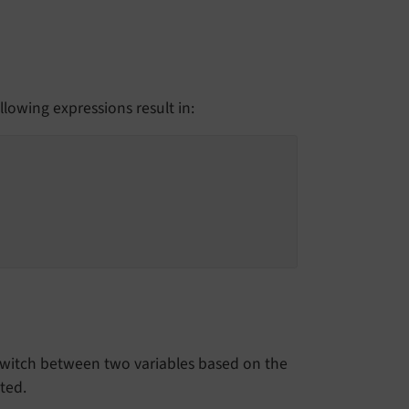
ollowing expressions result in:
o switch between two variables based on the
ted.