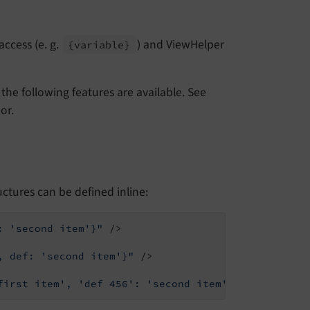
access (e. g.
) and ViewHelper
{variable}
the following features are available. See
or.
uctures can be defined inline:
: 'second item'}"
 />
, def: 'second item'}"
 />
first item', 'def 456': 'second item'}"
 />