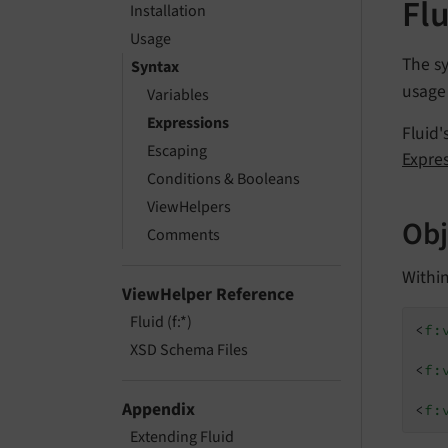
Flu
Installation
Usage
The sy
Syntax
usage 
Variables
Expressions
Fluid'
Escaping
Expre
Conditions & Booleans
ViewHelpers
Obj
Comments
Within
ViewHelper Reference
Fluid (f:*)
<
f:
XSD Schema Files
<
f:
Appendix
<
f:
Extending Fluid