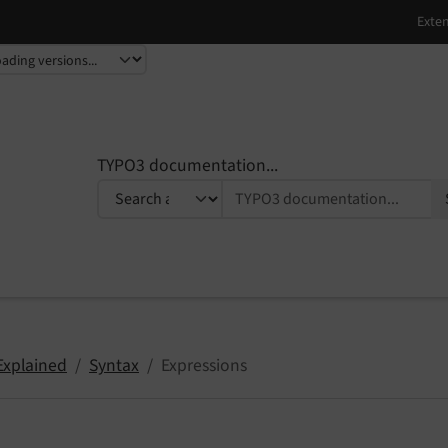
TYPO3 documentation...
Explained
Syntax
Expressions