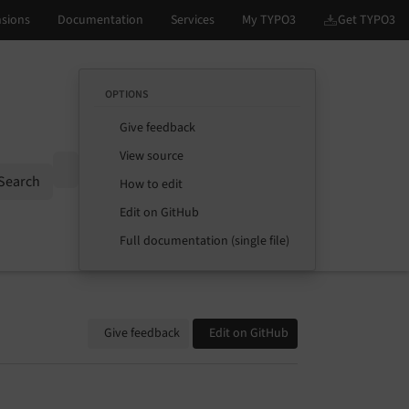
OPTIONS
Give feedback
View source
Options
Search
How to edit
Edit on GitHub
Full documentation (single file)
Give feedback
Edit on GitHub