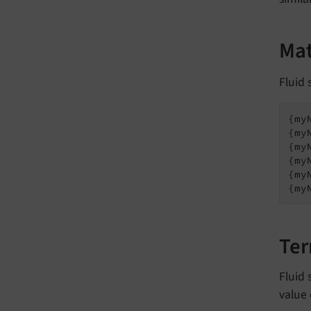
Mat
Fluid
{my
{my
{my
{my
{my
{my
Ter
Fluid 
value 