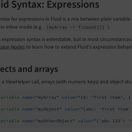
id Syntax: Expressions
ntax for expressions in Fluid is a mix between plain variable 
in inline mode (e.g.
).
{my
Array -> f:
count
()}
s expression syntax is extendable, but in most circumstances 
ssion Nodes
to learn how to extend Fluid's expression behavi
ects and arrays
 a ViewHelper call, arrays (with numeric keys) and object str
variable
name
=
"myArray"
value
=
"{0: 'first item', 1
variable
name
=
"myObject"
value
=
"{abc: 'first item'
variable
name
=
"myOtherObject"
value
=
"{'abc 123': '