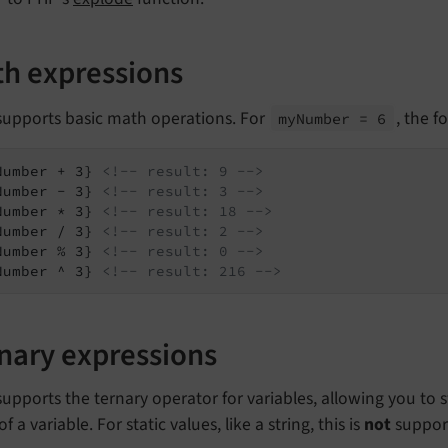
h expressions
 supports basic math operations. For
, the f
my
Number = 6
Number + 3} 
<!-- result: 9 -->
Number - 3} 
<!-- result: 3 -->
Number * 3} 
<!-- result: 18 -->
Number / 3} 
<!-- result: 2 -->
Number % 3} 
<!-- result: 0 -->
Number ^ 3} 
<!-- result: 216 -->
nary expressions
supports the ternary operator for variables, allowing you t
of a variable. For static values, like a string, this is
not
suppor