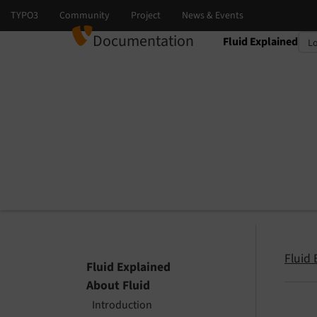
Documentation
Fluid Explained
Select language
Select version
Fluid 
Fluid Explained
About Fluid
Introduction