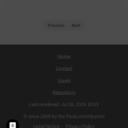
Previous
Next
Home
Contact
Issues
Repository
Last rendered: Jul 26, 2026 10:19
© since 2009 by the Fluid contributors
Legal Notice
Privacy Policy