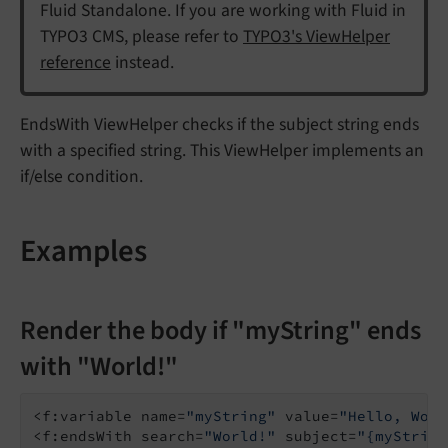
Fluid Standalone. If you are working with Fluid in
TYPO3 CMS, please refer to
TYPO3's ViewHelper
reference
instead.
EndsWith ViewHelper checks if the subject string ends
with a specified string. This ViewHelper implements an
if/else condition.
Examples
Render the body if "myString" ends
with "World!"
<f:variable name=
"myString"
 value=
"Hello, Worl
<f:endsWith search=
"World!"
 subject=
"{myString