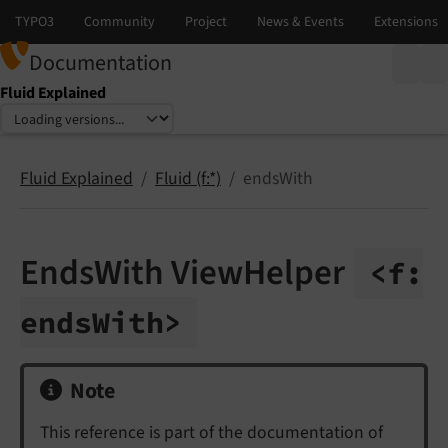
Documentation
Fluid Explained
Select language
Select version
Fluid Explained
Fluid (f:*)
endsWith
EndsWith ViewHelper
<f:
ends
With>
Note
This reference is part of the documentation of