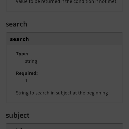
Value to be returned if the condition if not met.
search
search
Type
string
Required
1
String to search in subject at the beginning
subject