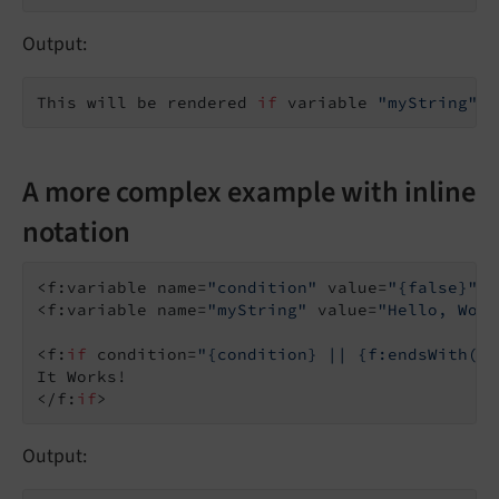
Output:
This will be rendered 
if
 variable 
"myString"
 e
A more complex example with inline
notation
<f:variable name=
"condition"
 value=
"{false}"
 /
<f:variable name=
"myString"
 value=
"Hello, Worl
<f:
if
 condition=
"{condition} || {f:endsWith(se
It Works!

</f:
if
Output: