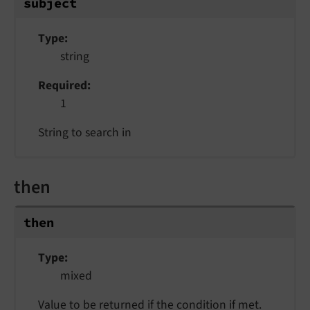
subject
Type
string
Required
1
String to search in
then
then
Type
mixed
Value to be returned if the condition if met.