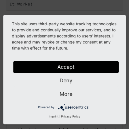
It Works!
This site uses third-party website tracking technologies
Go to the source code of this ViewHelper:
to provide and continually improve our services, and to
EndsWithViewHelper.php (GitHub)
.
display advertisements according to users' interests. I
agree and may revoke or change my consent at any
Arguments
time with effect for the future.
The following arguments are available for the
Accept
endsWith ViewHelper:
else
Deny
More
else
Powered by
Type
Imprint
|
Privacy Policy
mixed