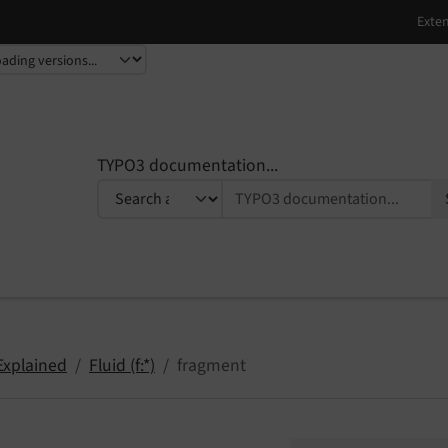
TYPO3 documentation...
Explained
Fluid (f:*)
fragment