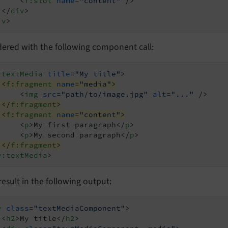
<
f:slot
name
=
"content"
 />
</
div
>
iv
>
dered with the following component call:
:textMedia
title
=
"My title"
>
<
f:fragment
name
=
"media"
>
<
img
src
=
"path/to/image.jpg"
alt
=
"..."
 />
</
f:fragment
>
<
f:fragment
name
=
"content"
>
<
p
>
My first paragraph
</
p
>
<
p
>
My second paragraph
</
p
>
</
f:fragment
>
y:textMedia
>
l result in the following output:
v
class
=
"textMediaComponent"
>
<
h2
>
My title
</
h2
>