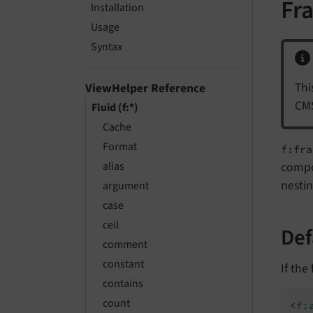
Fr
Installation
Usage
Syntax
Thi
ViewHelper Reference
CMS
Fluid (f:*)
Cache
Format
f:fra
alias
compo
nestin
argument
case
ceil
Def
comment
constant
If the
contains
count
<
f: