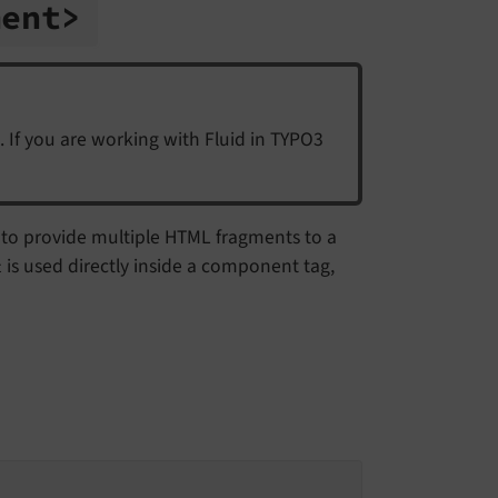
ment>
. If you are working with Fluid in TYPO3
ws to provide multiple HTML fragments to a
is used directly inside a component tag,
t