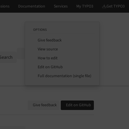
OPTIONS
Give feedback
View source
Options
Search
How to edit
Edit on GitHub
Full documentation (single file)
Give feedback
Edit on GitHub