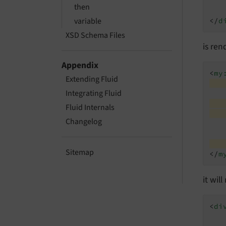
then
variable
</
d
XSD Schema Files
is ren
Appendix
<
my
Extending Fluid
Integrating Fluid
Fluid Internals
Changelog
Sitemap
</
m
it wil
<
di