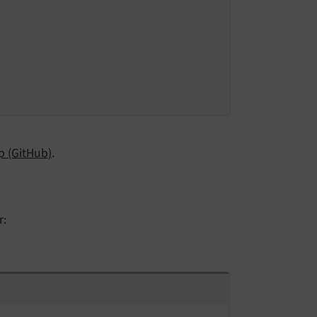
 (GitHub)
.
r: