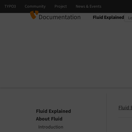
Documentation
Fluid Explained
Select language
Select version
Fluid 
Fluid Explained
About Fluid
Introduction