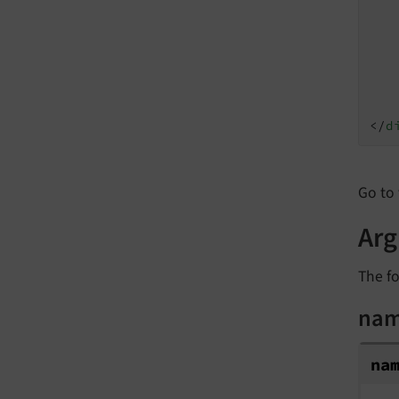
</
d
Go to 
Ar
The fo
na
na