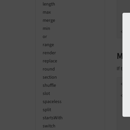
length
max
merge
min
</
d
or
range
Mul
render
replace
If the
round
section
<
f:
shuffle
slot
<
di
spaceless
split
startsWith
switch