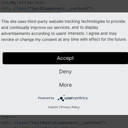
<
h2
>
My title
</
h2
>
<
div
class
=
"textComponent__content"
>
<
p
>
My first paragraph
</
p
>
<
p
>
My second paragraph
</
p
>
This site uses third-party website tracking technologies to provide
</
div
>
and continually improve our services, and to display
iv
>
advertisements according to users' interests. I agree and may
revoke or change my consent at any time with effect for the future.
tiple Named Slots
Accept
 following template
:
TextMedia.html
Deny
argument
name
=
"title"
type
=
"string"
 />
More
v
class
=
"textMediaComponent"
>
Powered by
<
h2
>
{title}
</
h2
>
<
div
class
=
"textMediaComponent__media"
>
Imprint
|
Privacy Policy
<
f:slot
name
=
"media"
 />
</
div
>
<
div
class
=
"textMediaComponent__content"
>