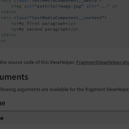
<
div
class
=
"textMediaComponent__media"
>
<
img
src
=
"path/to/image.jpg"
alt
=
"..."
 />
</
div
>
<
div
class
=
"textMediaComponent__content"
>
<
p
>
My first paragraph
</
p
>
<
p
>
My second paragraph
</
p
>
</
div
>
iv
>
the source code of this ViewHelper:
FragmentViewHelper.php
guments
llowing arguments are available for the fragment ViewHelpe
me
me