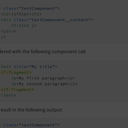
v
class
=
"textComponent"
>
<
h2
>
{title}
</
h2
>
<
div
class
=
"textComponent__content"
>
<
f:slot
 />
</
div
>
iv
>
dered with the following component call:
:text
title
=
"My title"
>
<
f:fragment
>
<
p
>
My first paragraph
</
p
>
<
p
>
My second paragraph
</
p
>
</
f:fragment
>
y:text
>
l result in the following output:
v
class
=
"textComponent"
>