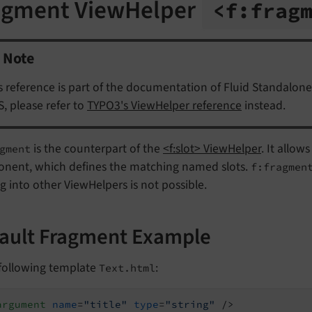
agment ViewHelper
<f:
frag
Note
s reference is part of the documentation of Fluid Standalone
, please refer to
TYPO3's ViewHelper reference
instead.
is the counterpart of the
<f:slot> ViewHelper
. It allo
gment
nent, which defines the matching named slots.
f:fragmen
g into other ViewHelpers is not possible.
ault Fragment Example
 following template
:
Text.html
argument
name
=
"title"
type
=
"string"
 />