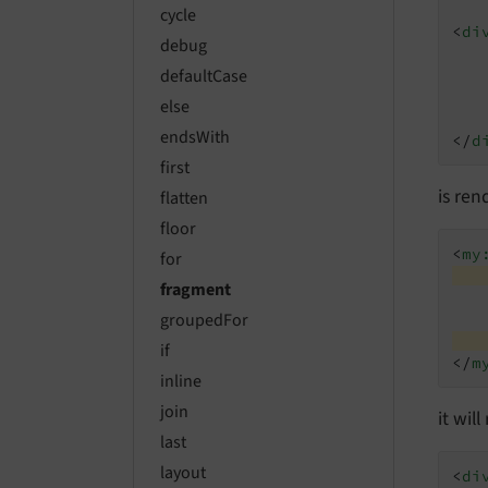
cycle
<
di
debug
defaultCase
else
endsWith
</
d
first
is ren
flatten
floor
<
my
for
fragment
groupedFor
if
</
m
inline
join
it wil
last
layout
<
di