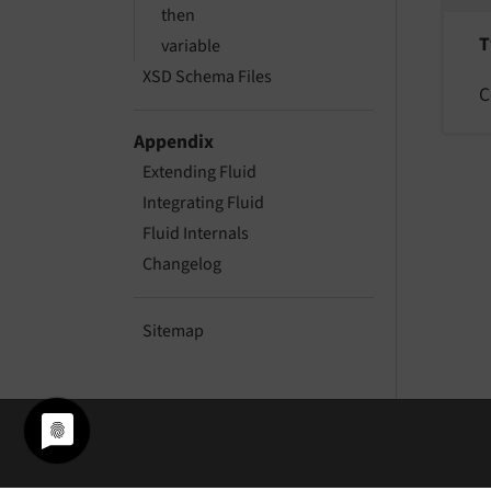
then
T
variable
XSD Schema Files
C
Appendix
Extending Fluid
Integrating Fluid
Fluid Internals
Changelog
Sitemap