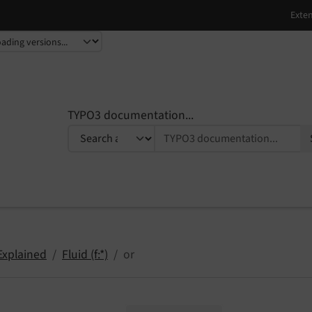
TYPO3 documentation...
Explained
Fluid (f:*)
or