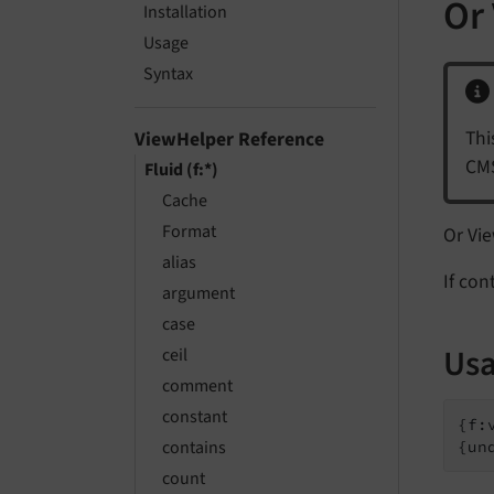
Or
Installation
Usage
Syntax
Thi
ViewHelper Reference
CMS
Fluid (f:*)
Cache
Format
Or Vi
alias
If con
argument
case
Usa
ceil
comment
constant
{f:
contains
{un
count