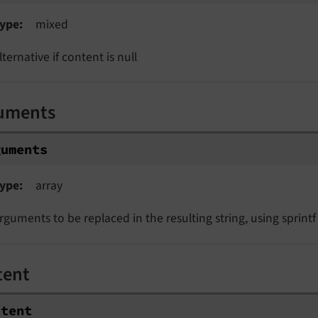
ype
mixed
lternative if content is null
uments
guments
ype
array
rguments to be replaced in the resulting string, using sprintf
tent
ntent