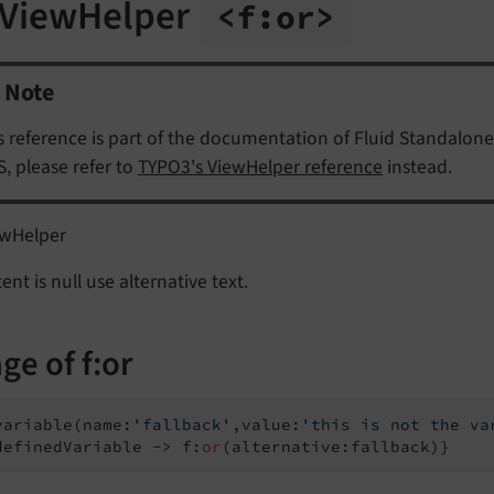
 ViewHelper
<f:
or>
Note
s reference is part of the documentation of Fluid Standalone
, please refer to
TYPO3's ViewHelper reference
instead.
ewHelper
tent is null use alternative text.
ge of f:or
variable(name:
'fallback'
,value:
'this is not the va
definedVariable -> f:
or