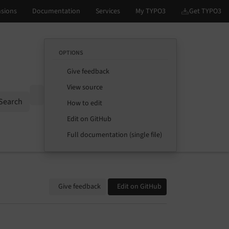
OPTIONS
Give feedback
View source
Options
Search
How to edit
Edit on GitHub
Full documentation (single file)
Give feedback
Edit on GitHub