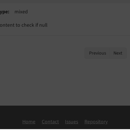
ype
mixed
ontent to check if null
Previous
Next
Home
Contact
Issues
Repository