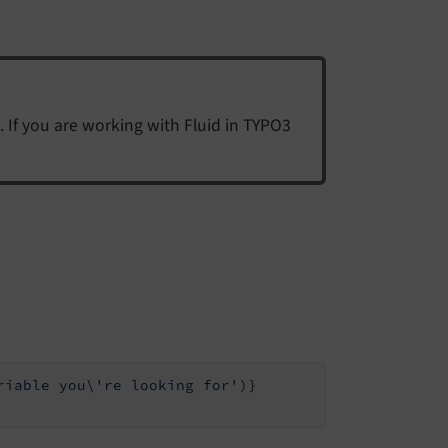
. If you are working with Fluid in TYPO3
riable you\'re looking for'
)}
