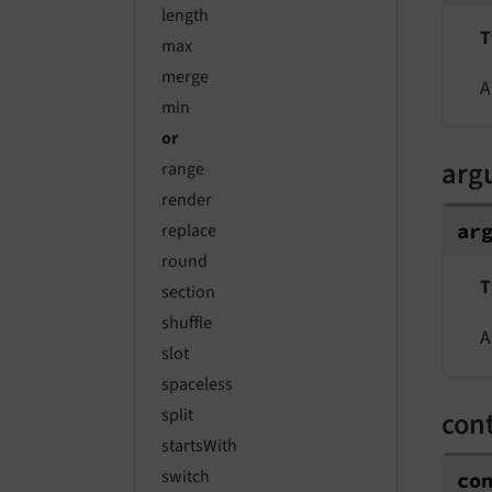
length
T
max
merge
A
min
or
arg
range
render
ar
replace
round
T
section
shuffle
A
slot
spaceless
split
con
startsWith
switch
co