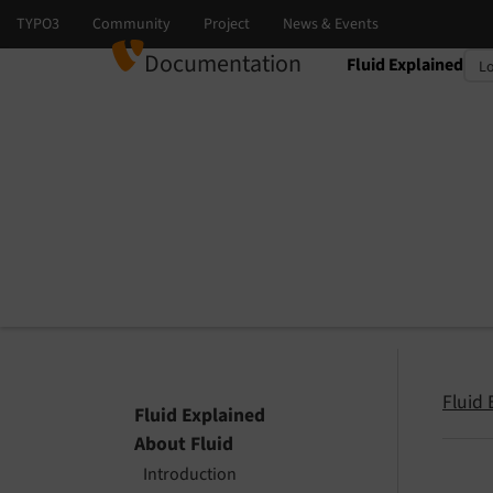
Documentation
Fluid Explained
Select language
Select version
Fluid 
Fluid Explained
About Fluid
Introduction