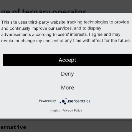
ge of ternary operator
This site uses third-party website tracking technologies to provide
e cases (e.g. when you want to check for empty instead of n
and continually improve our services, and to display
or instead of f:or
advertisements according to users' interests. I agree and may
revoke or change my consent at any time with effect for the future.
ptyVariable ?: 
'this is an alterative text'
}
Accept
the source code of this ViewHelper:
OrViewHelper.php (GitH
Deny
guments
More
llowing arguments are available for the or ViewHelper:
Powered by
rnative
Imprint
|
Privacy Policy
ternative