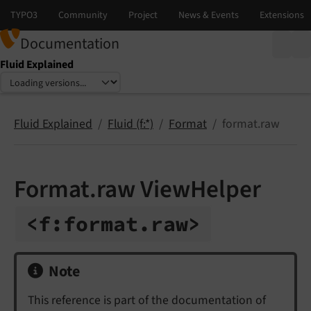
Documentation
Fluid Explained
Select language
Select version
Fluid Explained
Fluid (f:*)
Format
format.raw
Format.raw ViewHelper
<f:
format.
raw>
Note
This reference is part of the documentation of