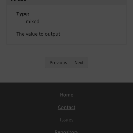
Type
mixed
The value to output
Previous
Next
Home
Contact
Issues
Repository