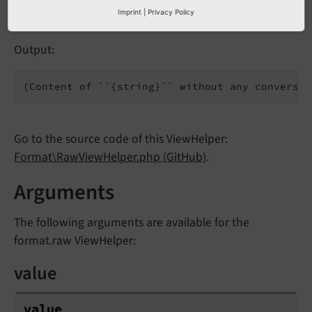
Imprint
|
Privacy Policy
Output:
(Content of ``{string}`` without any conversio
Go to the source code of this ViewHelper:
Format\RawViewHelper.php (GitHub)
.
Arguments
The following arguments are available for the
format.raw ViewHelper:
value
value