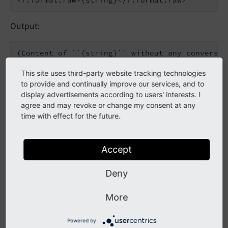
Output:
This site uses third-party website tracking technologies
to provide and continually improve our services, and to
Value attribute
display advertisements according to users' interests. I
agree and may revoke or change my consent at any
time with effect for the future.
<f:format.raw value=
"{string}"
Output:
Accept
Deny
More
Inline notation
Powered by