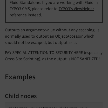
Fluid Standalone. If you are working with Fluid in
TYPO3 CMS, please refer to
TYPO3's ViewHelper
reference
instead.
Outputs an argument/value without any escaping. Is
normally used to output an ObjectAccessor which
should not be escaped, but output as-is.
PAY SPECIAL ATTENTION TO SECURITY HERE (especially
Cross Site Scripting), as the output is NOT SANITIZED!
Examples
Child nodes