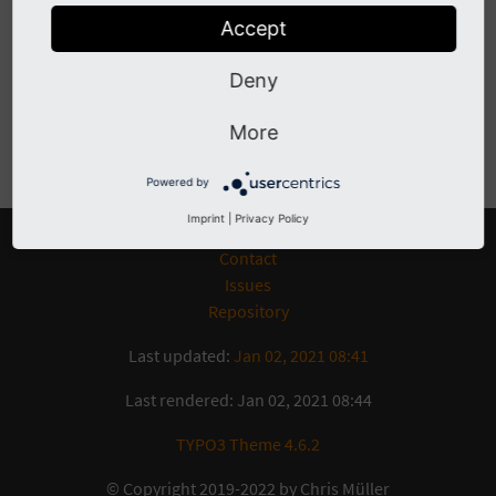
Have a look at the
issue tracker
to see which features and
Accept
bugs are already opened. If you encounter any problems,
you can open an issue and preferably file a pull request.
Deny
More
Previous
Next
Powered by
Imprint
|
Privacy Policy
Contact
Issues
Repository
Last updated:
Jan 02, 2021 08:41
Last rendered: Jan 02, 2021 08:44
TYPO3 Theme 4.6.2
© Copyright 2019-2022 by Chris Müller