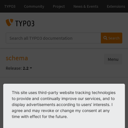
Search
schema
Menu
Release:
2.2
Start
Known problems
This site uses third-party website tracking technologies
to provide and continually improve our services, and to
display advertisements according to users' interests. I
agree and may revoke or change my consent at any
Known problems
time with effect for the future.