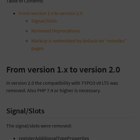
Table of Contents
From version 1.x to version 2.0
Signal/Slots
Removed Deprecations
Markup is embedded by default on “noindex”
pages
From version 1.x to version 2.0
In version 2.0 the compatibility with TYPO3 v9 LTS was
removed. Also PHP 7.4 or higher is necessary.
Signal/Slots
The signal/slots were removed:
registerAdditionalTypeProperties