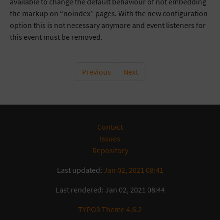
available to change the default behaviour of not embedding
the markup on “noindex” pages. With the new configuration
option this is not necessary anymore and event listeners for
this event must be removed.
Previous
Next
Contact
Issues
Repository
Last updated:
Jan 02, 2021 08:41
Last rendered: Jan 02, 2021 08:44
TYPO3 Theme 4.6.2