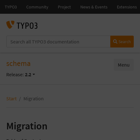
Search
schema
Menu
Release:
2.2
Start
Migration
Migration