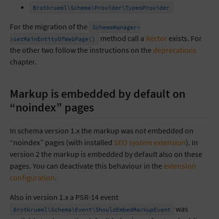
Brotkrueml\Schema\Provider\TypesProvider
For the migration of the
SchemaManager-
method call a
Rector
exists. For
>setMainEntityOfWebPage()
the other two follow the instructions on the
deprecations
chapter.
Markup is embedded by default on
“noindex” pages
In schema version 1.x the markup was not embedded on
“noindex” pages (with installed
SEO system extension
). In
version 2 the markup is embedded by default also on these
pages. You can deactivate this behaviour in the
extension
configuration
.
Also in version 1.x a PSR-14 event
was
Brotkrueml\Schema\Event\ShouldEmbedMarkupEvent