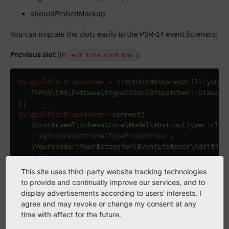
shouldEmbedMarkup
You can migrate the slots easily to the PSR-14 event listeners:
Previous slot
(in
):
ext_localconf.php
$signalSlotDispatcher
=
\TYPO3\CMS\Core\Utility\Gen
TYPO3\CMS\Extbase\SignalSlot\Dispatcher
::
class
);
$signalSlotDispatcher
->
connect
(
\Brotkrueml\Schema\Core\Model\AbstractType
::
clas
'registerAdditionalTypeProperties'
,
\YourVendor\YourExtension\EventListener\Addition
'__invoke'
);
This site uses third-party website tracking technologies
to provide and continually improve our services, and to
display advertisements according to users' interests. I
PSR-14 event listener
(in
):
Configuration/Services.yaml
agree and may revoke or change my consent at any
time with effect for the future.
services
: