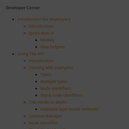
Developer Corner
Introduction for developers
Introduction
Quick dive-in
Models
View helpers
Using The API
Introduction
Starting with examples
Types
Multiple types
Node identifiers
Blank node identifiers
The model in-depth
Available type model methods
Schema Manager
Node Identifier