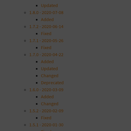
Updated
1.8.0 - 2020-07-08
Added
1.7.2 - 2020-06-14
Fixed
1.7.1 - 2020-05-26
Fixed
1.7.0 - 2020-04-22
Added
Updated
Changed
Deprecated
1.6.0 - 2020-03-09
Added
Changed
1.5.2 - 2020-02-09
Fixed
1.5.1 - 2020-01-30