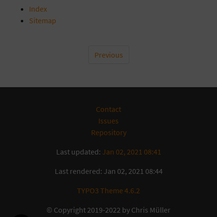
Index
Sitemap
Previous
Contact
Issues
Repository
Last updated:
Jan 02, 2021 08:41
Last rendered: Jan 02, 2021 08:44
TYPO3 Theme 4.6.2
© Copyright 2019-2022 by Chris Müller