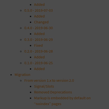
Added
0.5.0 - 2019-07-03
Added
Changed
0.4.0 - 2019-06-30
Added
0.3.0 - 2019-06-29
Fixed
0.2.0 - 2019-06-28
Added
0.1.0 - 2019-06-25
Added
Migration
From version 1.x to version 2.0
Signal/Slots
Removed Deprecations
Markup is embedded by default on
“noindex” pages