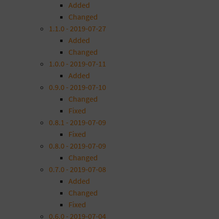
Added
Changed
1.1.0 - 2019-07-27
Added
Changed
1.0.0 - 2019-07-11
Added
0.9.0 - 2019-07-10
Changed
Fixed
0.8.1 - 2019-07-09
Fixed
0.8.0 - 2019-07-09
Changed
0.7.0 - 2019-07-08
Added
Changed
Fixed
0.6.0 - 2019-07-04