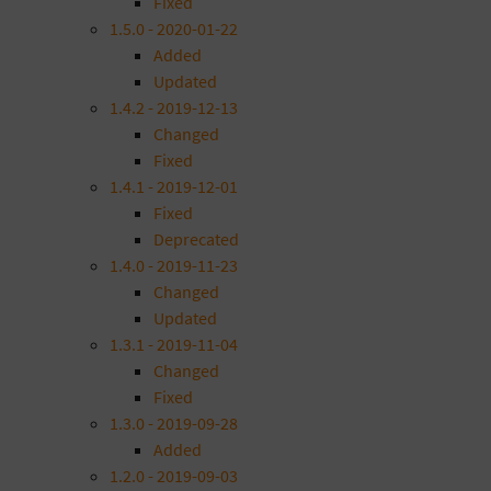
Fixed
1.5.0 - 2020-01-22
Added
Updated
1.4.2 - 2019-12-13
Changed
Fixed
1.4.1 - 2019-12-01
Fixed
Deprecated
1.4.0 - 2019-11-23
Changed
Updated
1.3.1 - 2019-11-04
Changed
Fixed
1.3.0 - 2019-09-28
Added
1.2.0 - 2019-09-03