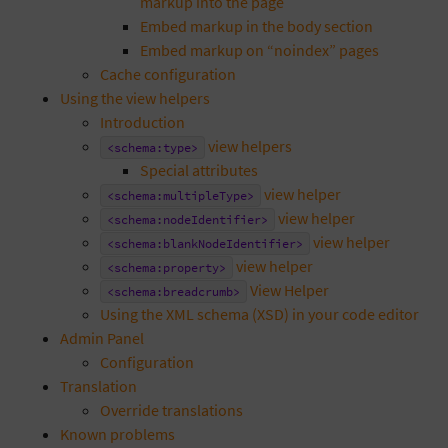
markup into the page
Embed markup in the body section
Embed markup on “noindex” pages
Cache configuration
Using the view helpers
Introduction
view helpers
<schema:type>
Special attributes
view helper
<schema:multipleType>
view helper
<schema:nodeIdentifier>
view helper
<schema:blankNodeIdentifier>
view helper
<schema:property>
View Helper
<schema:breadcrumb>
Using the XML schema (XSD) in your code editor
Admin Panel
Configuration
Translation
Override translations
Known problems