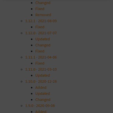
Changed
Fixed
Removed
1.12.1 - 2021-08-09
Fixed
1.12.0 - 2021-07-07
Updated
Changed
Fixed
1.11.1 - 2021-04-06
Fixed
1.11.0 - 2021-03-10
Updated
1.10.0 - 2020-12-28
Added
Updated
Changed
1.9.0 - 2020-09-08
Added