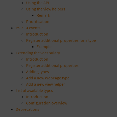
Using the API
Using the view helpers
Remark
Prioritisation
PSR-14 events
Introduction
Register additional properties for a type
Example
Extending the vocabulary
Introduction
Register additional properties
Adding types
Add a new WebPage type
Add a new view helper
List of available types
Introduction
Configuration overview
Deprecations