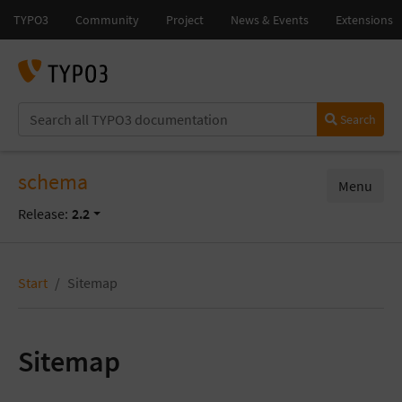
Search
schema
Menu
Release:
2.2
Start
Sitemap
Sitemap