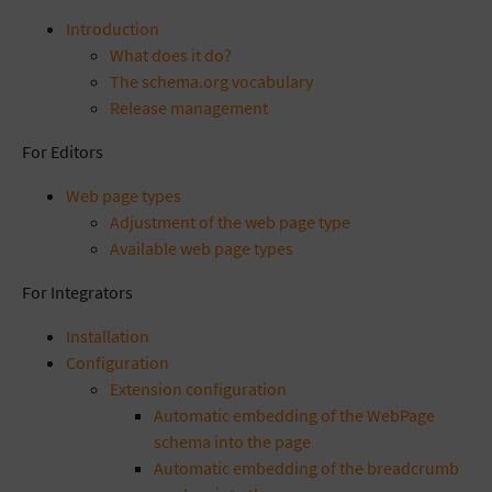
Introduction
What does it do?
The schema.org vocabulary
Release management
For Editors
Web page types
Adjustment of the web page type
Available web page types
For Integrators
Installation
Configuration
Extension configuration
Automatic embedding of the WebPage
schema into the page
Automatic embedding of the breadcrumb