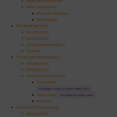
Blank Node Identifier
Other useful APIs
Boolean data type
List of types
The WebPage type
Introduction
Using the API
Using the view helpers
Remark
The breadcrumb markup
Introduction
Using the API
Using the view helpers
View helper
<schema:type.breadcrumbList>
View helper
<schema:breadcrumb>
Remarks
Main entity of a web page
Introduction