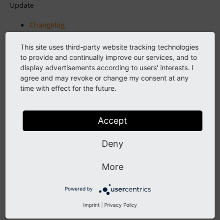
Update
Changelog
Unreleased
This site uses third-party website tracking technologies
[2.2.2] - 2022-01-02
to provide and continually improve our services, and to
Fixed
display advertisements according to users' interests. I
2.2.1 - 2021-11-20
agree and may revoke or change my consent at any
Fixed
time with effect for the future.
2.2.0 - 2021-11-17
Added
2.1.0 - 2021-10-19
Accept
Added
Fixed
Deny
2.0.2 - 2021-09-15
Fixed
More
2.0.1 - 2021-08-09
Fixed
Powered by
2.0.0 - 2021-08-01
Imprint
|
Privacy Policy
Added