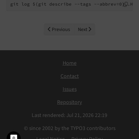
git log $(git describe --tags --abbrev=0)..HEA
Previous
Next
Home
Contact
Issues
Repository
Last rendered: Jul 21, 2026 22:19
© since 2002 by the TYPO3 contributors