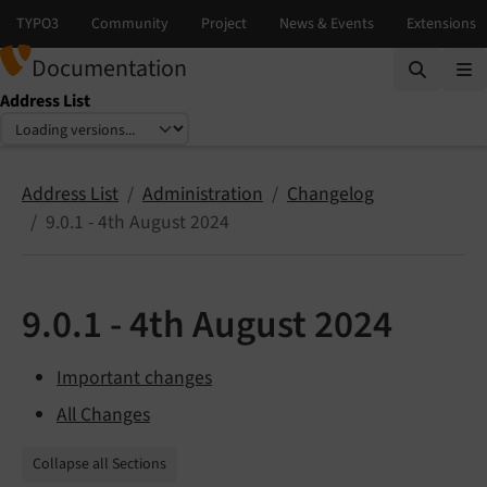
Documentation
Address List
Select language
Select version
Address List
Administration
Changelog
9.0.1 - 4th August 2024
9.0.1 - 4th August 2024
Important changes
All Changes
Collapse all Sections