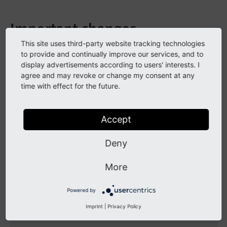
Important changes
This site uses third-party website tracking technologies
Thanks to Alexander Grein for providing a pull reguest
to provide and continually improve our services, and to
to fix the geocoding wizard!
display advertisements according to users' interests. I
agree and may revoke or change my consent at any
time with effect for the future.
All Changes
Accept
This is a list of all changes in this release:
Deny
2024-07-31 Create es6 js module for location m
2024-07-26 [DOC] Update badgets (Commit a842b4
More
2024-07-26 [DOC] Update version matrix (#567) 
Powered by
This list has been created by using:
Imprint
|
Privacy Policy