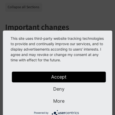
Collapse all Sections
Important changes
This site uses third-party website tracking technologies
to provide and continually improve our services, and to
All Changes
display advertisements according to users' interests. I
agree and may revoke or change my consent at any
This is a list of all changes in this release:
time with effect for the future.
2021-02-09 [TASK] Remove unnecessary limit (#3
Accept
2021-01-27 [BUGFIX] Remove trailing comma to k
2021-01-22 [TASK] Use new plugin configuration
2021-01-22 [FEATURE]  Clean phone number for t
Deny
2020-12-22 [DOC] Fix typo in readme (Commit 45
2020-10-08 [BUGFIX] Change check if TS setting
More
2020-10-07 [TASK] Add return value for command
2020-10-07 [TASK] Add eval trim to email addre
Powered by
2020-10-06 [TASK] Improve CGL (Commit bec7497 