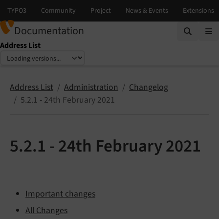
Documentation
Address List
Select language
Select version
Address List
Administration
Changelog
5.2.1 - 24th February 2021
5.2.1 - 24th February 2021
Important changes
All Changes