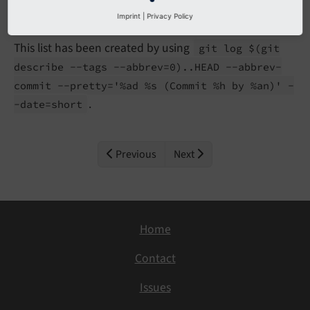
Imprint
|
Privacy Policy
This list has been created by using
git log $
(git
describe --
tags --
abbrev=0)..
HEAD --
abbrev-
commit --
pretty='%ad %s
(Commit %h by %an)' -
.
-
date=short
Previous
Next
Home
Contact
Issues