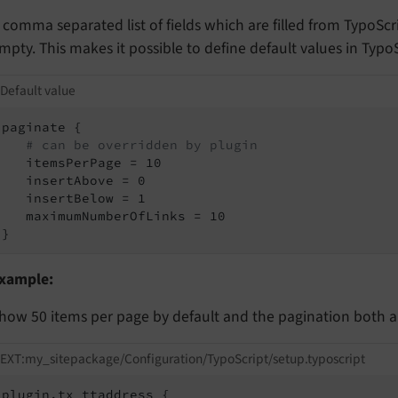
 comma separated list of fields which are filled from TypoScrip
mpty. This makes it possible to define default values in Typo
Default value
paginate {

# can be overridden by plugin
   itemsPerPage = 10

   insertAbove = 0

   insertBelow = 1

   maximumNumberOfLinks = 10

}
xample:
how 50 items per page by default and the pagination both 
EXT:my_sitepackage/Configuration/TypoScript/setup.typoscript
plugin.tx_ttaddress {
