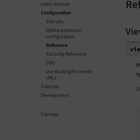
Re
Users manual
Configuration
Site sets
Vi
Global extension
configuration
vie
Reference
vi
TsConfig Reference
SEO
P
Use Routing to rewrite
t
URLs
Tutorials
D
Development
Sitemap