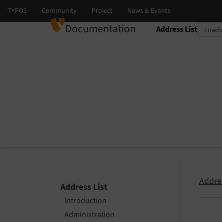
Documentation
Address List
Select language
Select version
Addres
Address List
Introduction
Administration