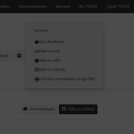
OPTIONS
Give feedback
View source
arch
Options
How to edit
Edit on GitHub
Full documentation (single file)
Give feedback
Edit on GitHub