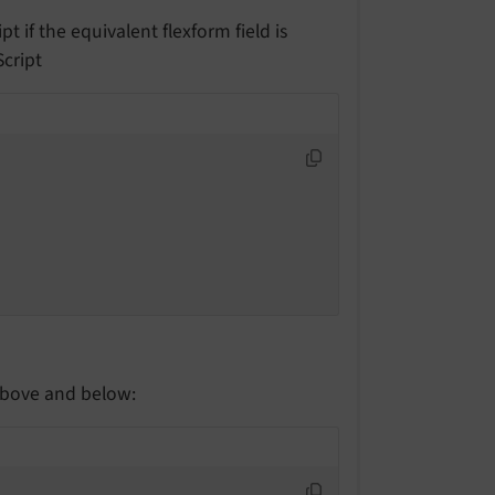
t if the equivalent flexform field is
Script
above and below: