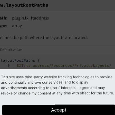
w.layoutRootPaths
ew.
layout
Root
Paths
ath
plugin.tx_ttaddress
ype
array
efines the path where the layouts are located.
Default value
layoutRootPaths {

   0 = 
EXT:tt_address/Resources/Private/Layouts/
1
 = 
{$plugin.tx_ttaddress.view.layoutRootPath}
}
This site uses third-party website tracking technologies to provide
and continually improve our services, and to display
advertisements according to users' interests. I agree and may
xample: See
view.templateRootPaths
.
revoke or change my consent at any time with effect for the future.
Accept
tings