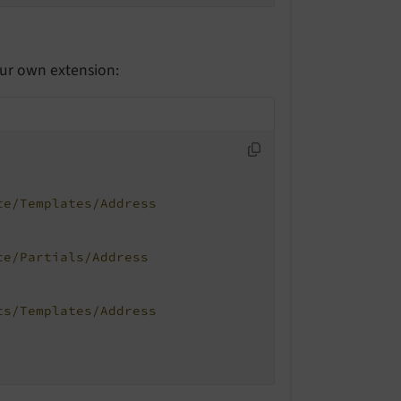
our own extension:
te/Templates/Address
te/Partials/Address
ts/Templates/Address