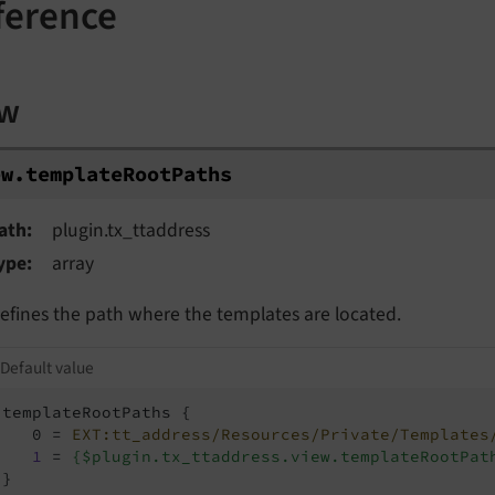
ference
ew
w.templateRootPaths
ew.
template
Root
Paths
ath
plugin.tx_ttaddress
ype
array
efines the path where the templates are located.
Default value
templateRootPaths {

   0 = 
EXT:tt_address/Resources/Private/Templates
1
 = 
{$plugin.tx_ttaddress.view.templateRootPat
}