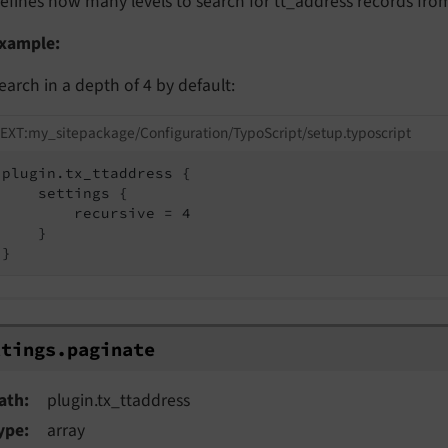
efines how many levels to search for tt_address records from
xample:
earch in a depth of 4 by default:
EXT:my_sitepackage/Configuration/TypoScript/setup.typoscript
plugin.tx_ttaddress {

    settings {

        recursive = 4

    }

}
ings.paginate
ttings.
paginate
ath
plugin.tx_ttaddress
ype
array