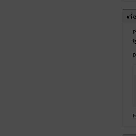
vie
vi
P
t
D
E