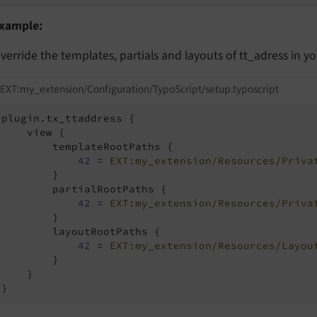
xample:
verride the templates, partials and layouts of tt_adress in y
EXT:my_extension/Configuration/TypoScript/setup.typoscript
plugin.tx_ttaddress {

    view {

        templateRootPaths {

42
 = 
EXT:my_extension/Resources/Priva
        }

        partialRootPaths {

42
 = 
EXT:my_extension/Resources/Priva
        }

        layoutRootPaths {

42
 = 
EXT:my_extension/Resources/Layou
        }

    }

}