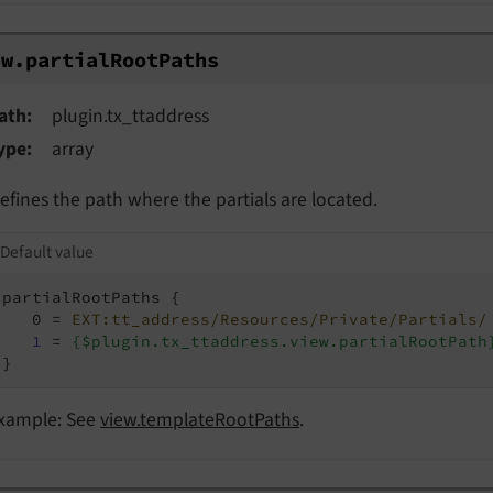
w.partialRootPaths
ew.
partial
Root
Paths
ath
plugin.tx_ttaddress
ype
array
efines the path where the partials are located.
Default value
partialRootPaths {

   0 = 
EXT:tt_address/Resources/Private/Partials/
1
 = 
{$plugin.tx_ttaddress.view.partialRootPath
}
xample: See
view.templateRootPaths
.