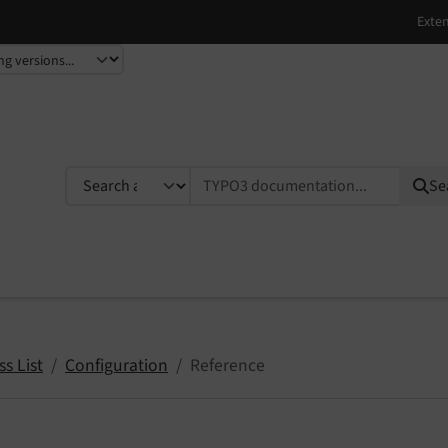
TYPO3 documentation...
Se
s List
Configuration
Reference