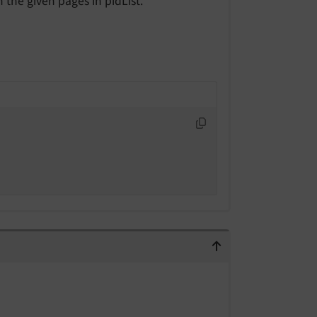
 the given pages in pidList.