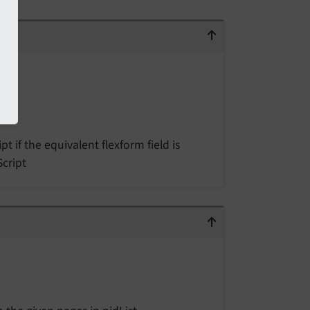
t if the equivalent flexform field is
Script