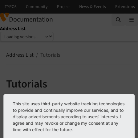
Documentation
Address List
Select language
Select version
Address List
Tutorials
Tutorials
Working with the templates
This site uses third-party website tracking technologies
Group address records
to provide and continually improve our services, and to
display advertisements according to users' interests. I
LinkHandler
agree and may revoke or change my consent at any
Rich snippets
time with effect for the future.