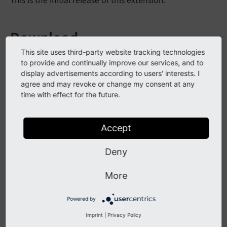
This is the initial release of this extension.
Download
This site uses third-party website tracking technologies
Download this version from the
TYPO3 extension
to provide and continually improve our services, and to
repository
or from
GitHub
.
display advertisements according to users' interests. I
agree and may revoke or change my consent at any
time with effect for the future.
All Changes
Accept
This is a list of all changes in this release:
Deny
2020
-08
-20
 [TASK] Add further language labels 
2020
-08
-20
 [TASK] Rename configuration variabl
More
2020
-08
-20
 [TASK] Remove test related properti
2020
-08
-20
 [TASK] Update title 
and
Powered by
2020
-08
-20
 [TASK] Apply CS (Commit 
9
2020
-08
-20
 [DOC] Adapt wording (Commit 
9
Imprint
|
Privacy Policy
2020
-08
-20
 [BUGFIX] 
Use
proper
links
to
packag