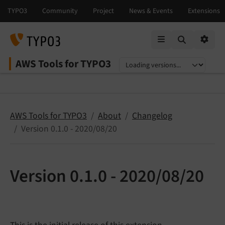
Mobile Menu
Option
AWS Tools for TYPO3
Select language
Select version
AWS Tools for TYPO3
About
Changelog
Version 0.1.0 - 2020/08/20
Version 0.1.0 - 2020/08/20