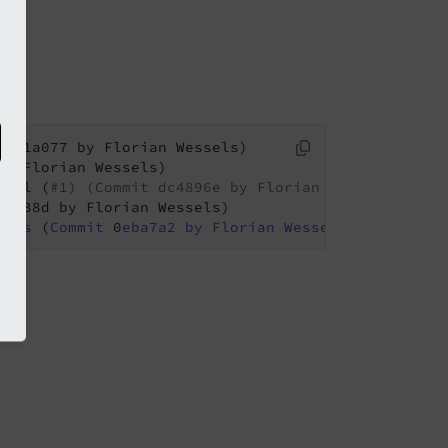
bool (
#1) (Commit dc4896e by Florian Wessels)
4
iles
 (
Commit
 0
eba7a2
by
Florian
Wessels
)