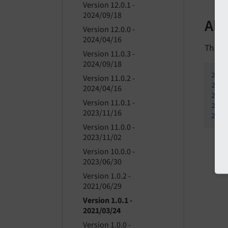
Version 12.0.1 -
2024/09/18
All
Version 12.0.0 -
2024/04/16
This is
Version 11.0.3 -
2024/09/18
202
Version 11.0.2 -
202
2024/04/16
202
Version 11.0.1 -
202
2023/11/16
202
Version 11.0.0 -
2023/11/02
Version 10.0.0 -
2023/06/30
Version 1.0.2 -
2021/06/29
Version 1.0.1 -
2021/03/24
Version 1.0.0 -