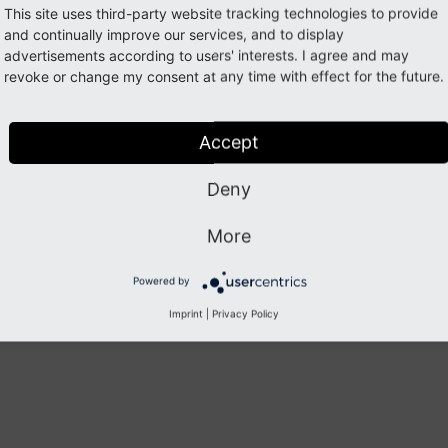
This site uses third-party website tracking technologies to provide
and continually improve our services, and to display
 Changes
advertisements according to users' interests. I agree and may
revoke or change my consent at any time with effect for the future.
 a list of all changes in this release:
Accept
1
-03
-24
 [RELEASE] Release of version 
1.0
.1
1
-03
-24
 [TASK] Raise dependencies (Commit 
54
Deny
0
-10
-30
 [TASK] Cast awstools_cdn_enabled value to 
0
-09
-18
 [BUGFIX] Load JS only in BE mode (Commit 
1
0
-09
-18
 [TASK] 
Use
unique
class
names
within
svg
f
More
Powered by
Previous
Next
Imprint
|
Privacy Policy