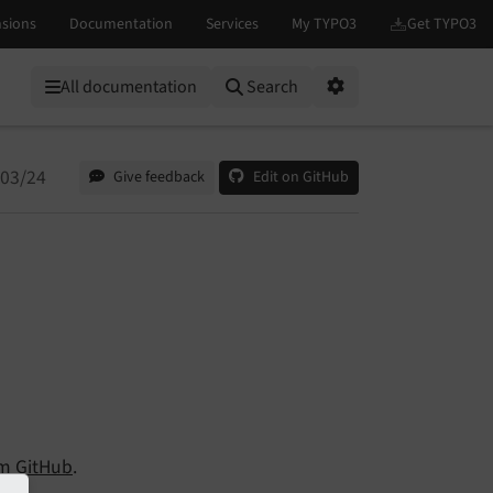
All documentation
Search
Options
/03/24
Give feedback
Edit on GitHub
om
GitHub
.