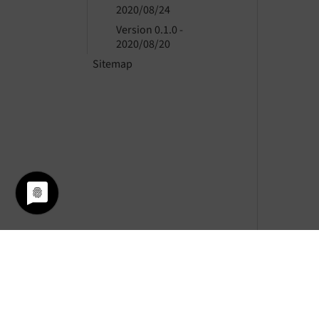
2020/08/24
Version 0.1.0 -
2020/08/20
Sitemap