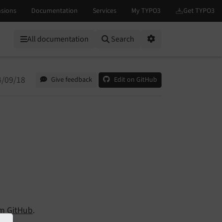
All documentation
Search
Options
4/09/18
Give feedback
Edit on GitHub
om
GitHub
.