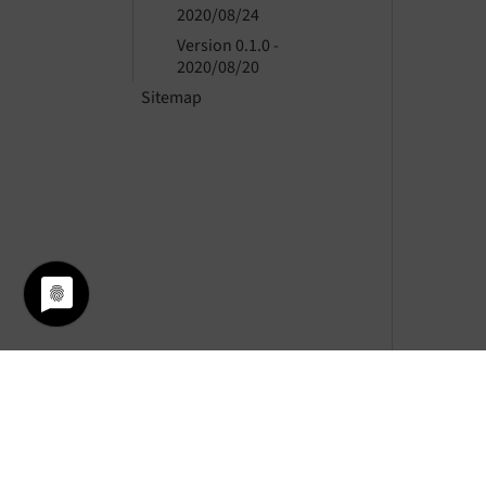
2020/08/24
Version 0.1.0 -
2020/08/20
Sitemap