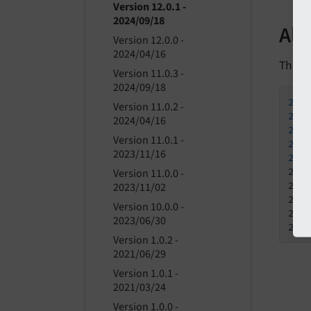
Version 12.0.1 -
2024/09/18
All
Version 12.0.0 -
2024/04/16
This is
Version 11.0.3 -
2024/09/18
202
Version 11.0.2 -
202
2024/04/16
202
Version 11.0.1 -
202
2023/11/16
202
202
Version 11.0.0 -
202
2023/11/02
202
Version 10.0.0 -
202
2023/06/30
202
Version 1.0.2 -
2021/06/29
Version 1.0.1 -
2021/03/24
Version 1.0.0 -