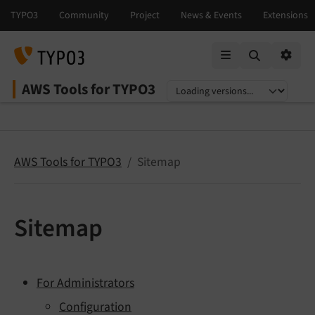
Mobile Menu
Option
AWS Tools for TYPO3
Select language
Select version
AWS Tools for TYPO3
Sitemap
Sitemap
For Administrators
Configuration