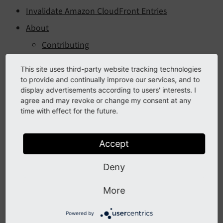
Invalidate Amazon CloudFront Entries
About
Contributing
Changelog
This site uses third-party website tracking technologies
Version 14.0.0 - 2026/05/06
to provide and continually improve our services, and to
display advertisements according to users' interests. I
Version 13.0.0 - 2026/01/15
agree and may revoke or change my consent at any
time with effect for the future.
Version 12.0.1 - 2024/09/18
Version 12.0.0 - 2024/04/16
Accept
Version 11.0.3 - 2024/09/18
Version 11.0.2 - 2024/04/16
Deny
Version 11.0.1 - 2023/11/16
More
Version 11.0.0 - 2023/11/02
Version 10.0.0 - 2023/06/30
Powered by