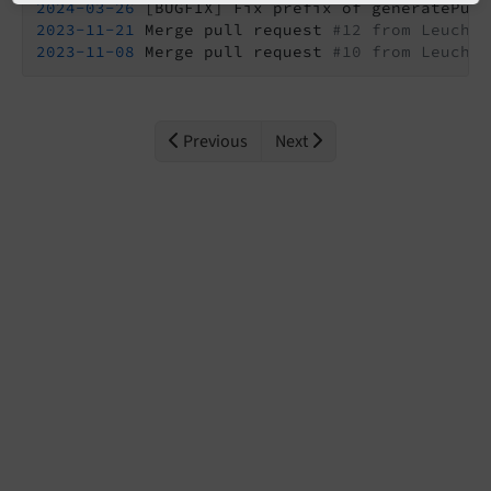
2024
-03
-26
2023
-11
-21
 Merge pull request 
#12 from Leuchtf
2023
-11
-08
 Merge pull request 
#10 from Leuchtf
Previous
Next