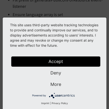
Fix prefix of generatePublicUrlForResource event-
listener
Ensure language array is set
This site uses third-party website tracking technologies
Download
to provide and continually improve our services, and to
display advertisements according to users' interests. I
agree and may revoke or change my consent at any
Download this version from the
TYPO3 extension
time with effect for the future.
repository
or from
GitHub
.
Accept
All Changes
Deny
This is a list of all changes in this release:
More
2024
-04
-16
 Merge pull request 
#16 from Leuchtf
Powered by
2024
-04
-15
 Merge pull request 
#17 from Leuchtf
2024
-04
-12
 [TASK] Ensure language 
array
Imprint
|
Privacy Policy
2024
-03
-26
 Merge pull request 
#15 from doppelD