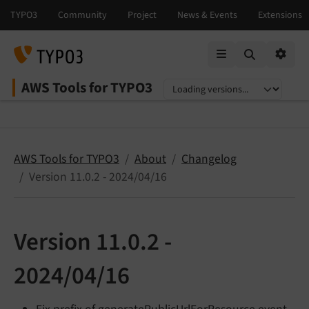
Mobile Menu
Option
AWS Tools for TYPO3
Select language
Select version
AWS Tools for TYPO3
About
Changelog
Version 11.0.2 - 2024/04/16
Version 11.0.2 -
2024/04/16