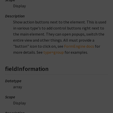
Display
Description
Show action buttons next to the element. This is used
in various type's to add control buttons right next to
the main element. They can open popups, switch the
entire view and other things. All must provide a
"button" icon to click on, see
FormEngine docs
for
more details. See
type=group
for examples.
fieldInformation
Datatype
array
Scope
Display
Description