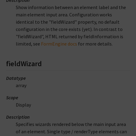
Show information between an element label and the
main element input area. Configuration works
identical to the "fieldWizard" property, no default
configuration in the core exists (yet). In contrast to
"fieldWizard", HTML returned by fieldInformation is
limited, see
FormEngine docs
for more details.
fieldWizard
Datatype
array
Scope
Display
Description
Specifies wizards rendered below the main input area
of an element. Single type / renderType elements can