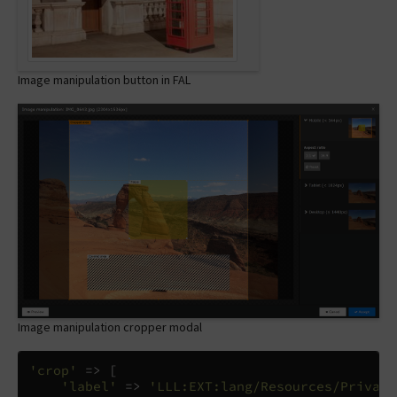
Image manipulation button in FAL
Image manipulation cropper modal
'crop'
=>
[
'label'
=>
'LLL:EXT:lang/Resources/Private