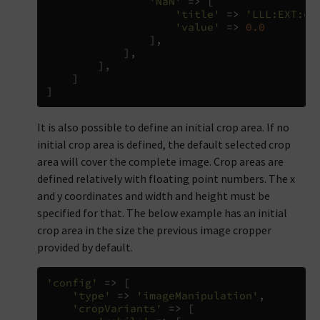
'NaN'
=>
[
'title'
=>
'LLL:EXT:co
'value'
=>
0.0
],
],
],
]
]
It is also possible to define an initial crop area. If no
initial crop area is defined, the default selected crop
area will cover the complete image. Crop areas are
defined relatively with floating point numbers. The x
and y coordinates and width and height must be
specified for that. The below example has an initial
crop area in the size the previous image cropper
provided by default.
'config'
=>
[
'type'
=>
'imageManipulation'
,
'cropVariants'
=>
[