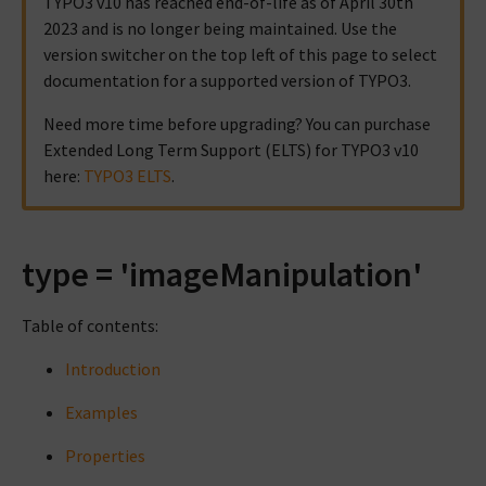
TYPO3 v10 has reached end-of-life as of April 30th
2023 and is no longer being maintained. Use the
version switcher on the top left of this page to select
documentation for a supported version of TYPO3.
Need more time before upgrading? You can purchase
Extended Long Term Support (ELTS) for TYPO3 v10
here:
TYPO3 ELTS
.
type = 'imageManipulation'
Table of contents:
Introduction
Examples
Properties