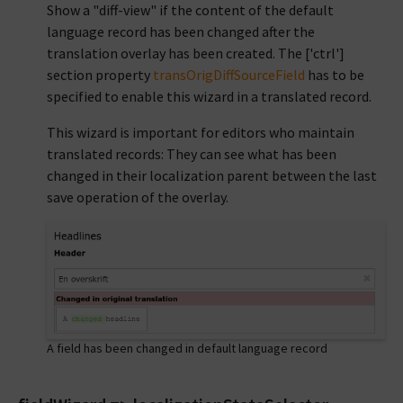
Show a "diff-view" if the content of the default
language record has been changed after the
translation overlay has been created. The ['ctrl']
section property
transOrigDiffSourceField
has to be
specified to enable this wizard in a translated record.
This wizard is important for editors who maintain
translated records: They can see what has been
changed in their localization parent between the last
save operation of the overlay.
A field has been changed in default language record