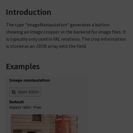
Introduction
The type "imageManipulation" generates a button
showing an image cropper in the backend for image files. It
is typically only used in FAL relations. The crop information
is stored as an JSON array into the field.
Examples