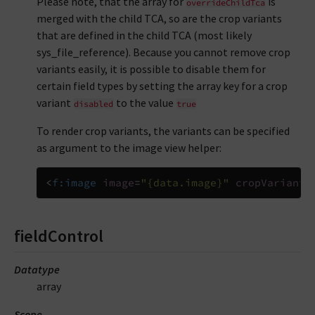
Please note, that the array for
is
overrideChildTca
merged with the child TCA, so are the crop variants
that are defined in the child TCA (most likely
sys_file_reference). Because you cannot remove crop
variants easily, it is possible to disable them for
certain field types by setting the array key for a crop
variant
to the value
disabled
true
To render crop variants, the variants can be specified
as argument to the image view helper:
<
f:image
image
=
"{data.image}"
cropVariant
=
fieldControl
Datatype
array
Scope