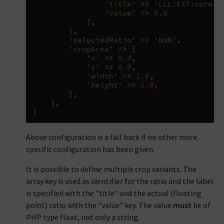
'title'
=>
'LLL:EXT:core/R
'value'
=>
0.0
],
],
'selectedRatio'
=>
'NaN'
,
'cropArea'
=>
[
'x'
=>
0.0
,
'y'
=>
0.0
,
'width'
=>
1.0
,
'height'
=>
1.0
,
],
],
]
Above configuration is a fall back if no other more
specific configuration has been given.
It is possible to define multiple crop variants. The
array key is used as identifier for the ratio and the label
is specified with the "title" and the actual (floating
point) ratio with the "value" key. The value
must
be of
PHP type float, not only a string.