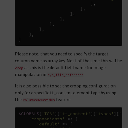
],
],
],
],
],
],
],
]
Please note, that you need to specify the target
column name as array key. Most of the time this will be
as this is the default field name for image
crop
manipulation in
sys_file_reference
It is also possible to set the cropping configuration
only for a specific tt_content element type by using
the
feature:
columnsOverrides
$GLOBALS
[
'TCA'
][
'tt_content'
][
'types'
][
'te
'cropVariants'
=>
[
'default'
=>
[