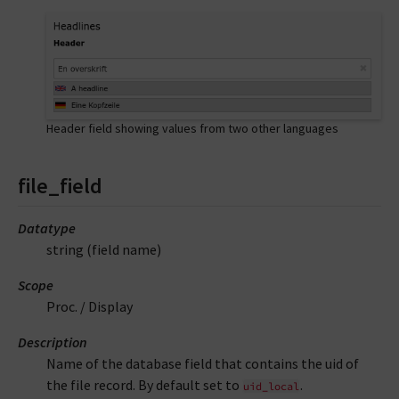
Header field showing values from two other languages
file_field
Datatype
string (field name)
Scope
Proc. / Display
Description
Name of the database field that contains the uid of
the file record. By default set to
.
uid_local