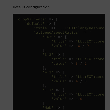
Default configuration:
'cropVariants'
=>
[
'default'
=>
[
'title'
=>
'LLL:EXT:lang/Resources
'allowedAspectRatios'
=>
[
'16:9'
=>
[
'title'
=>
'LLL:EXT:core/R
'value'
=>
16
/
9
],
'3:2'
=>
[
'title'
=>
'LLL:EXT:core/R
'value'
=>
3
/
2
],
'4:3'
=>
[
'title'
=>
'LLL:EXT:core/R
'value'
=>
4
/
3
],
'1:1'
=>
[
'title'
=>
'LLL:EXT:core/R
'value'
=>
1.0
],
'NaN'
=>
[