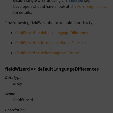
disable single wizards using the
key.
disabled
Developers should have a look at the
FormEngine docs
for details.
The following fieldWizards are available for this type:
fieldWizard => defaultLanguageDifferences
fieldWizard => localizationStateSelector
fieldWizard => otherLanguageContent
fieldWizard => defaultLanguageDifferences
Datatype
array
Scope
fieldWizard
Description