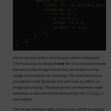
'mobile'
=>
[
'title'
=>
'LLL:EXT:ext_key/Re
'cropArea'
=>
[
'x'
=>
0.1
,
'y'
=>
0.1
,
'width'
=>
0.8
,
'height'
=>
0.8
,
],
],
],
]
Users can also select a focus area, when configured.
The focus area is always
inside
the crop area and marks
the area in the image which must be visible for the
image to transport its meaning. The selected area is
persisted to the database but will have no effect on
image processing. The data points are however made
available as data attribute when using the
<f:image
/>
view helper.
The below example adds a focus area, which is initially