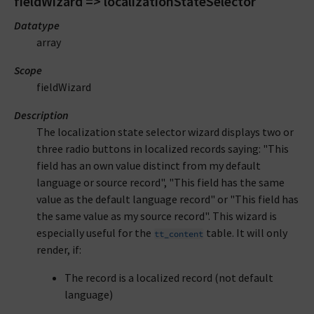
fieldWizard => localizationStateSelector
Datatype
array
Scope
fieldWizard
Description
The localization state selector wizard displays two or
three radio buttons in localized records saying: "This
field has an own value distinct from my default
language or source record", "This field has the same
value as the default language record" or "This field has
the same value as my source record". This wizard is
especially useful for the
table. It will only
tt_content
render, if:
The record is a localized record (not default
language)