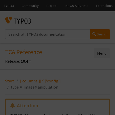
Search
TCA Reference
Menu
Release:
10.4
Start
['columns'][*]['config']
type = 'imageManipulation'
Attention