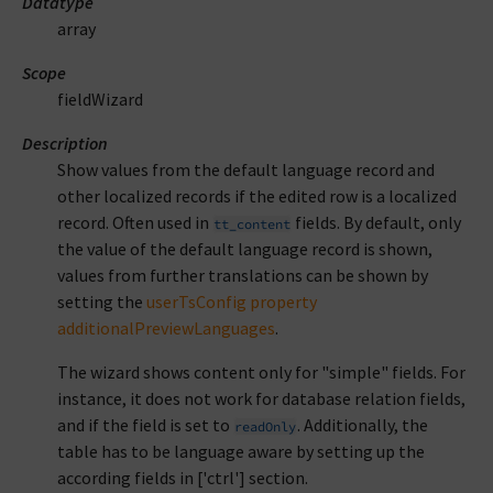
Datatype
array
Scope
fieldWizard
Description
Show values from the default language record and
other localized records if the edited row is a localized
record. Often used in
fields. By default, only
tt_content
the value of the default language record is shown,
values from further translations can be shown by
setting the
userTsConfig property
additionalPreviewLanguages
.
The wizard shows content only for "simple" fields. For
instance, it does not work for database relation fields,
and if the field is set to
. Additionally, the
readOnly
table has to be language aware by setting up the
according fields in ['ctrl'] section.