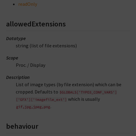
readOnly
allowedExtensions
Datatype
string (list of file extensions)
Scope
Proc. / Display
Description
List of image types (by file extension) which can be
cropped. Defaults to
$GLOBALS['TYPO3_CONF_VARS']
which is usually
['GFX']['imagefile_ext']
.
gif,jpg,jpeg,png
behaviour