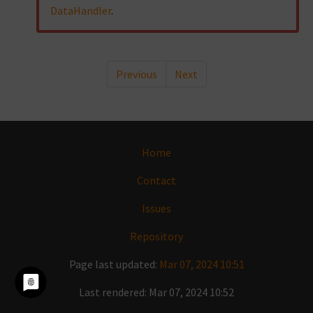
DataHandler
.
Previous
Next
Home
Contact
Issues
Repository
Page last updated:
Mar 07, 2024 10:51
Last rendered: Mar 07, 2024 10:52