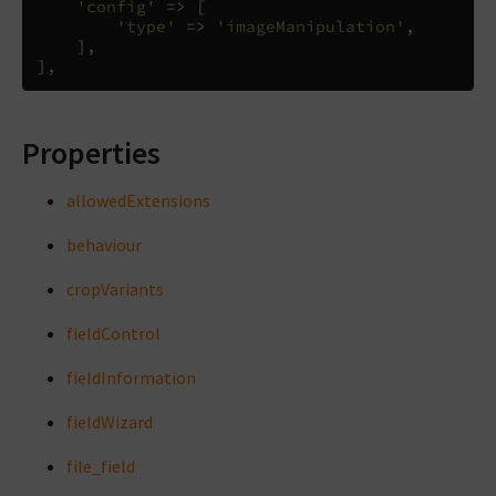
'config'
=>
[
'type'
=>
'imageManipulation'
,
],
],
Properties
allowedExtensions
behaviour
cropVariants
fieldControl
fieldInformation
fieldWizard
file_field