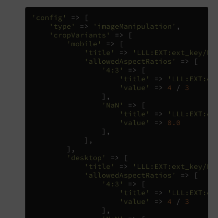
'config'
=>
[
'type'
=>
'imageManipulation'
,
'cropVariants'
=>
[
'mobile'
=>
[
'title'
=>
'LLL:EXT:ext_key/Re
'allowedAspectRatios'
=>
[
'4:3'
=>
[
'title'
=>
'LLL:EXT:co
'value'
=>
4
/
3
],
'NaN'
=>
[
'title'
=>
'LLL:EXT:co
'value'
=>
0.0
],
],
],
'desktop'
=>
[
'title'
=>
'LLL:EXT:ext_key/Re
'allowedAspectRatios'
=>
[
'4:3'
=>
[
'title'
=>
'LLL:EXT:co
'value'
=>
4
/
3
],