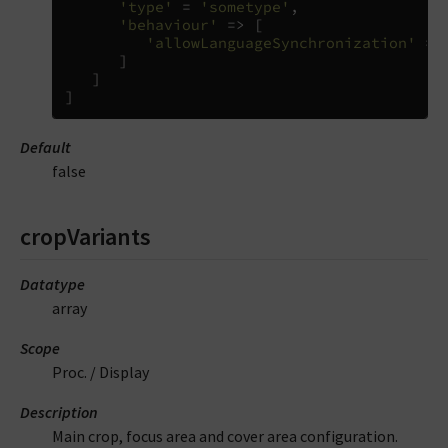
'type'
=
'sometype'
,
'behaviour'
=>
[
'allowLanguageSynchronization'
=>
]
]
]
Default
false
cropVariants
Datatype
array
Scope
Proc. / Display
Description
Main crop, focus area and cover area configuration.