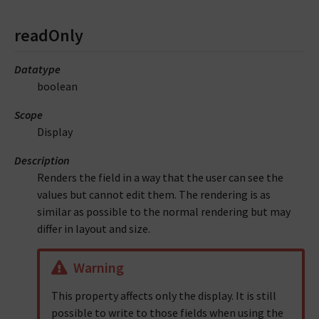
readOnly
Datatype
boolean
Scope
Display
Description
Renders the field in a way that the user can see the
values but cannot edit them. The rendering is as
similar as possible to the normal rendering but may
differ in layout and size.
Warning
This property affects only the display. It is still
possible to write to those fields when using the