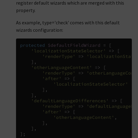
register default wizards which are merged with this
property.
As example, type='check' comes with this default
wizards configuration:
protected
$defaultFieldWizard
=
[
'localizationStateSelector'
=>
[
'renderType'
=>
'localizationState
],
'otherLanguageContent'
=>
[
'renderType'
=>
'otherLanguageCont
'after'
=>
[
'localizationStateSelector'
],
],
'defaultLanguageDifferences'
=>
[
'renderType'
=>
'defaultLanguageDi
'after'
=>
[
'otherLanguageContent'
,
],
],
];