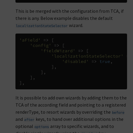
This is be merged with the configuration from TCA, if
there is any. Below example disables the default
wizard.
localizationStateSelector
'aField'
=>
[
'config'
=>
[
'fieldWizard'
=>
[
'localizationStateSelector'
=>
'disabled'
=>
true
,
],
],
],
],
It is possible to add own wizards by adding them to the
TCA of the according field and pointing to a registered
renderType, to resort wizards by overriding the
before
and
keys, to hand over additional options in the
after
optional
array to specific wizards, and to
options