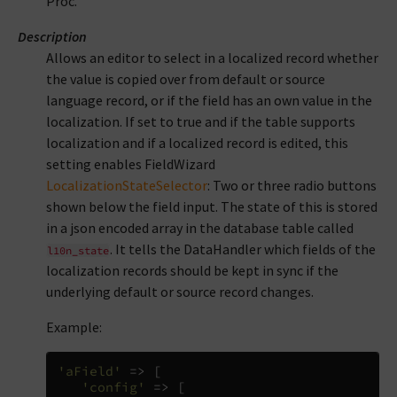
Proc.
Description
Allows an editor to select in a localized record whether
the value is copied over from default or source
language record, or if the field has an own value in the
localization. If set to true and if the table supports
localization and if a localized record is edited, this
setting enables FieldWizard
LocalizationStateSelector
: Two or three radio buttons
shown below the field input. The state of this is stored
in a json encoded array in the database table called
. It tells the DataHandler which fields of the
l10n_state
localization records should be kept in sync if the
underlying default or source record changes.
Example:
'aField'
=>
[
'config'
=>
[