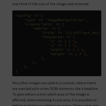
one third of the size of the image and centered.
'config'
=>
[
'type'
=>
'imageManipulation'
,
'cropVariants'
=>
[
'mobile'
=>
[
'title'
=>
'LLL:EXT:ext_key/Re
'focusArea'
=>
[
'x'
=>
1
/
3
,
'y'
=>
1
/
3
,
'width'
=>
1
/
3
,
'height'
=>
1
/
3
,
],
],
],
]
Very often images are used in a context, where there
are overlaid with other DOM elements like a headline.
To give editors a hint which area of the image is
affected, when selecting a crop area, it is possible to
define multiple so called cover areas. These areas are