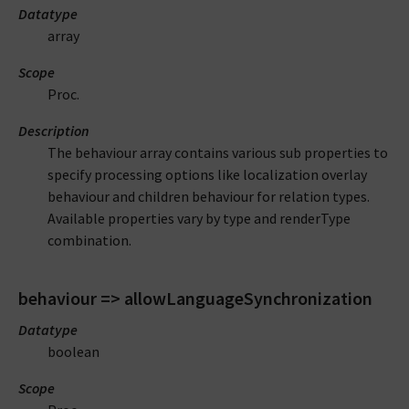
Datatype
array
Scope
Proc.
Description
The behaviour array contains various sub properties to
specify processing options like localization overlay
behaviour and children behaviour for relation types.
Available properties vary by type and renderType
combination.
behaviour => allowLanguageSynchronization
Datatype
boolean
Scope