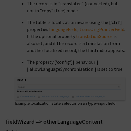
The record is in "translated" (connected), but
not in "copy" (free) mode
The table is localization aware using the ['ctrl']
properties
languageField
,
transOrigPointerField
.
If the optional property
translationSource
is
also set, and if the record is a translation from
another localized record, the third radio appears.
The property ['config']['behaviour']
['allowLanguageSynchronization'] is set to true
Example localization state selector on an type=input field
fieldWizard => otherLanguageContent