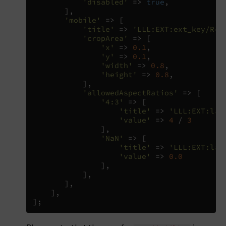
'disabled'
=>
true
,
],
'mobile'
=>
[
'title'
=>
'LLL:EXT:ext_key/Res
'cropArea'
=>
[
'x'
=>
0.1
,
'y'
=>
0.1
,
'width'
=>
0.8
,
'height'
=>
0.8
,
],
'allowedAspectRatios'
=>
[
'4:3'
=>
[
'title'
=>
'LLL:EXT:lan
'value'
=>
4
/
3
],
'NaN'
=>
[
'title'
=>
'LLL:EXT:lan
'value'
=>
0.0
],
],
],
],
];