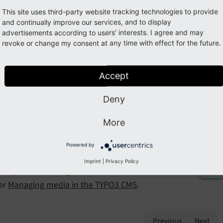
e abstraction layer (FAL)
This site uses third-party website tracking technologies to provide
and continually improve our services, and to display
has a file abstraction layer (FAL) integrated which abstracts t
advertisements according to users' interests. I agree and may
lows to work with different storage forms.
revoke or change my consent at any time with effect for the future.
so allows the editors to manage meta data that can be displ
Accept
ata can also be used for
copyright notices
.
Deny
king with multi media: Digital a
More
 media
assets
(images, videos, audio, etc) are usually stored as
Powered by
ntly displayed from third-party sources such as Youtube or 
Imprint
|
Privacy Policy
PO3 you can manage all assets in the backend module
Media
er
Managing media in the TYPO3 CMS
.
Previous
Next