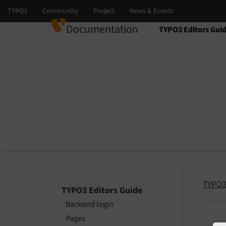
Documentation
TYPO3 Editors Gui
Select language
Select version
TYPO3
TYPO3 Editors Guide
Backend login
Pages