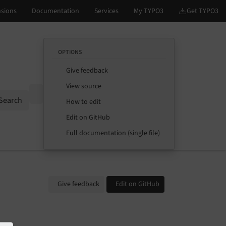
OPTIONS
Give feedback
View source
Options
Search
How to edit
Edit on GitHub
Full documentation (single file)
Give feedback
Edit on GitHub