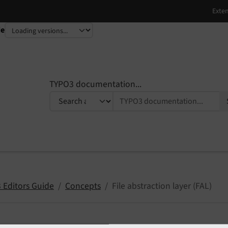
de
TYPO3 documentation...
 Editors Guide
Concepts
File abstraction layer (FAL)