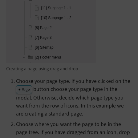
Creating a page using drag and drop
Choose your page type. If you have clicked on the
button choose your page type in the
+ Page
modal. Otherwise, decide which page type you
want from the row of icons. In this example we
are creating a standard page.
Choose where you want the page to be in the
page tree. If you have dragged from an icon, drop