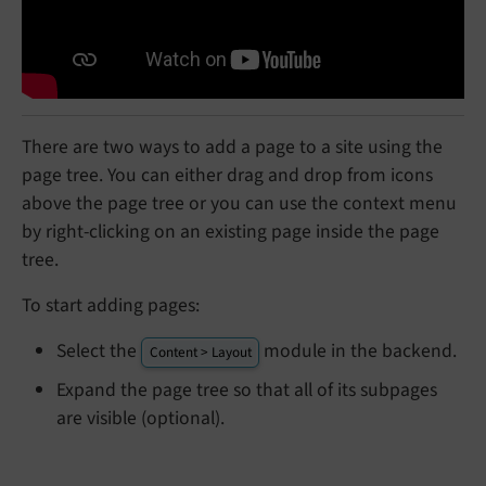
There are two ways to add a page to a site using the
page tree. You can either drag and drop from icons
above the page tree or you can use the context menu
by right-clicking on an existing page inside the page
tree.
To start adding pages:
Select the
module in the backend.
Content > Layout
Expand the page tree so that all of its subpages
are visible (optional).