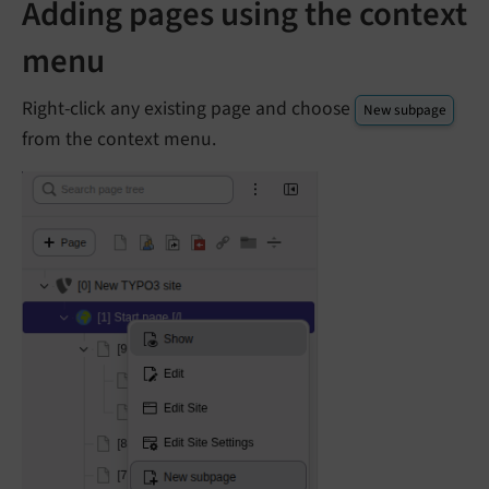
Adding pages using the context
menu
Right-click any existing page and choose
New subpage
from the context menu.