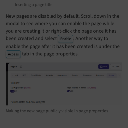
Inserting a page title
New pages are disabled by default. Scroll down in the
modal to see where you can enable the page while
you are creating it or right-click the page once it has
been created and select
. Another way to
Enable
enable the page after it has been created is under the
tab in the page properties.
Access
Making the new page publicly visible in page properties