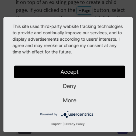
it on top of an existing page to create a child
page. If you clicked on the
button, select
+ Page
the parent page in the pop up modal. Select/drop
on to the root page if you want to create a page
This site uses third-party website tracking technologies
to provide and continually improve our services, and to
at the top level. You can always move the page
display advertisements according to users' interests. I
around later by dragging and dropping.
agree and may revoke or change my consent at any
In the pop up modal give the new page a title.
time with effect for the future.
Accept
Deny
More
Powered by
Imprint
|
Privacy Policy