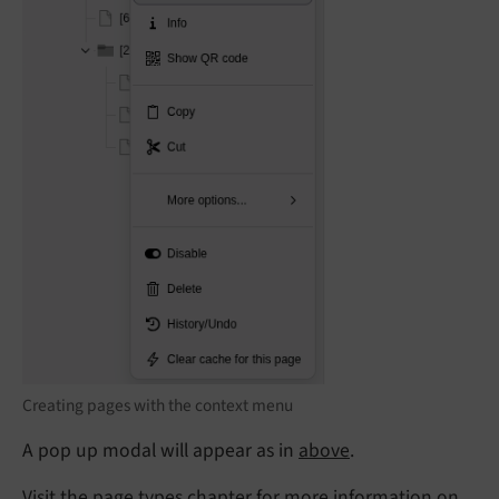
Creating pages with the context menu
A pop up modal will appear as in
above
.
Visit the
page types
chapter for more information on