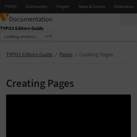
Documentation
TYPO3 Editors Guide
Select language
Select version
TYPO3 Editors Guide
Pages
Creating Pages
Creating Pages