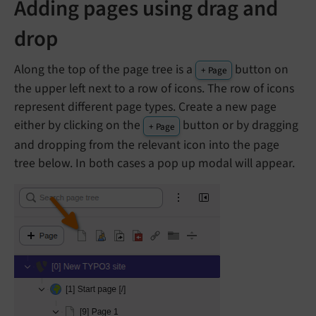
Adding pages using drag and
drop
Along the top of the page tree is a
button on
+ Page
the upper left next to a row of icons. The row of icons
represent different page types. Create a new page
either by clicking on the
button or by dragging
+ Page
and dropping from the relevant icon into the page
tree below. In both cases a pop up modal will appear.