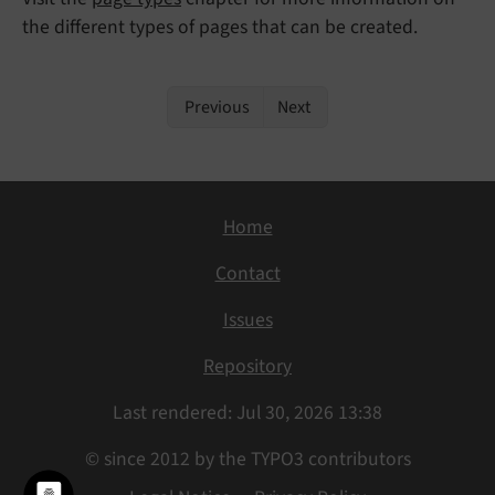
the different types of pages that can be created.
Previous
Next
Home
Contact
Issues
Repository
Last rendered: Jul 30, 2026 13:38
© since 2012 by the TYPO3 contributors