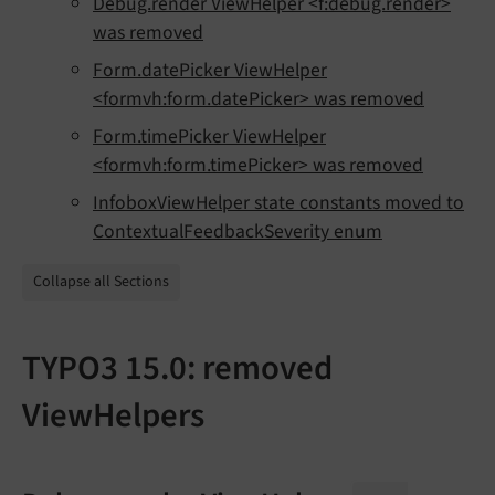
Debug.render ViewHelper <f:debug.render>
was removed
Form.datePicker ViewHelper
<formvh:form.datePicker> was removed
Form.timePicker ViewHelper
<formvh:form.timePicker> was removed
InfoboxViewHelper state constants moved to
ContextualFeedbackSeverity enum
Collapse all Sections
TYPO3 15.0: removed
ViewHelpers