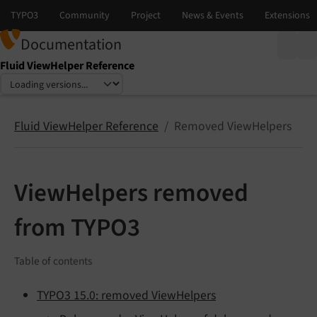
Documentation
Fluid ViewHelper Reference
Select language
Select version
Fluid ViewHelper Reference
Removed ViewHelpers
ViewHelpers removed
from TYPO3
Table of contents
TYPO3 15.0: removed ViewHelpers