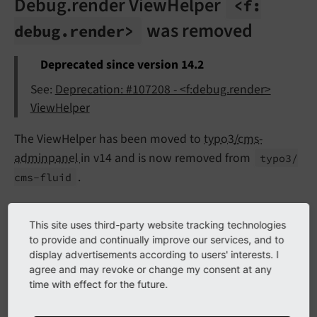
Debug.render ViewHelper
<f:
was removed
debug.
render>
Deprecated since version 14.2
See:
Deprecation: #107208 - <f:debug.render>
ViewHelper
The ViewHelper has been moved to
typo3/cms-
adminpanel
in v14 and is now removed from
typo3/
.
cms-
fluid
Form.datePicker ViewHelper
This site uses third-party website tracking technologies
to provide and continually improve our services, and to
was
<formvh:
form.
date
Picker>
display advertisements according to users' interests. I
agree and may revoke or change my consent at any
removed
time with effect for the future.
Deprecated since version 14.2