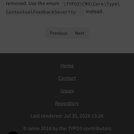
removed. Use the enum
\TYPO3\
CMS\
Core\
Type\
instead.
Contextual
Feedback
Severity
Previous
Next
Home
Contact
Issues
Repository
Last rendered: Jul 30, 2026 13:26
© since 2018 by the TYPO3 contributors