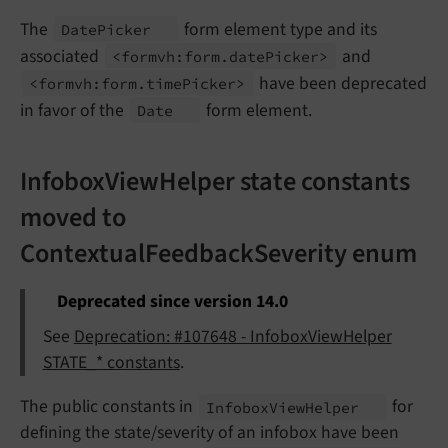
The
form element type and its
Date
Picker
associated
and
<formvh:
form.
date
Picker>
have been deprecated
<formvh:
form.
time
Picker>
in favor of the
form element.
Date
InfoboxViewHelper state constants
moved to
ContextualFeedbackSeverity enum
Deprecated since version 14.0
See
Deprecation: #107648 - InfoboxViewHelper
STATE_* constants
.
The public constants in
for
Infobox
View
Helper
defining the state/severity of an infobox have been