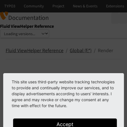
Documentation
Fluid ViewHelper Reference
Select language
Select version
Fluid ViewHelper Reference
Global (f:*)
Render
Render
This site uses third-party website tracking technologies
to provide and continually improve our services, and to
render.contentArea
display advertisements according to users' interests. I
render.record
agree and may revoke or change my consent at any
time with effect for the future.
render.text
Accept