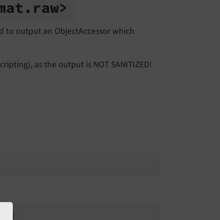
mat.
raw>
d to output an ObjectAccessor which
ripting), as the output is NOT SANITIZED!