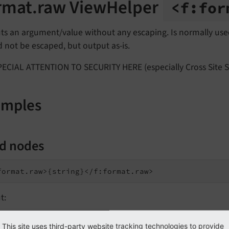
rmat.raw ViewHelper
<f:
for
ts an argument/value without any escaping. Is normally use
 not be escaped, but output as-is.
ECIAL ATTENTION TO SECURITY HERE (especially Cross Site Sc
amples
ld nodes
t:
This site uses third-party website tracking technologies to provide