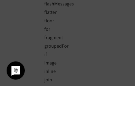
flashMessages
flatten
floor
for
fragment
groupedFor
if
image
inline
join
last
layout
length
max
media
merge