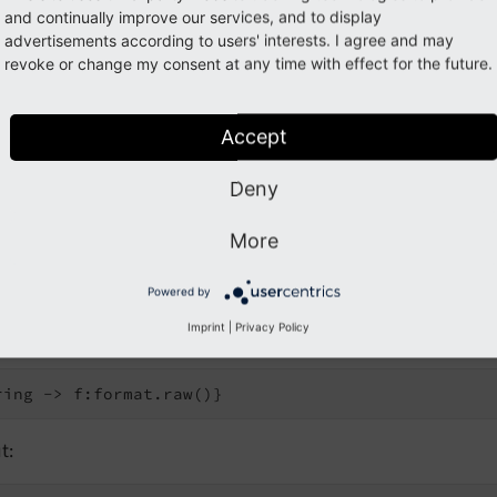
and continually improve our services, and to display
advertisements according to users' interests. I agree and may
revoke or change my consent at any time with effect for the future.
e attribute
Accept
Deny
t:
More
Powered by
ne notation
Imprint
|
Privacy Policy
t: