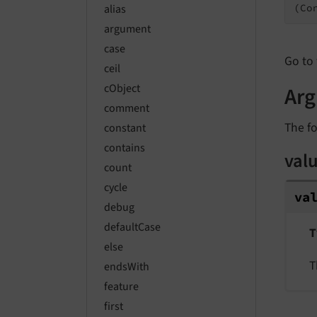
(Co
alias
argument
case
Go to 
ceil
cObject
Ar
comment
The fo
constant
contains
val
count
cycle
va
debug
defaultCase
T
else
T
endsWith
feature
first