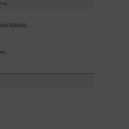
ing)
php (GitHub)
.
per: