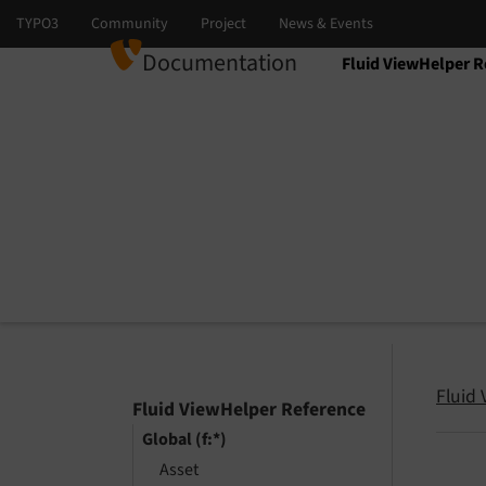
Documentation
Fluid ViewHelper R
Select language
Select version
Fluid
Fluid ViewHelper Reference
Global (f:*)
Asset