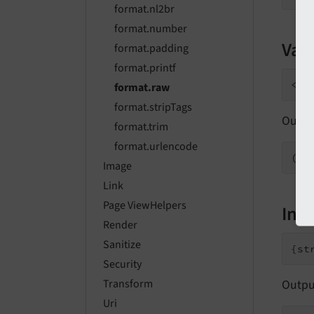
format.nl2br
format.number
Valu
format.padding
format.printf
format.raw
format.stripTags
Outpu
format.trim
format.urlencode
Image
Link
Page ViewHelpers
Inli
Render
Sanitize
Security
Outpu
Transform
Uri