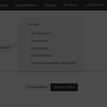
OPTIONS
Give feedback
View source
Options
Search
How to edit
Edit on GitHub
Full documentation (single file)
Give feedback
Edit on GitHub