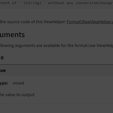
ntent of ``{string}`` without any conversion/escap
the source code of this ViewHelper:
Format\RawViewHelper.
guments
llowing arguments are available for the format.raw ViewHel
ue
lue
ype
mixed
he value to output