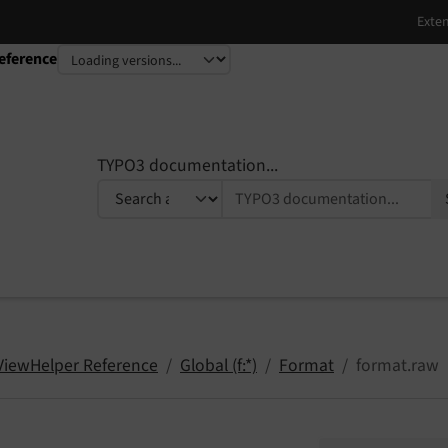
eference
TYPO3 documentation...
 ViewHelper Reference
Global (f:*)
Format
format.raw