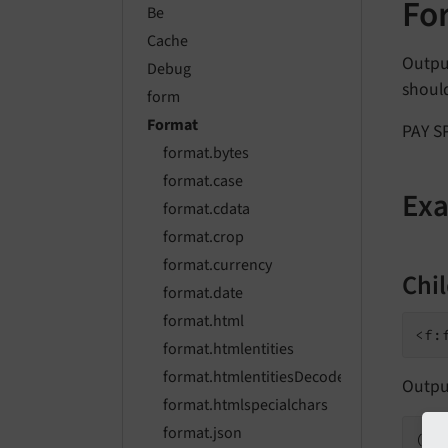
Fo
Be
Cache
Outpu
Debug
should
form
Format
PAY SP
format.bytes
format.case
Ex
format.cdata
format.crop
format.currency
Chi
format.date
format.html
format.htmlentities
format.htmlentitiesDecode
Outpu
format.htmlspecialchars
format.json