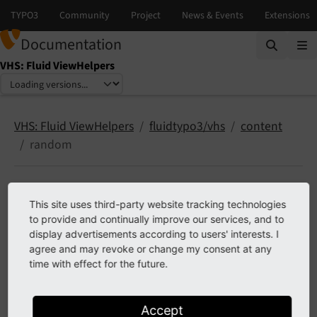
Documentation
VHS: Fluid ViewHelpers
Select language
Select version
VHS: Fluid ViewHelpers
fluidtypo3/vhs
content
random
random
This site uses third-party website tracking technologies
to provide and continually improve our services, and to
display advertisements according to users' interests. I
2 ViewHelpers documented
agree and may revoke or change my consent at any
time with effect for the future.
content.random.get
content.random.render
Accept