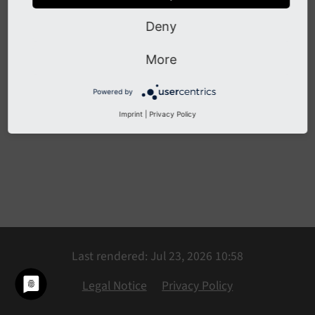
Deny
Previous
Next
More
Powered by
Imprint
|
Privacy Policy
Last rendered: Jul 23, 2026 10:58
Legal Notice
Privacy Policy