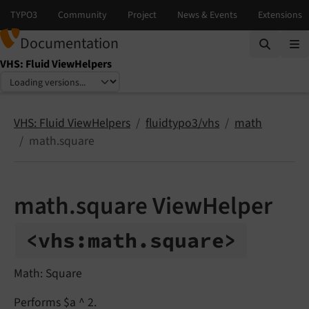
Documentation
VHS: Fluid ViewHelpers
Select language
Select version
VHS: Fluid ViewHelpers
fluidtypo3/vhs
math
math.square
math.square ViewHelper
<vhs:
math.
square>
Math: Square
Performs $a ^ 2.