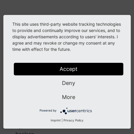
Arguments
This site uses third-party website tracking technologies
to provide and continually improve our services, and to
a -
display advertisements according to users' interests. I
agree and may revoke or change my consent at any
DataType
time with effect for the future.
mixed
Required
Accept
false
Deny
Description
First number for calculation
More
Powered by
fail
Imprint
|
Privacy Policy
DataType