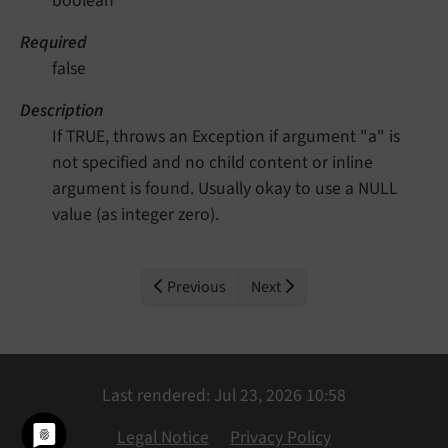
boolean
Required
false
Description
If TRUE, throws an Exception if argument "a" is
not specified and no child content or inline
argument is found. Usually okay to use a NULL
value (as integer zero).
Previous
Next
Last rendered: Jul 23, 2026 10:58
Legal Notice
Privacy Policy