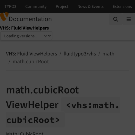
Documentation
VHS: Fluid ViewHelpers
Select language
Select version
VHS: Fluid ViewHelpers
fluidtypo3/vhs
math
math.cubicRoot
math.cubicRoot
ViewHelper
<vhs:
math.
cubic
Root>
Math: CubicRoot