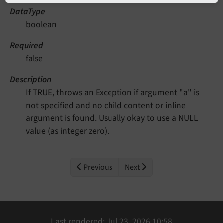
DataType
boolean
Required
false
Description
If TRUE, throws an Exception if argument "a" is
not specified and no child content or inline
argument is found. Usually okay to use a NULL
value (as integer zero).
Previous
Next
Last rendered: Jul 23, 2026 10:58