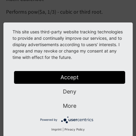
Performs pow($a, 1/3) - cubic or third root.
Arguments
This site uses third-party website tracking technologies
to provide and continually improve our services, and to
display advertisements according to users' interests. I
a -
agree and may revoke or change my consent at any
time with effect for the future.
DataType
mixed
Accept
Required
false
Deny
Description
More
First number for calculation
Powered by
fail
Imprint
|
Privacy Policy