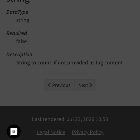
DataType
string
Required
false
Description
String to count, if not provided as tag content
Previous
Next
Last rendered: Jul 23, 2026 10:58
Legal Notice
Privacy Policy