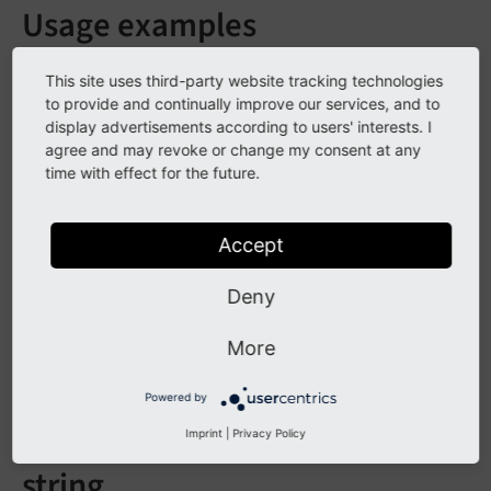
Usage examples
This site uses third-party website tracking technologies
to provide and continually improve our services, and to
display advertisements according to users' interests. I
agree and may revoke or change my consent at any
time with effect for the future.
Accept
{v:count.words(string: myString)}

Deny
More
Arguments
Powered by
Imprint
|
Privacy Policy
string