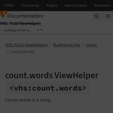
Documentation
VHS: Fluid ViewHelpers
Select language
Select version
VHS: Fluid ViewHelpers
fluidtypo3/vhs
count
count.words
count.words ViewHelper
<vhs:
count.
words>
Counts words in a string.