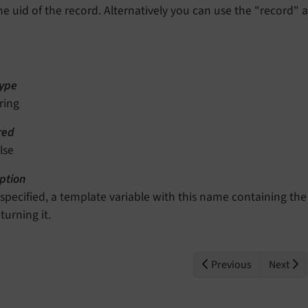
he uid of the record. Alternatively you can use the "record" 
ype
ring
red
lse
ption
f specified, a template variable with this name containing the
turning it.
Previous
Next