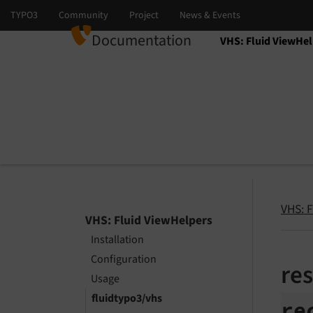
Documentation
VHS: Fluid ViewHel
Select language
Select version
VHS: 
VHS: Fluid ViewHelpers
Installation
Configuration
re
Usage
fluidtypo3/vhs
re