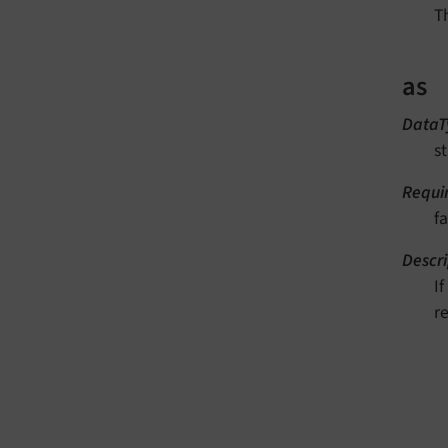
T
as
DataT
st
Requi
fa
Descri
I
re