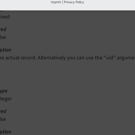
Imprint
|
Privacy Policy
ype
ixed
red
lse
ption
he actual record. Alternatively you can use the "uid" argume
ype
nteger
red
lse
ption