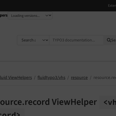
pers
TYPO3 documentation...
Se
Fluid ViewHelpers
fluidtypo3/vhs
resource
resource.re
source.record ViewHelper
<v
cord>