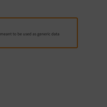
meant to be used as generic data