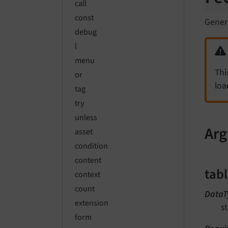
call
const
Gener
debug
l
menu
Thi
or
loa
tag
try
unless
Ar
asset
condition
content
tab
context
count
DataT
extension
st
form