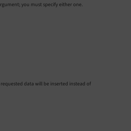
argument; you must specify either one.
 requested data will be inserted instead of