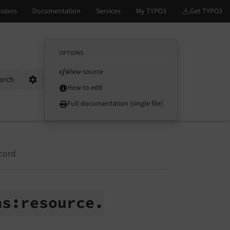
OPTIONS
View source
arch
Options
How to edit
Full documentation (single file)
cord
hs:
resource.