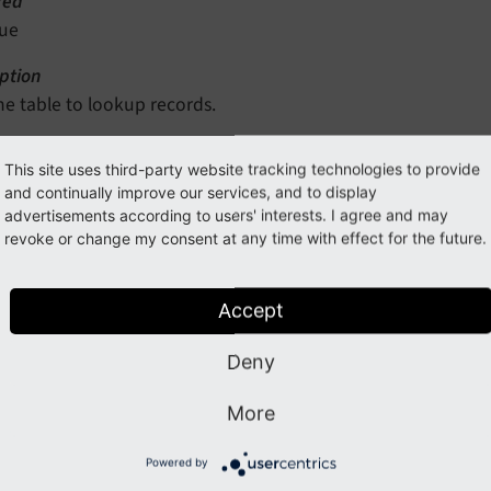
red
rue
ption
he table to lookup records.
This site uses third-party website tracking technologies to provide
d
and continually improve our services, and to display
advertisements according to users' interests. I agree and may
ype
revoke or change my consent at any time with effect for the future.
ring
red
Accept
rue
Deny
ption
he field of the table associated to resources.
More
Powered by
ord