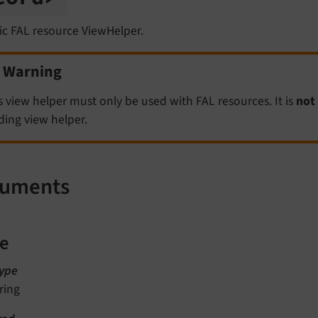
ic FAL resource ViewHelper.
Warning
s view helper must only be used with FAL resources. It is
not
ding view helper.
guments
le
ype
ring