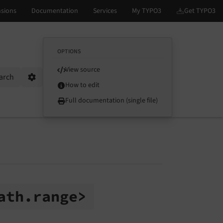
OPTIONS
View source
arch
Options
How to edit
Full documentation (single file)
ath.
range>