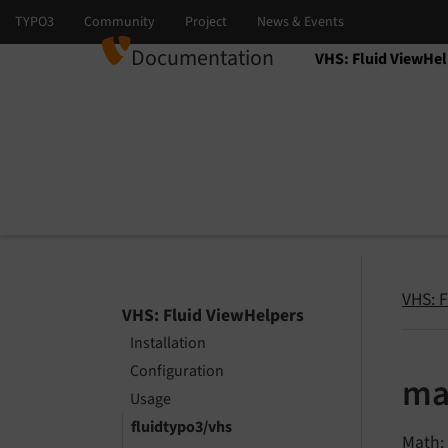
Documentation
VHS: Fluid ViewHel
Select language
Select version
VHS: 
VHS: Fluid ViewHelpers
Installation
Configuration
ma
Usage
fluidtypo3/vhs
Math: