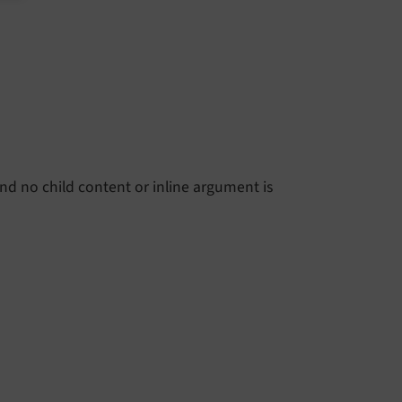
and no child content or inline argument is