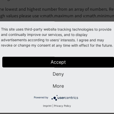
he lowest and highest number from an array of numbers. Retur
igh values please use v:math.maximum and v:math.minimu
This site uses third-party website tracking technologies to provide
guments
and continually improve our services, and to display
advertisements according to users' interests. I agree and may
revoke or change my consent at any time with effect for the future.
ype
Accept
ixed
red
Deny
lse
More
ption
irst number for calculation
Powered by
Imprint
|
Privacy Policy