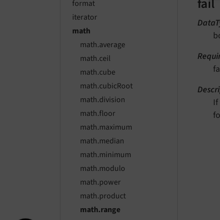
fail
format
iterator
DataT
math
b
math.average
Requi
math.ceil
fa
math.cube
math.cubicRoot
Descri
math.division
I
math.floor
f
math.maximum
math.median
math.minimum
math.modulo
math.power
math.product
math.range