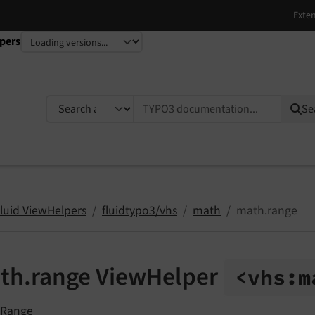
pers
TYPO3 documentation...
Se
Fluid ViewHelpers
fluidtypo3/vhs
math
math.range
th.range ViewHelper
<vhs:
m
 Range