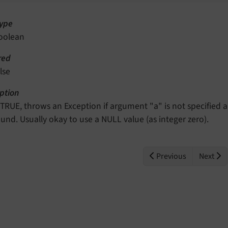
ype
oolean
red
lse
ption
f TRUE, throws an Exception if argument "a" is not specified 
ound. Usually okay to use a NULL value (as integer zero).
Previous
Next