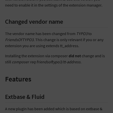
need to enable it in the settings of the extension manager.
Changed vendor name
The vendor name has been changed from
TYPO3
to
FriendsOfTYPO3
. This change is only relevant if you or any
extension you are using extends tt_address.
Installing the extension via composer
did not
change and is
still
composer req friendsoftypo3/tt-address
.
Features
Extbase & Fluid
A new plugin has been added which is based on extbase &