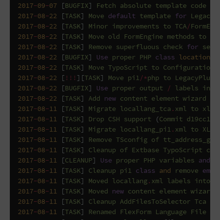
2017
-
09
-
07
[
BUGFIX
]
Fetch
absolute
template
code
(
C
2017
-
08
-
22
[
TASK
]
Move
default
template
for
LegacyP
2017
-
08
-
22
[
TASK
]
Minor
improvements
to
TCA
/
FormEng
2017
-
08
-
22
[
TASK
]
Move
old
FormEngine
methods
to
si
2017
-
08
-
22
[
TASK
]
Remove
superfluous
check
for
sett
2017
-
08
-
22
[
BUGFIX
]
Use
proper
PHP
class
location
f
2017
-
08
-
22
[
TASK
]
Move
TypoScript
to
Configuration
/
2017
-
08
-
22
[
!!!
][
TASK
]
Move
pi1
/*
php
to
LegacyPlugi
2017
-
08
-
22
[
BUGFIX
]
Use
proper
output
/
labels
in
F
2017
-
08
-
22
[
TASK
]
Add
new
content
element
wizard
it
2017
-
08
-
11
[
TASK
]
Migrate
locallang_tca
.
xml
to
xlf
2017
-
08
-
11
[
TASK
]
Drop
CSH
support
(
Commit
d19cc17
2017
-
08
-
11
[
TASK
]
Migrate
locallang_pi1
.
xml
to
XLF
2017
-
08
-
11
[
TASK
]
Remove
TSconfig
of
tt_address_gro
2017
-
08
-
11
[
TASK
]
Cleanup
of
Extbase
TypoScript
con
2017
-
08
-
11
[
CLEANUP
]
Use
proper
PHP
variables
and
c
2017
-
08
-
11
[
TASK
]
Cleanup
pi1
class
and
remove
empt
2017
-
08
-
11
[
TASK
]
Moved
locallang
.
xml
labels
into
l
2017
-
08
-
11
[
TASK
]
Moved
new
content
element
wizard
2017
-
08
-
11
[
TASK
]
Cleanup
AddFilesToSelector
Tca
pr
2017
-
08
-
11
[
TASK
]
Renamed
FlexForm
Language
File
(
C