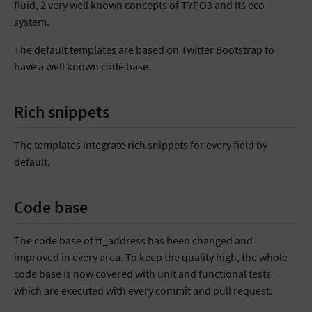
fluid, 2 very well known concepts of TYPO3 and its eco
system.
The default templates are based on Twitter Bootstrap to
have a well known code base.
Rich snippets
The templates integrate rich snippets for every field by
default.
Code base
The code base of tt_address has been changed and
improved in every area. To keep the quality high, the whole
code base is now covered with unit and functional tests
which are executed with every commit and pull request.