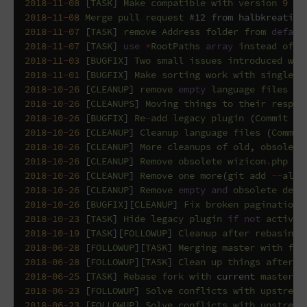
2018
-
11
-
08
[
TASK
]
Make
compatible
with
version
9
an
2018
-
11
-
08
Merge
pull
request
#12 from halbkreativ/
2018
-
11
-
07
[
TASK
]
remove
Address
folder
from
defaul
2018
-
11
-
07
[
TASK
]
use
*
RootPaths
array
instead
of
s
2018
-
11
-
03
[
BUGFIX
]
Two
small
issues
introduced
wit
2018
-
11
-
01
[
BUGFIX
]
Make
sorting
work
with
singleRe
2018
-
10
-
26
[
CLEANUP
]
remove
empty
language
files
(
C
2018
-
10
-
26
[
CLEANUPS
]
Moving
things
to
their
respec
2018
-
10
-
26
[
BUGFIX
]
Re
-
add
legacy
plugin
(
Commit
c6
2018
-
10
-
26
[
CLEANUP
]
Cleanup
language
files
(
Commit
2018
-
10
-
26
[
CLEANUP
]
More
cleanups
of
old
,
obsolete
2018
-
10
-
26
[
CLEANUP
]
Remove
obsolete
wizicon
.
php
(
C
2018
-
10
-
26
[
CLEANUP
]
Remove
one
more
(
git
add
--
all
)
2018
-
10
-
26
[
CLEANUP
]
Remove
empty
and
obsolete
defa
2018
-
10
-
26
[
BUGFIX
][
CLEANUP
]
Fix
broken
pagination
2018
-
10
-
23
[
TASK
]
Hide
legacy
plugin
if
not
activat
2018
-
10
-
19
[
TASK
][
FOLLOWUP
]
Cleanup
after
rebasing
2018
-
06
-
28
[
FOLLOWUP
][
TASK
]
Merging
master
with
for
2018
-
06
-
28
[
FOLLOWUP
][
TASK
]
Clean
up
things
after
m
2018
-
06
-
25
[
TASK
]
Rebase
fork
with
current
master
(
2018
-
06
-
23
[
FOLLOWUP
]
Solve
conflicts
with
upstream
2018
-
06
-
23
[
FOLLOWUP
]
Solve
conflicts
with
upstream