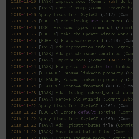
2018
-
11
-
26
[
TASK
]
Improve
docs
(
Commit
7e5
ffdc
by
G
2018
-
11
-
26
[
TASK
]
Code
cleanup
(
Commit
3
ca26f8
by
G
2018
-
11
-
26
Apply
fixes
from
StyleCI
(
#112) (Commit 
2018
-
11
-
26
[
BUGFIX
]
Add
missing
use
statement
(
Comm
2018
-
11
-
26
[
DOC
]
Fix
some
typos
in
manual
(
Commit
f
2018
-
11
-
25
[
BUGFIX
]
Make
the
update
wizard
work
(
Co
2018
-
11
-
25
[
BUGFIX
]
Fix
update
wizard
(
#110) (Commi
2018
-
11
-
25
[
TASK
]
Add
deprecation
info
to
LegacyPlu
2018
-
11
-
24
[
TASK
]
Add
github
issue
templates
(
Commi
2018
-
11
-
24
[
TASK
]
Improve
docs
(
Commit
18e1527
by
G
2018
-
11
-
24
[
TASK
]
Fix
getter
&
setter
for
linkedin
2018
-
11
-
24
[
CLEANUP
]
Rename
linkedin
property
(
Comm
2018
-
11
-
24
[
CLEANUP
]
Rename
linkedin
property
(
Comm
2018
-
11
-
24
[
FEATURE
]
Improve
frontend
(
#103) (Commi
2018
-
11
-
23
[
TASK
]
Add
missing
indexed_search
commen
2018
-
11
-
22
[
TASK
]
Remove
old
wizards
(
Commit
37
bb91
2018
-
11
-
22
Apply
fixes
from
StyleCI
(
#101) (Commit 
2018
-
11
-
22
[
BUGFIX
]
Ignore
default
sorting
(
Commit
2018
-
11
-
22
Apply
fixes
from
StyleCI
(
#100) (Commit 
2018
-
11
-
22
[
TASK
]
Add
.
gitattributes
file
(
Commit
9
2018
-
11
-
22
[
TASK
]
Move
local
build
files
(
Commit
75
2018
-
11
-
22
[
TASK
]
Update
license
block
(
Commit
aa52