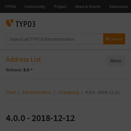
Search
Address List
Menu
Release:
5.0
Start
Administration
Changelog
4.0.0 - 2018-12-12
4.0.0 - 2018-12-12