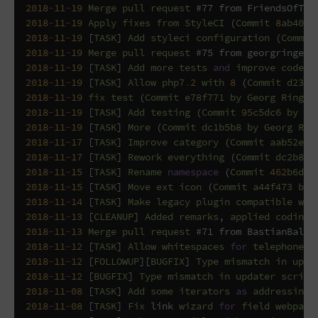
2018
-
11
-
19
Merge
pull
request
#77 from FriendsOfTYP
2018
-
11
-
19
Apply
fixes
from
StyleCI
(
Commit
8
ab407c
2018
-
11
-
19
[
TASK
]
Add
styleci
configuration
(
Commit
2018
-
11
-
19
Merge
pull
request
#75 from georgringer/
2018
-
11
-
19
[
TASK
]
Add
more
tests
and
improve
code
(
2018
-
11
-
19
[
TASK
]
Allow
php7
.
2
with
8
(
Commit
d238f
2018
-
11
-
19
fix
test
(
Commit
e78f771
by
Georg
Ringer
2018
-
11
-
19
[
TASK
]
Add
testing
(
Commit
95
c5dc6
by
Ge
2018
-
11
-
19
[
TASK
]
More
(
Commit
dc1b5b8
by
Georg
Rin
2018
-
11
-
17
[
TASK
]
Improve
category
(
Commit
aab52ef
2018
-
11
-
17
[
TASK
]
Rework
everything
(
Commit
dc2b814
2018
-
11
-
15
[
TASK
]
Rename
namespace
(
Commit
462
b6d5
2018
-
11
-
15
[
TASK
]
Move
ext
icon
(
Commit
a44f473
by
2018
-
11
-
14
[
TASK
]
Make
legacy
plugin
compatible
wit
2018
-
11
-
13
[
CLEANUP
]
Added
remarks
,
applied
coding
2018
-
11
-
13
Merge
pull
request
#71 from BastianBalth
2018
-
11
-
12
[
TASK
]
Allow
whitespaces
for
telephonenu
2018
-
11
-
12
[
FOLLOWUP
][
BUGFIX
]
Type
mismatch
in
upda
2018
-
11
-
12
[
BUGFIX
]
Type
mismatch
in
updater
script
2018
-
11
-
08
[
TASK
]
Add
some
iterators
as
addressing
2018
-
11
-
08
[
TASK
]
Fix
link
wizard
for
field
webpage