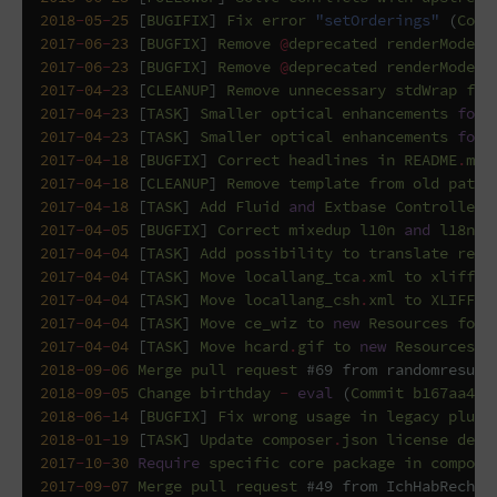
2018
-
05
-
25
[
BUGIFIX
]
Fix
error
"setOrderings"
(
Comm
2017
-
06
-
23
[
BUGFIX
]
Remove
@
deprecated
renderMode
f
2017
-
06
-
23
[
BUGFIX
]
Remove
@
deprecated
renderMode
(
2017
-
04
-
23
[
CLEANUP
]
Remove
unnecessary
stdWrap
fun
2017
-
04
-
23
[
TASK
]
Smaller
optical
enhancements
for
2017
-
04
-
23
[
TASK
]
Smaller
optical
enhancements
for
2017
-
04
-
18
[
BUGFIX
]
Correct
headlines
in
README
.
md
2017
-
04
-
18
[
CLEANUP
]
Remove
template
from
old
path
2017
-
04
-
18
[
TASK
]
Add
Fluid
and
Extbase
Controller
2017
-
04
-
05
[
BUGFIX
]
Correct
mixedup
l10n
and
l18n
f
2017
-
04
-
04
[
TASK
]
Add
possibility
to
translate
reco
2017
-
04
-
04
[
TASK
]
Move
locallang_tca
.
xml
to
xliff
i
2017
-
04
-
04
[
TASK
]
Move
locallang_csh
.
xml
to
XLIFF
i
2017
-
04
-
04
[
TASK
]
Move
ce_wiz
to
new
Resources
fold
2017
-
04
-
04
[
TASK
]
Move
hcard
.
gif
to
new
Resources
f
2018
-
09
-
06
Merge
pull
request
#69 from randomresult
2018
-
09
-
05
Change
birthday
-
eval
(
Commit
b167aa4
b
2018
-
06
-
14
[
BUGFIX
]
Fix
wrong
usage
in
legacy
plugi
2018
-
01
-
19
[
TASK
]
Update
composer
.
json
license
defi
2017
-
10
-
30
Require
specific
core
package
in
compose
2017
-
09
-
07
Merge
pull
request
#49 from IchHabRecht/