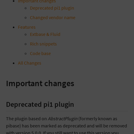
Important changes
Deprecated pi1 plugin
Changed vendor name
Features
Extbase & Fluid
Rich snippets
Code base
All Changes
Important changes
Deprecated pi1 plugin
The plugin based on
AbstractPlugin
(formerly known as
pibase) has been marked as deprecated and will be removed
with version 5.0.0. If you still want to use this version you