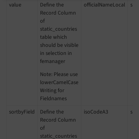
value
Define the
officialNameLocal
sho
Record Column
of
static_countries
table which
should be visible
in selection in
femanager
Note: Please use
lowerCamelCase
Writing for
Fieldnames
sortbyField
Define the
isoCodeA3
sh
Record Column
of
static_countries