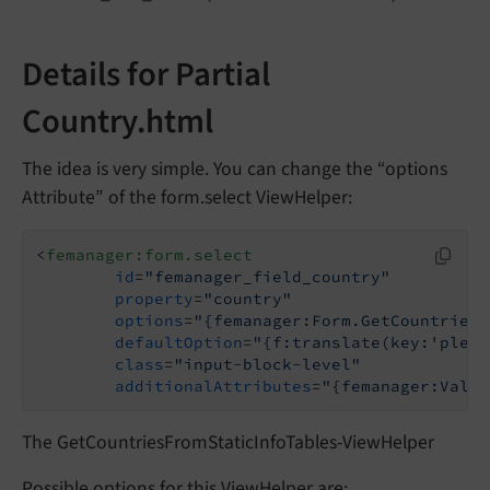
Details for Partial
Country.html
The idea is very simple. You can change the “options
Attribute” of the form.select ViewHelper:
<
femanager:form.select
id
=
"femanager_field_country"
property
=
"country"
options
=
"{femanager:Form.GetCountriesF
defaultOption
=
"{f:translate(key:'pleas
class
=
"input-block-level"
additionalAttributes
=
"{femanager:Valid
The GetCountriesFromStaticInfoTables-ViewHelper
Possible options for this ViewHelper are: