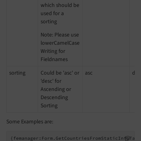
which should be
used for a
sorting
Note: Please use
lowerCamelCase
Writing for
Fieldnames
sorting
Could be 'asc' or
asc
des
'desc' for
Ascending or
Descending
Sorting
Some Examples are:
{femanager:Form.GetCountriesFromStaticInfoTabl