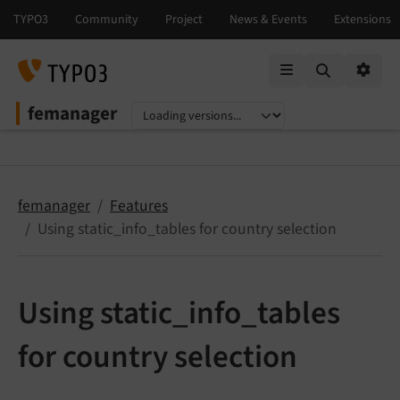
Mobile Menu
Option
femanager
Select language
Select version
femanager
Features
Using static_info_tables for country selection
Using static_info_tables
for country selection