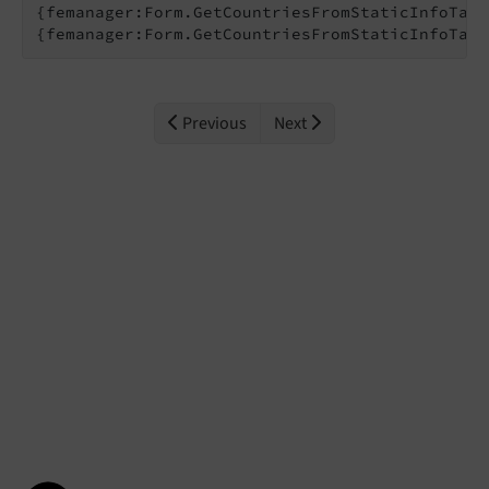
{femanager:Form.GetCountriesFromStaticInfoTabl
{femanager:Form.GetCountriesFromStaticInfoTabl
Previous
Next