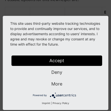
Ex
Name
Description
Default Value
Val
This site uses third-party website tracking technologies
key
Define the
isoCodeA3
iso
to provide and continually improve our services, and to
display advertisements according to users' interests. I
Record Column
agree and may revoke or change my consent at any
of
time with effect for the future.
static_countries
table which
Accept
should be used
for storing to
Deny
fe_users country
More
Note: Please use
lowerCamelCase
Powered by
Writing for
Fieldnames
Imprint
|
Privacy Policy