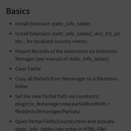
Basics
Install Extension static_info_tables
Install Extension static_info_tables(_de)(_fr)(_pl)
etc... for localized country names
Import Records of the extensions via Extension
Manager (see manual of static_info_tables)
Clear Cache
Copy all Partials from femanager to a fileadmin
folder
Set the new Partial Path via Constants:
plugin.tx_femanager.view.partialRootPath =
fileadmin/femanager/Partials/
Open Partial Fields/Country.html and activate
static_info_tables (see notes in HTML-File)