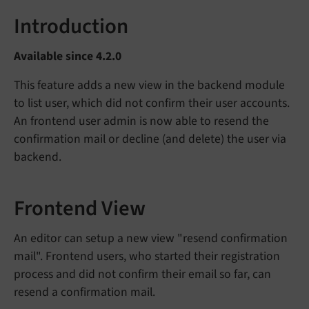
Introduction
Available since 4.2.0
This feature adds a new view in the backend module
to list user, which did not confirm their user accounts.
An frontend user admin is now able to resend the
confirmation mail or decline (and delete) the user via
backend.
Frontend View
An editor can setup a new view "resend confirmation
mail". Frontend users, who started their registration
process and did not confirm their email so far, can
resend a confirmation mail.