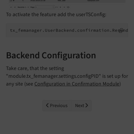
To activate the feature add the userTSConfig:
tx_femanager.UserBackend.confirmation.ResendUs
Backend Configuration
Take care, that the setting
"module.tx_femanager.settings.configPID" is set up for
any site (see
Configuration in Confirmation Module
)
Previous
Next