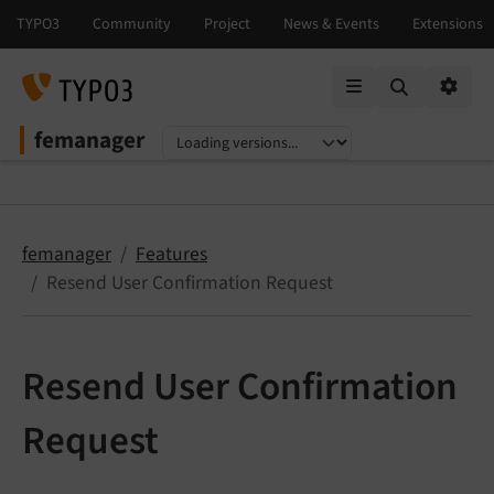
Mobile Menu
Option
femanager
Select language
Select version
femanager
Features
Resend User Confirmation Request
Resend User Confirmation
Request