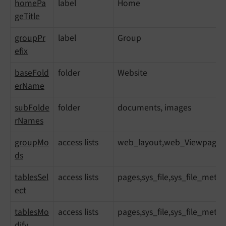
homePa
label
Home
geTitle
groupPr
label
Group
efix
baseFold
folder
Website
erName
subFolde
folder
documents, images
rNames
groupMo
access lists
web_layout,web_ViewpageView
ds
tablesSel
access lists
pages,sys_file,sys_file_meta
ect
tablesMo
access lists
pages,sys_file,sys_file_meta
dify