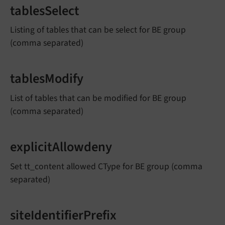
tablesSelect
Listing of tables that can be select for BE group
(comma separated)
tablesModify
List of tables that can be modified for BE group
(comma separated)
explicitAllowdeny
Set tt_content allowed CType for BE group (comma
separated)
siteIdentifierPrefix