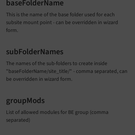
baseFolderName
This is the name of the base folder used for each
subsite mount point - can be overridden in wizard
form.
subFolderNames
The names of the sub-folders to create inside
"baseFolderName/site_title/" - comma separated, can
be overridden in wizard form.
groupMods
List of allowed modules for BE group (comma
separated)