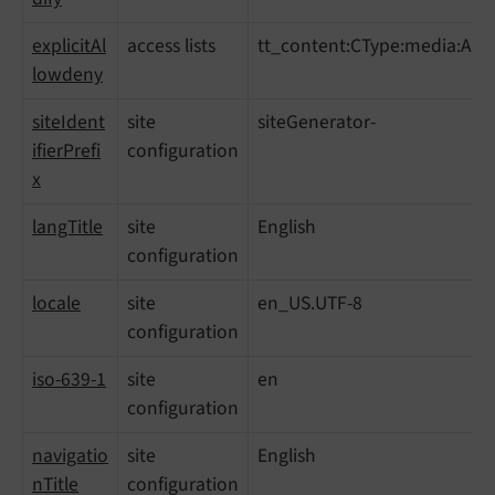
explicitAl
access lists
tt_content:CType:media:ALL
lowdeny
siteIdent
site
siteGenerator-
ifierPrefi
configuration
x
langTitle
site
English
configuration
locale
site
en_US.UTF-8
configuration
iso-639-1
site
en
configuration
navigatio
site
English
nTitle
configuration