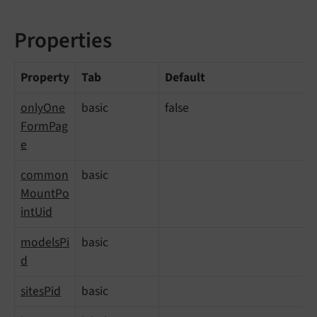
Properties
Property
Tab
Default
onlyOne
basic
false
FormPag
e
common
basic
MountPo
intUid
modelsPi
basic
d
sitesPid
basic