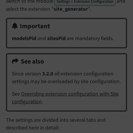
switch to the module
and
Settings > Extension Configuration
select the extension "
site_generator
".
Important
modelsPid
and
sitesPid
are mandatory fields.
See also
Since version
3.2.0
all extension configuration
settings may be overloaded by site configuration.
See
Overriding extension configuration with Site
configuration
.
The settings are divided into several tabs and
described here in detail: