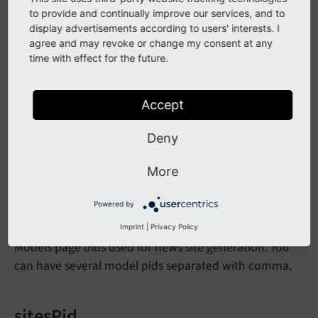
to provide and continually improve our services, and to
mandatory data and another one for optional data -
display advertisements according to users' interests. I
to set wizard data. Set this to true if you need only one
agree and may revoke or change my consent at any
configuration page.
time with effect for the future.
commonMountPointUid
Accept
Here you can set the uid of a commun mount point
Deny
for all sites, this mount point will then be available for
each duplicated tree.
More
Powered by
modelsPid
Imprint
|
Privacy Policy
Models page uids used for news site generation. You
can have several model pids separated with comma.
sitesPid