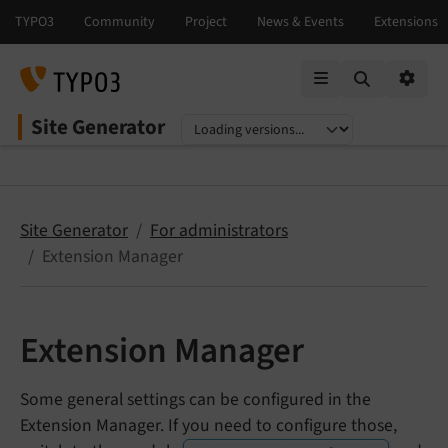
Mobile Menu
Option
Site Generator
Select language
Select version
Site Generator
For administrators
Extension Manager
Extension Manager
Some general settings can be configured in the
Extension Manager. If you need to configure those,