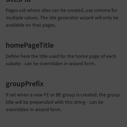
Pages uid where sites can be created, use comma for
multiple values. The site generator wizard will only be
available on that pages.
homePageTitle
Define here the title used for the home page of each
subsite - can be overridden in wizard form.
groupPrefix
If set when a new FE or BE group is created, the group
title will be prepended with this string - can be
overridden in wizard form.