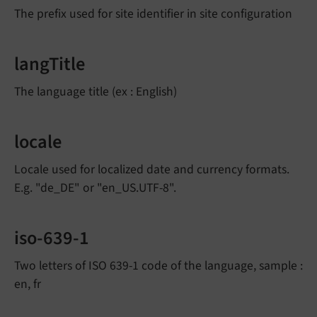
The prefix used for site identifier in site configuration
langTitle
The language title (ex : English)
locale
Locale used for localized date and currency formats.
E.g. "de_DE" or "en_US.UTF-8".
iso-639-1
Two letters of ISO 639-1 code of the language, sample :
en, fr