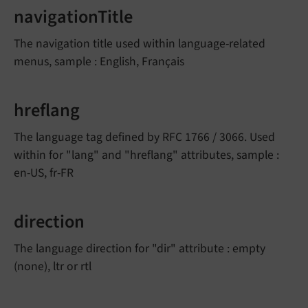
navigationTitle
The navigation title used within language-related
menus, sample : English, Français
hreflang
The language tag defined by RFC 1766 / 3066. Used
within for "lang" and "hreflang" attributes, sample :
en-US, fr-FR
direction
The language direction for "dir" attribute : empty
(none), ltr or rtl