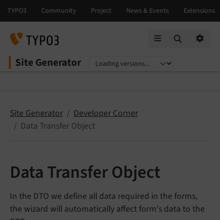
Mobile Menu
Option
Site Generator
Select language
Select version
Site Generator
Developer Corner
Data Transfer Object
Data Transfer Object
In the DTO we define all data required in the forms,
the wizard will automatically affect form's data to the