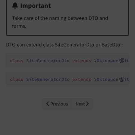
Important
Take care of the naming between DTO and
forms.
DTO can extend class SiteGeneratorDto or BaseDto :
class
SiteGeneratorDto
extends
 \
Oktopuce
\
SiteG
class
SiteGeneratorDto
extends
 \
Oktopuce
\
SiteG
Previous
Next