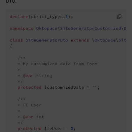
DTO.
declare
(strict_types=
1
);

namespace
Oktopuce
\
SiteGeneratorCustomized
\
Dto
class
SiteGeneratorDto
extends
 \
Oktopuce
\
SiteG
{

/**

   * My customized data from form

   *

   * 
@var
 string

   */
protected
 $customizedData = 
''
;

/**

   * FE User

   *

   * 
@var
 int

   */
protected
 $feUser = 
0
;
