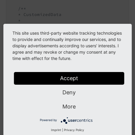
/**

   * CustomizedData

   *

   * 
@param
 string $customizedData

   * 
@return
 void

This site uses third-party website tracking technologies
   */
to provide and continually improve our services, and to
public
function
setCustomizedData
(string $c
display advertisements according to users' interests. I
{

agree and may revoke or change my consent at any
$this
->customizedData = $customizedData;

time with effect for the future.
   }

/**

Accept
   * Get customizedData

   *

Deny
   * 
@return
 string

   */
public
function
getCustomizedData
()
: 
string
More
{

return
$this
->customizedData;

Powered by
   }

Imprint
|
Privacy Policy
/**
