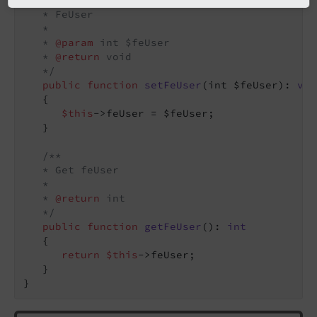
   * FeUser

   *

   * 
@param
 int $feUser

   * 
@return
 void

   */
public
function
setFeUser
(int $feUser)
: 
voi
{

$this
->feUser = $feUser;

   }

/**

   * Get feUser

   *

   * 
@return
 int

   */
public
function
getFeUser
()
: 
int
{

return
$this
->feUser;

   }

}