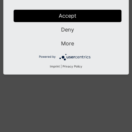
Known Problems
Accept
Previous
Next
Deny
More
Powered by
Imprint
|
Privacy Policy