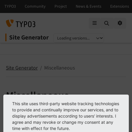
Mobile Menu
Option
Site Generator
Select language
Select version
Site Generator
Miscellaneous
Miscellaneous
This site uses third-party website tracking technologies
Change log
to provide and continually improve our services, and to
display advertisements according to users' interests. I
Upgrade to version V2
agree and may revoke or change my consent at any
time with effect for the future.
Upgrade to version V3