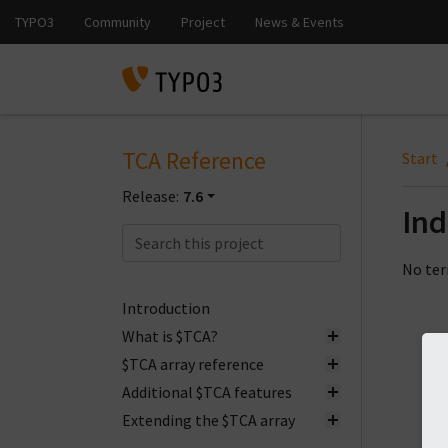
TCA Reference
Start
Release:
7.6
In
No ter
Introduction
What is $TCA?
$TCA array reference
Additional $TCA features
Extending the $TCA array