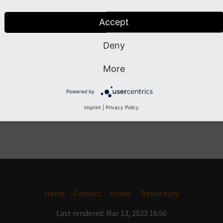
Accept
Deny
More
Powered by
Imprint
|
Privacy Policy
Home
Contact
Issues
Repository
Last rendered: Mar 13, 2023 16:50