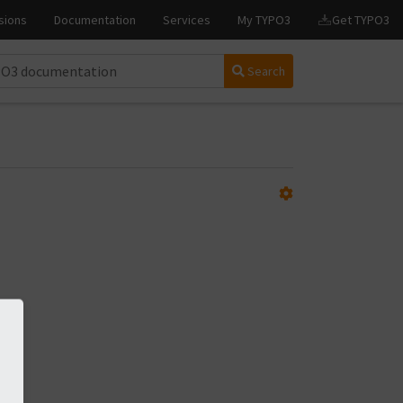
Search