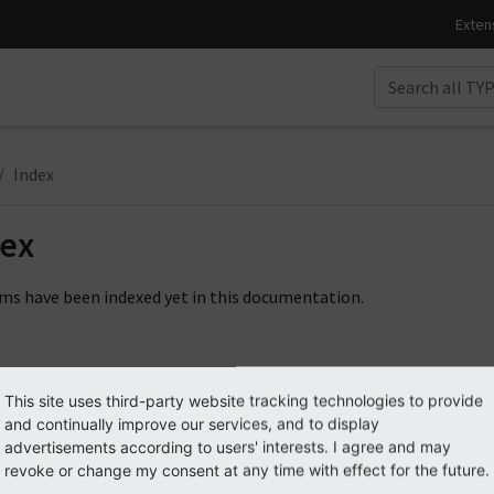
Index
dex
ms have been indexed yet in this documentation.
This site uses third-party website tracking technologies to provide
and continually improve our services, and to display
advertisements according to users' interests. I agree and may
revoke or change my consent at any time with effect for the future.